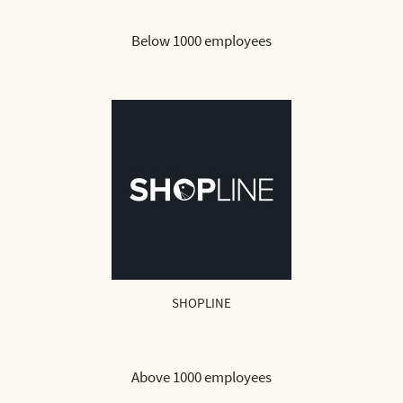
Below 1000 employees
SHOPLINE
Above 1000 employees