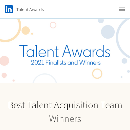
Skip to main content
LinkedIn Logo
Talent Awards
C
Best Talent Acquisition Team
Winners