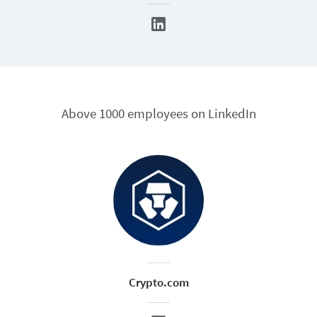
Above 1000 employees on LinkedIn
Crypto.com