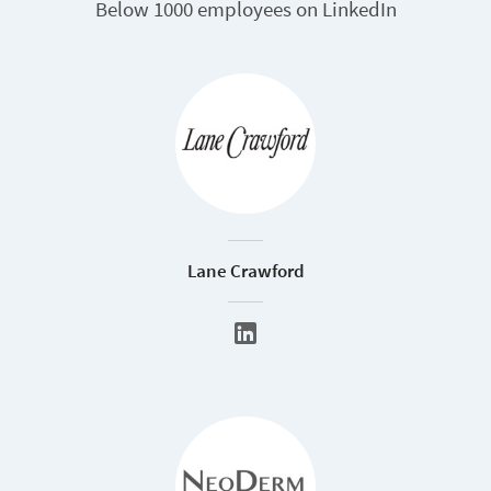
Below 1000 employees on LinkedIn
Lane Crawford