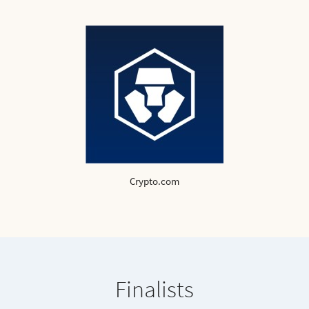
Crypto.com
Finalists