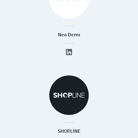
Neo Derm
SHOPLINE