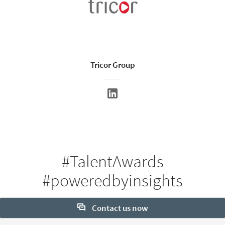
Tricor Group
#TalentAwards
#poweredbyinsights
Contact us now