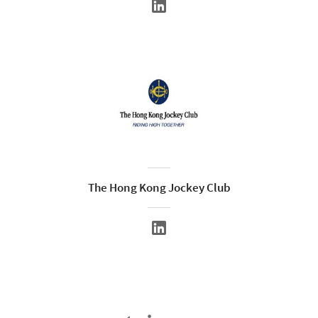
The Hong Kong Jockey Club