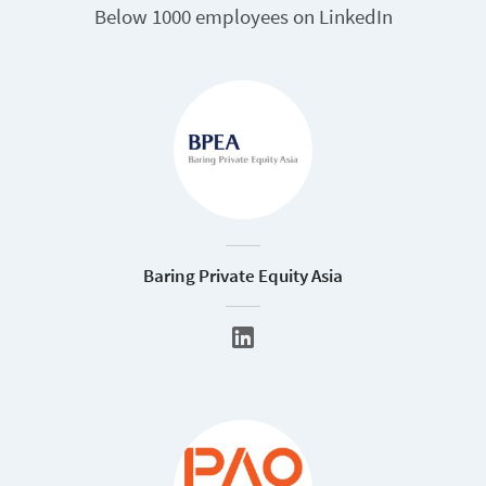
Below 1000 employees on LinkedIn
Baring Private Equity Asia