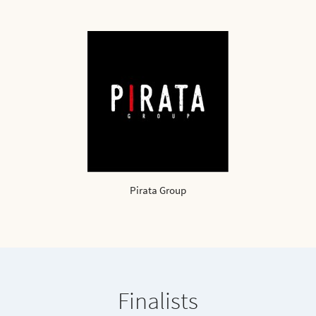
Pirata Group
Finalists