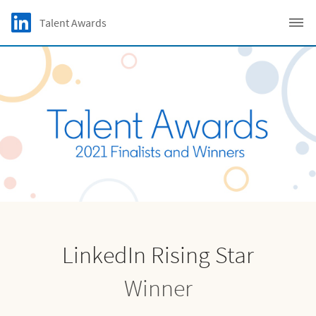
Skip to main content
LinkedIn Logo
Talent Awards
C
LinkedIn Rising Star
Winner