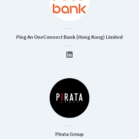
Ping An OneConnect Bank (Hong Kong) Limited
Pirata Group