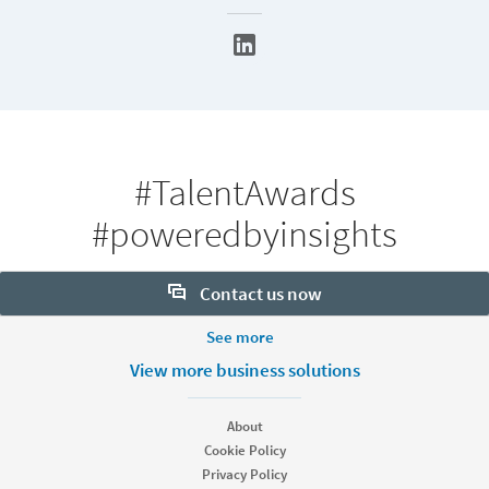
#TalentAwards
#poweredbyinsights
Contact us now
More Footer Options
See more
Want to learn more about our hiring tools? Let us help:
Products
View more business solutions
Contact sales
Job Posts
Recruiter
About
Recruiter Lite
Cookie Policy
Looking for help & support?
Referrals
Privacy Policy