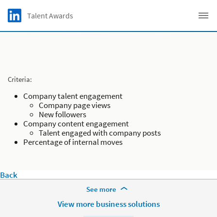
Skip to main content
LinkedIn Logo
Talent Awards
C
Criteria:
Company talent engagement
Company page views
New followers
Company content engagement
Talent engaged with company posts
Percentage of internal moves
Back
More Footer Options
See more
Products
View more business solutions