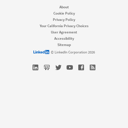
Job Posts
Recruiter
About
Recruiter Lite
Cookie Policy
Referrals
Privacy Policy
Career Pages
Your California Privacy Choices
Work With Us Ads
User Agreement
Accessibility
Solutions
Sitemap
Enterprise
LinkedIn logo
© LinkedIn Corporation 2026
SMB
Staffing
Nonprofit
Resources
Resource library
Talent Blog
Webinars
Talent Connect All Access
Customers