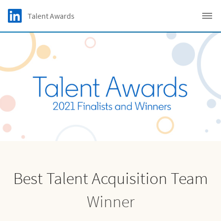
Skip to main content
LinkedIn Logo
Talent Awards
C
Best Talent Acquisition Team
Winner