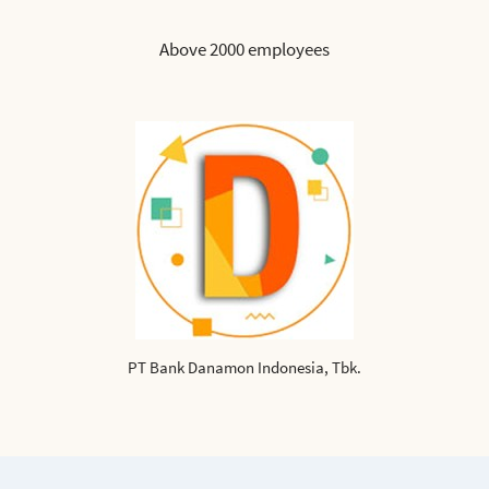
Above 2000 employees
PT Bank Danamon Indonesia, Tbk.