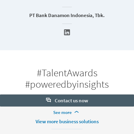
PT Bank Danamon Indonesia, Tbk.
#TalentAwards
#poweredbyinsights
Contact us now
More Footer Options
See more
Want to learn more about our hiring tools? Let us help:
Products
View more business solutions
Contact sales
Job Posts