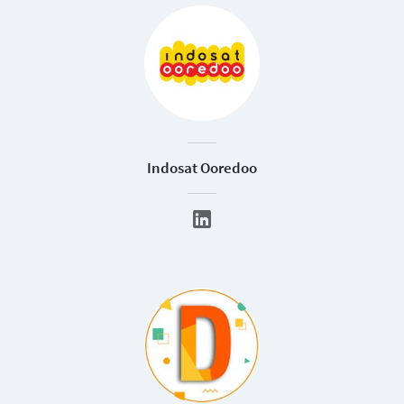
Indosat Ooredoo