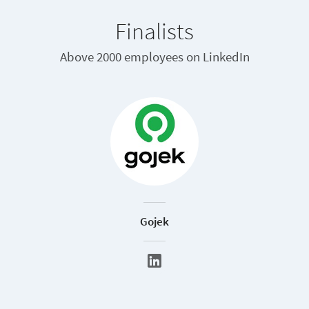
Finalists
Above 2000 employees on LinkedIn
Gojek