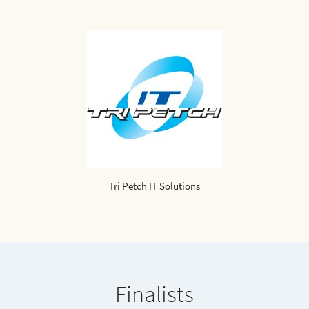
Tri Petch IT Solutions
Finalists