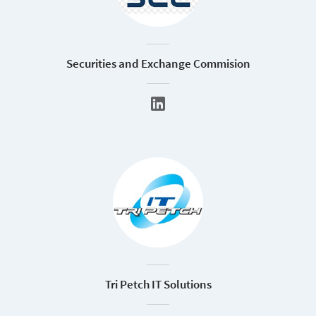
Securities and Exchange Commision
Tri Petch IT Solutions