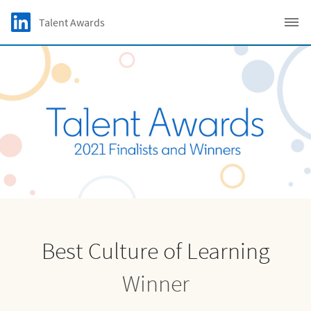
Skip to main content
LinkedIn Logo
Talent Awards
C
Best Culture of Learning
Winner