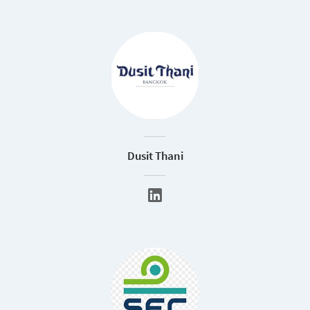
Dusit Thani