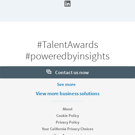
#TalentAwards
#poweredbyinsights
Contact us now
More Footer Options
See more
Want to learn more about our hiring tools? Let us help:
Products
View more business solutions
Contact sales
Job Posts
Recruiter
About
Recruiter Lite
Cookie Policy
Looking for help & support?
Referrals
Privacy Policy
Career Pages
Your California Privacy Choices
Work With Us Ads