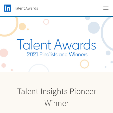
Skip to main content
LinkedIn Logo
Talent Awards
C
Talent Insights Pioneer
Winner