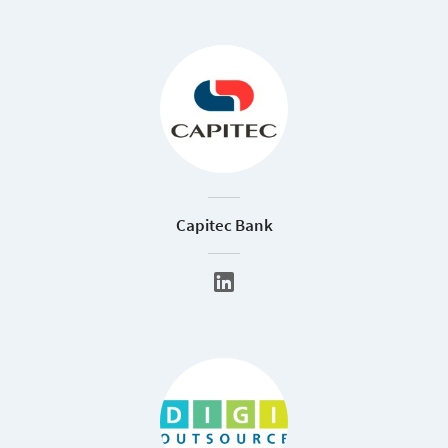
Capitec Bank