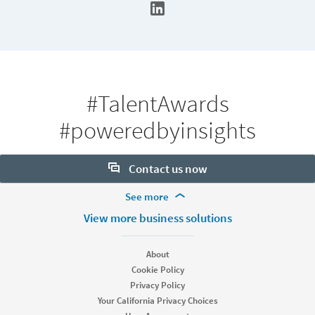
#TalentAwards
#poweredbyinsights
Contact us now
More Footer Options
See more
Want to learn more about our hiring tools? Let us help:
Products
View more business solutions
Contact sales
Job Posts
Recruiter
About
Recruiter Lite
Cookie Policy
Looking for help & support?
Referrals
Privacy Policy
Career Pages
Your California Privacy Choices
Work With Us Ads