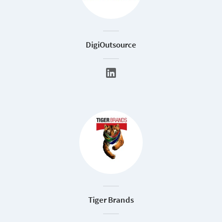
DigiOutsource
Tiger Brands