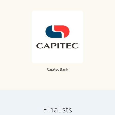
Capitec Bank
Finalists