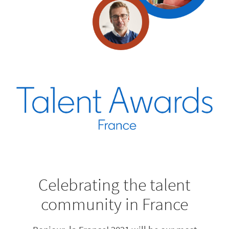
Celebrating the talent
community in France