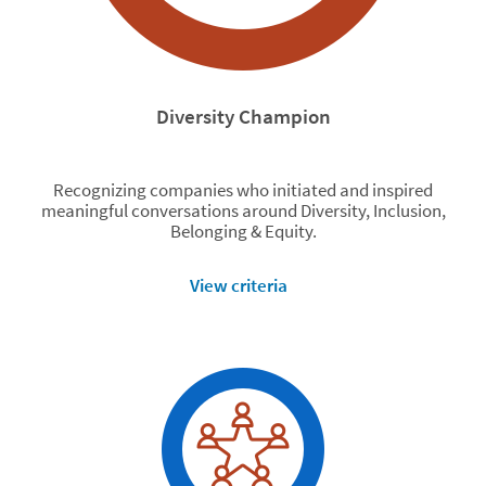
Diversity Champion
Recognizing companies who initiated and inspired
meaningful conversations around Diversity, Inclusion,
Belonging & Equity.
View criteria