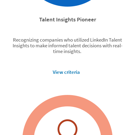
Talent Insights Pioneer
Recognizing companies who utilized LinkedIn Talent
Insights to make informed talent decisions with real-
time insights.
View criteria