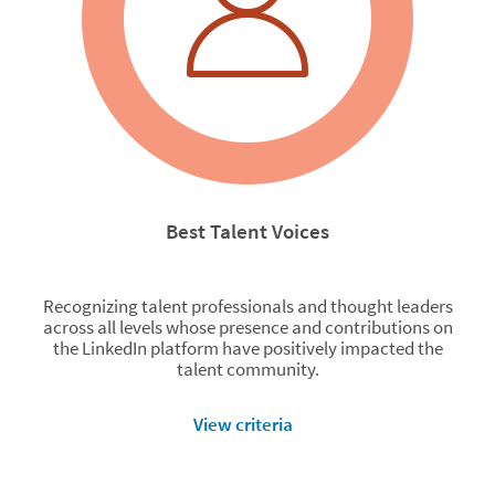
Best Talent Voices
Recognizing talent professionals and thought leaders
across all levels whose presence and contributions on
the LinkedIn platform have positively impacted the
talent community.
View criteria