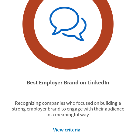
Best Employer Brand on LinkedIn
Recognizing companies who focused on building a
strong employer brand to engage with their audience
in a meaningful way.
View criteria