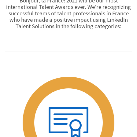
Bonjour, la France! 2021 will be our most
international Talent Awards ever. We’re recognizing
successful teams of talent professionals in France
who have made a positive impact using LinkedIn
Talent Solutions in the following categories: