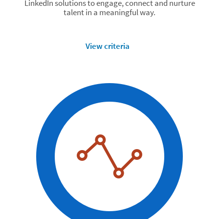
LinkedIn solutions to engage, connect and nurture
talent in a meaningful way.
View criteria