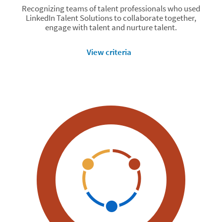
Recognizing teams of talent professionals who used
LinkedIn Talent Solutions to collaborate together,
engage with talent and nurture talent.
View criteria