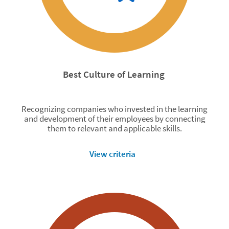
Best Culture of Learning
Recognizing companies who invested in the learning
and development of their employees by connecting
them to relevant and applicable skills.
View criteria