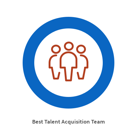
Best Talent Acquisition Team