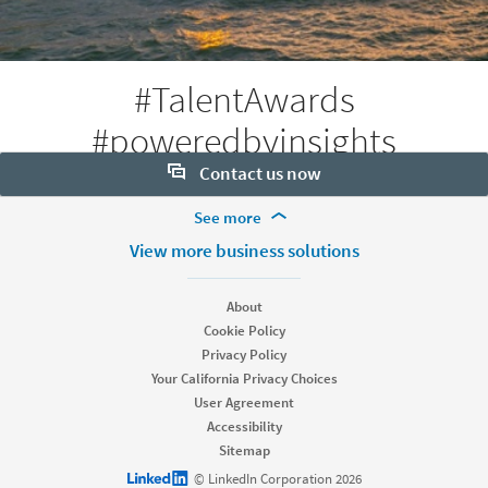
#TalentAwards
#poweredbyinsights
Contact us now
More Footer Options
See more
Want to learn more about our hiring tools? Let us help:
Products
View more business solutions
Contact sales
Job Posts
Recruiter
About
Recruiter Lite
Cookie Policy
Looking for help & support?
Referrals
Privacy Policy
Career Pages
Your California Privacy Choices
Work With Us Ads
User Agreement
Accessibility
Solutions
Sitemap
Enterprise
LinkedIn logo
© LinkedIn Corporation 2026