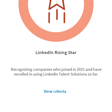
LinkedIn Rising Star
Recognizing companies who joined in 2021 and have
excelled in using LinkedIn Talent Solutions so far.
View criteria