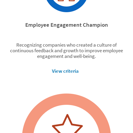
Employee Engagement Champion
Recognizing companies who created a culture of
continuous feedback and growth to improve employee
engagement and well-being.
View criteria