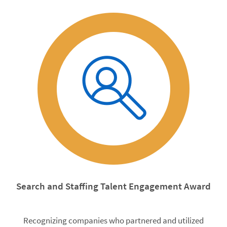
Search and Staffing Talent Engagement Award
Recognizing companies who partnered and utilized