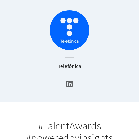
Telefónica
#TalentAwards
#poweredbyinsights