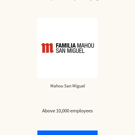
Mahou San Miguel
Above 10,000 employees