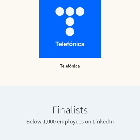
Telefónica
Finalists
Below 1,000 employees on LinkedIn