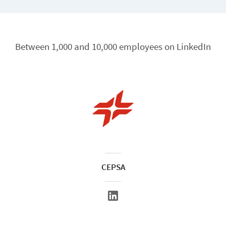
Between 1,000 and 10,000 employees on LinkedIn
CEPSA