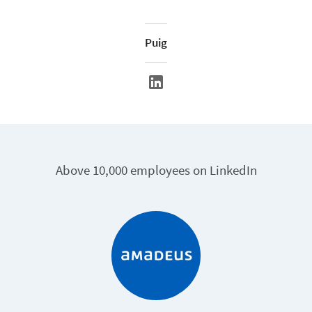
Puig
Above 10,000 employees on LinkedIn