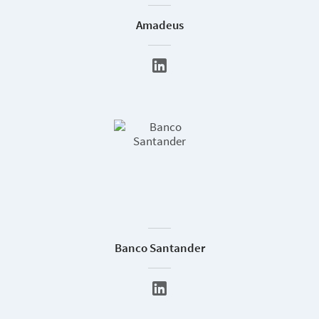
Amadeus
Banco Santander