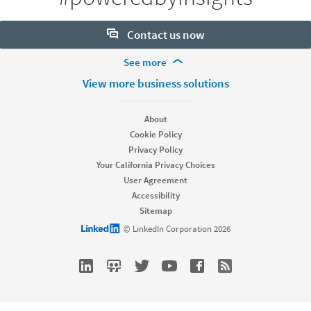
Contact us now
More Footer Options
See more
Want to learn more about our hiring tools? Let us help:
Products
View more business solutions
Contact sales
Job Posts
Recruiter
About
Recruiter Lite
Cookie Policy
Looking for help & support?
Referrals
Privacy Policy
Career Pages
Your California Privacy Choices
Work With Us Ads
User Agreement
Accessibility
Solutions
Sitemap
Enterprise
LinkedIn logo
© LinkedIn Corporation 2026
SMB
Staffing
Nonprofit
Resources