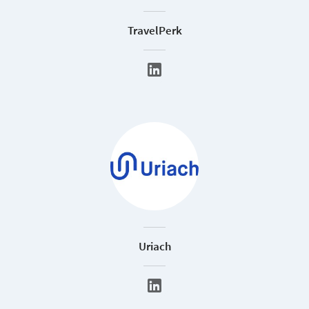
TravelPerk
Uriach