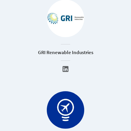
GRI Renewable Industries