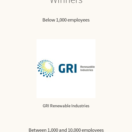
Below 1,000 employees
GRI Renewable Industries
Between 1,000 and 10,000 employees