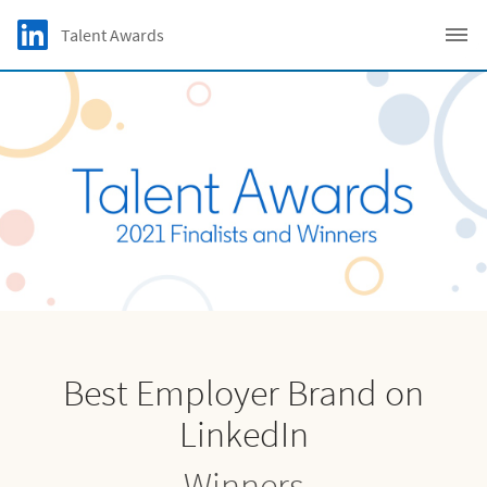
Skip to main content
LinkedIn Logo
Talent Awards
C
Best Employer Brand on
LinkedIn
Winners