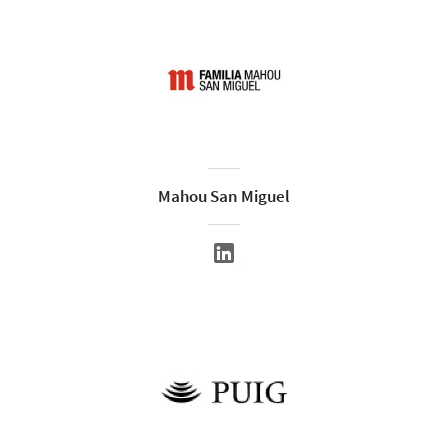
Mahou San Miguel