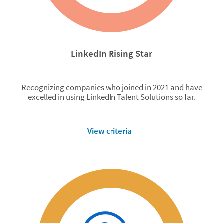
LinkedIn Rising Star
Recognizing companies who joined in 2021 and have
excelled in using LinkedIn Talent Solutions so far.
View criteria