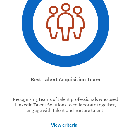
Best Talent Acquisition Team
Recognizing teams of talent professionals who used
LinkedIn Talent Solutions to collaborate together,
engage with talent and nurture talent.
View criteria