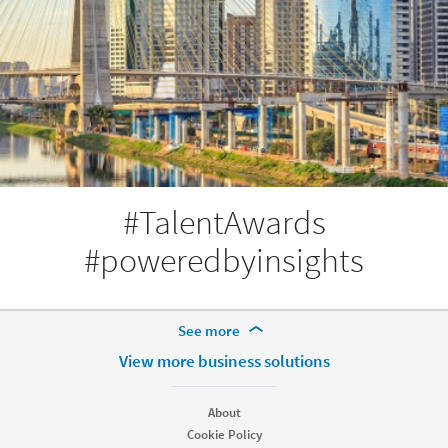
#TalentAwards
#poweredbyinsights
More Footer Options
See more
Products
View more business solutions
Job Posts
Recruiter
About
Recruiter Lite
Cookie Policy