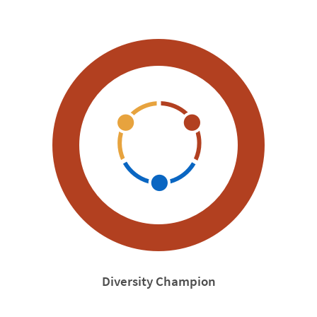
Diversity Champion