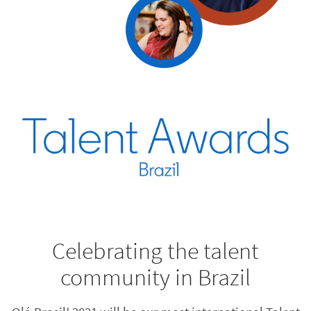
Celebrating the talent
community in Brazil