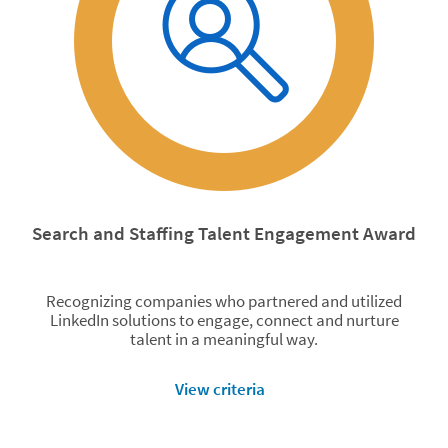
Search and Staffing Talent Engagement Award
Recognizing companies who partnered and utilized
LinkedIn solutions to engage, connect and nurture
talent in a meaningful way.
View criteria