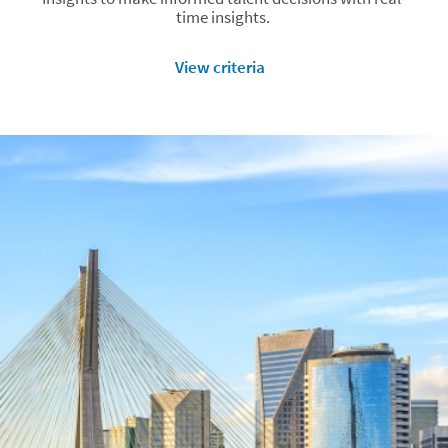
time insights.
View criteria