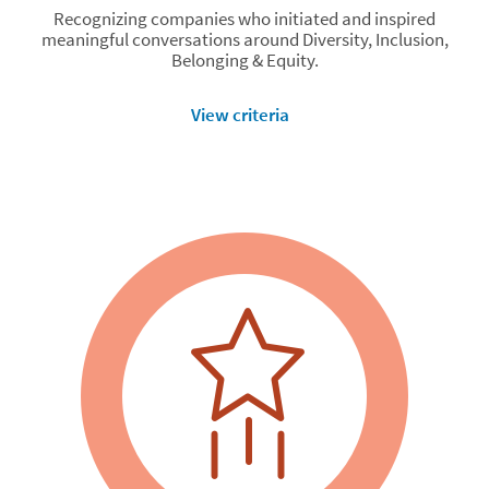
Recognizing companies who initiated and inspired
meaningful conversations around Diversity, Inclusion,
Belonging & Equity.
View criteria