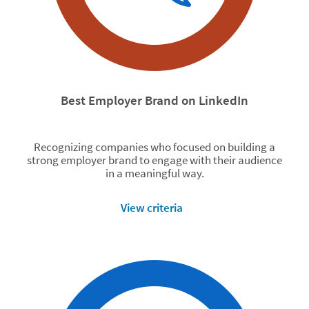
Best Employer Brand on LinkedIn
Recognizing companies who focused on building a
strong employer brand to engage with their audience
in a meaningful way.
View criteria