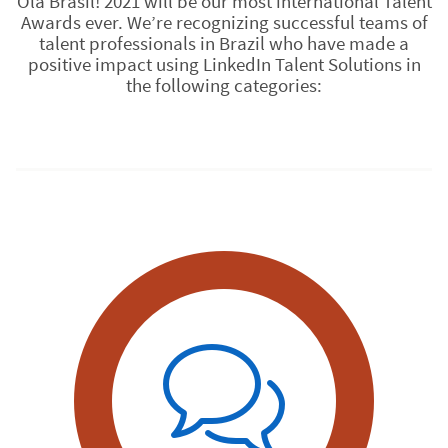
Olá Brasil! 2021 will be our most international Talent
Awards ever. We’re recognizing successful teams of
talent professionals in Brazil who have made a
positive impact using LinkedIn Talent Solutions in
the following categories: