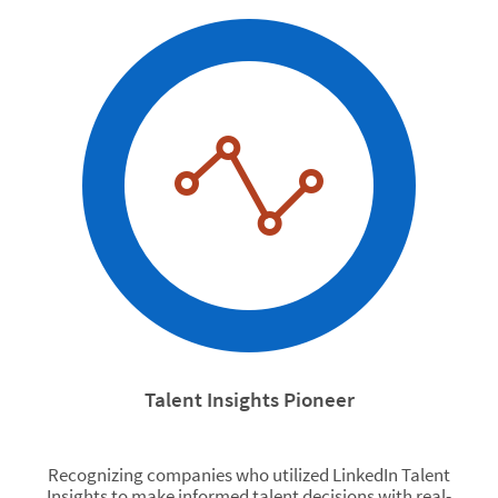
Talent Insights Pioneer
Recognizing companies who utilized LinkedIn Talent
Insights to make informed talent decisions with real-