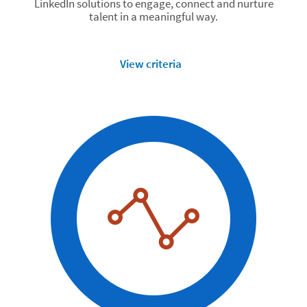
LinkedIn solutions to engage, connect and nurture
talent in a meaningful way.
View criteria