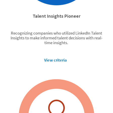
Talent Insights Pioneer
Recognizing companies who utilized LinkedIn Talent
Insights to make informed talent decisions with real-
time insights.
View criteria