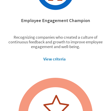
Employee Engagement Champion
Recognizing companies who created a culture of
continuous feedback and growth to improve employee
engagement and well-being.
View criteria