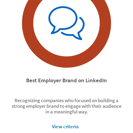
Best Employer Brand on LinkedIn
Recognizing companies who focused on building a
strong employer brand to engage with their audience
in a meaningful way.
View criteria