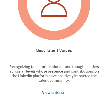
Best Talent Voices
Recognizing talent professionals and thought leaders
across all levels whose presence and contributions on
the LinkedIn platform have positively impacted the
talent community.
View criteria