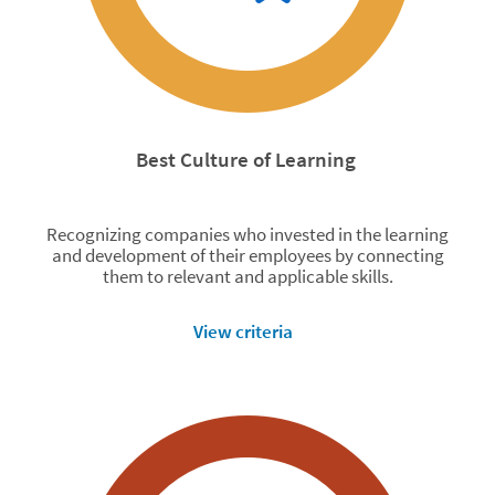
Best Culture of Learning
Recognizing companies who invested in the learning
and development of their employees by connecting
them to relevant and applicable skills.
View criteria