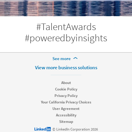
#TalentAwards
#poweredbyinsights
More Footer Options
See more
Products
View more business solutions
Job Posts
Recruiter
About
Recruiter Lite
Cookie Policy
Referrals
Privacy Policy
Career Pages
Your California Privacy Choices
Work With Us Ads
User Agreement
Accessibility
Solutions
Sitemap
Enterprise
LinkedIn logo
© LinkedIn Corporation 2026