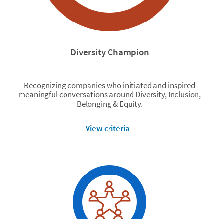
Diversity Champion
Recognizing companies who initiated and inspired
meaningful conversations around Diversity, Inclusion,
Belonging & Equity.
View criteria