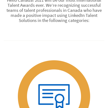
Hello Canada! 2021 will be our most international
Talent Awards ever. We’re recognizing successful
teams of talent professionals in Canada who have
made a positive impact using LinkedIn Talent
Solutions in the following categories: