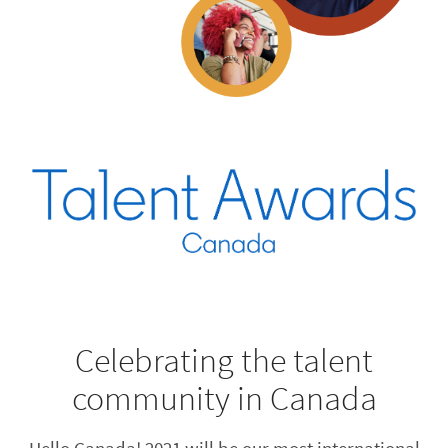
Celebrating the talent
community in Canada