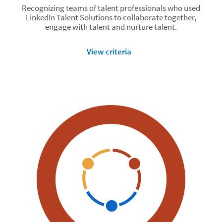
Recognizing teams of talent professionals who used
LinkedIn Talent Solutions to collaborate together,
engage with talent and nurture talent.
View criteria