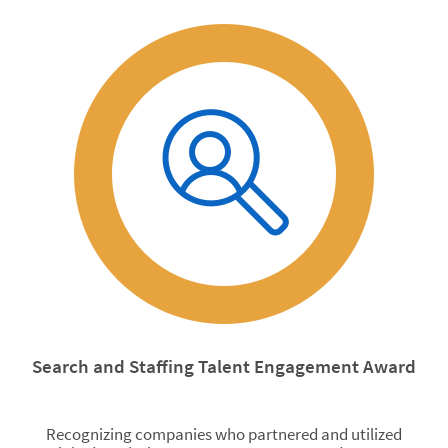
Search and Staffing Talent Engagement Award
Recognizing companies who partnered and utilized