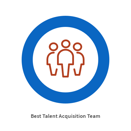
Best Talent Acquisition Team