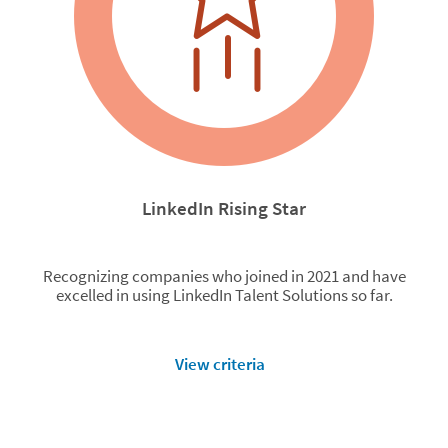
LinkedIn Rising Star
Recognizing companies who joined in 2021 and have
excelled in using LinkedIn Talent Solutions so far.
View criteria