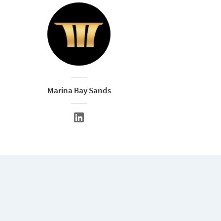
Marina Bay Sands