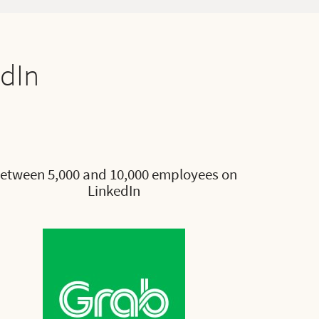
edIn
etween 5,000 and 10,000 employees on
LinkedIn