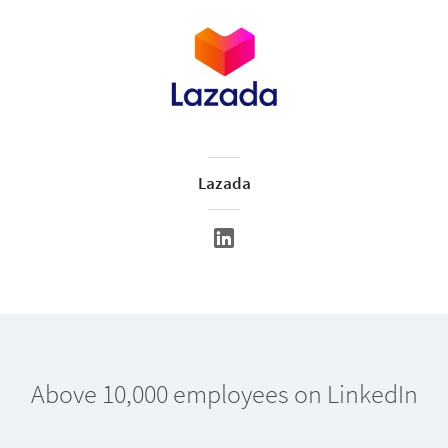
Lazada
Above 10,000 employees on LinkedIn