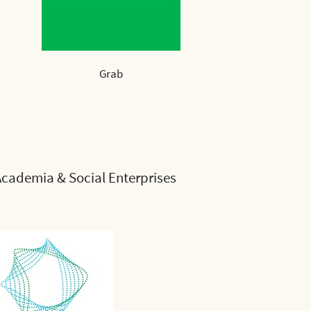
Grab
cademia & Social Enterprises