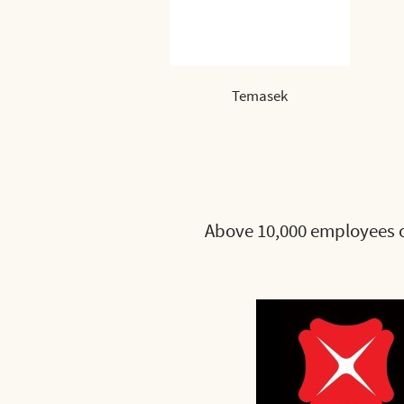
Temasek
Above 10,000 employees 