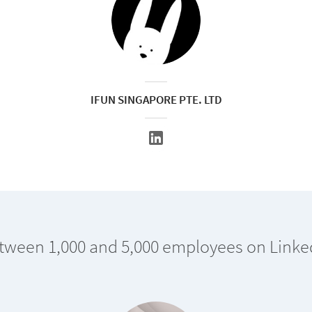
IFUN SINGAPORE PTE. LTD
tween 1,000 and 5,000 employees on Linke