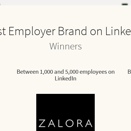
t Employer Brand on Link
Winners
Between 1,000 and 5,000 employees on
B
LinkedIn