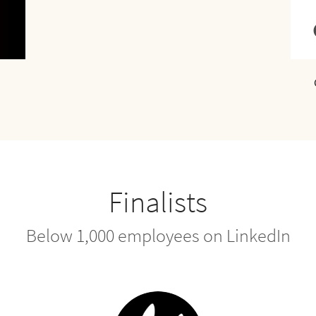
Finalists
Below 1,000 employees on LinkedIn