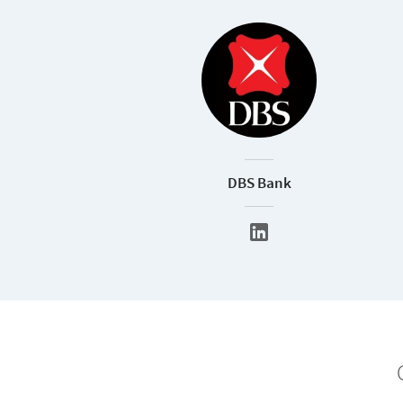
DBS Bank