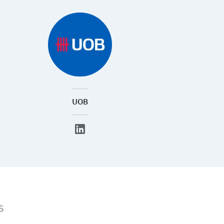
UOB
s