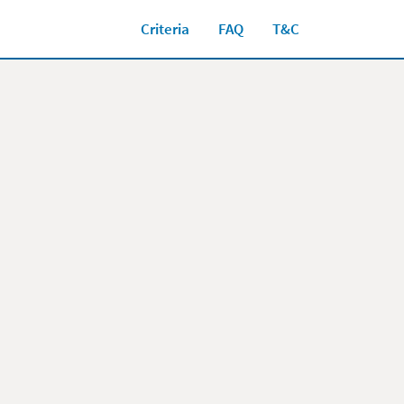
Criteria
FAQ
T&C
Close jump men