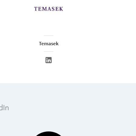
Temasek
dIn