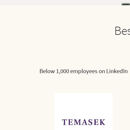
Bes
Below 1,000 employees on LinkedIn