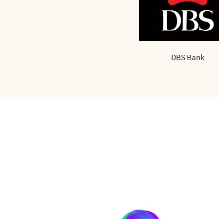
DBS Bank