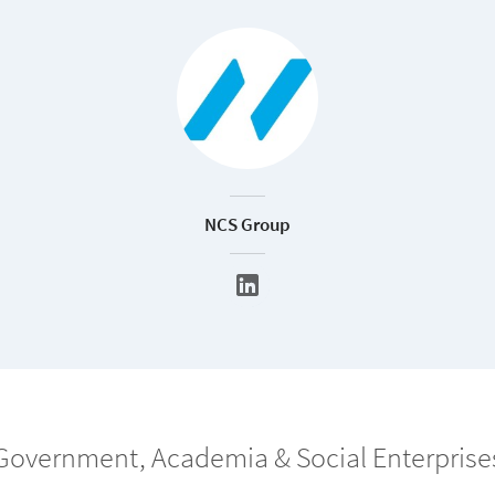
NCS Group
Government, Academia & Social Enterprise