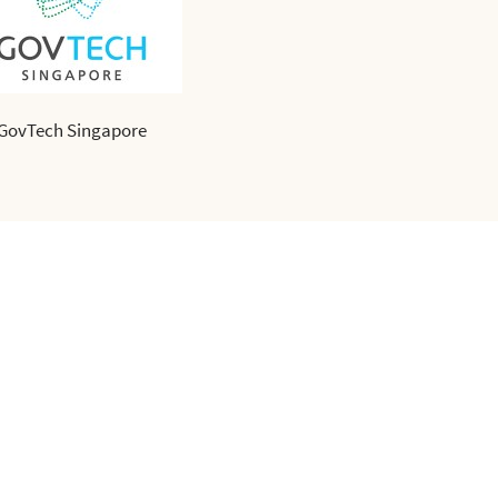
GovTech Singapore