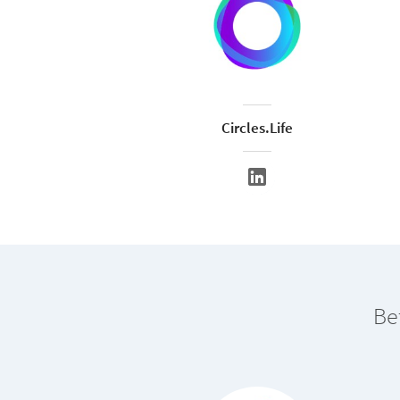
Circles.Life
Be