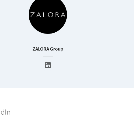
ZALORA Group
edIn