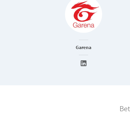
Garena
Bet