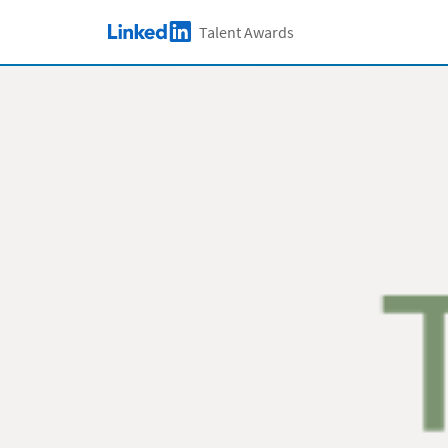
Skip to main content
Talent Awards
LinkedIn Logo