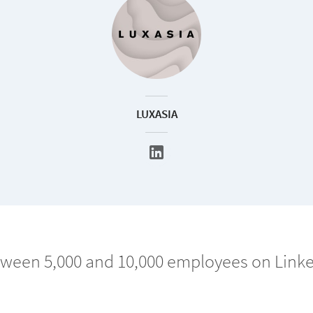
LUXASIA
ween 5,000 and 10,000 employees on Link