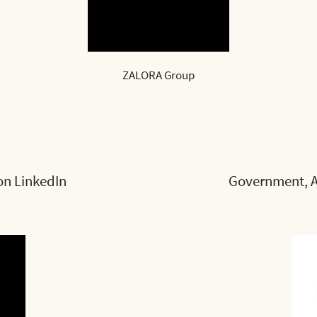
ZALORA Group
on LinkedIn
Government, A