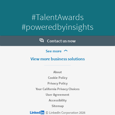
#TalentAwards
#poweredbyinsights
Contact us now
More Footer Options
See more
Want to learn more about our hiring tools? Let us help:
Products
View more business solutions
Contact sales
Job Posts
Recruiter
About
Recruiter Lite
Cookie Policy
Looking for help & support?
Referrals
Privacy Policy
Career Pages
Your California Privacy Choices
Work With Us Ads
User Agreement
Accessibility
Solutions
Sitemap
Enterprise
LinkedIn logo
© LinkedIn Corporation 2026