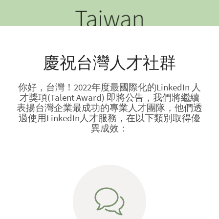
慶祝台灣人才社群
你好，台灣！2022年度最國際化的LinkedIn 人
才獎項(Talent Award) 即將公告，我們將繼續
表揚台灣企業最成功的專業人才團隊，他們透
過使用LinkedIn人才服務，在以下類別取得優
異成效：