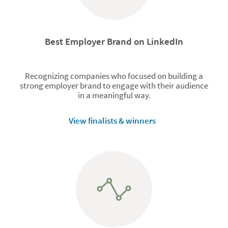
Best Employer Brand on LinkedIn
Recognizing companies who focused on building a
strong employer brand to engage with their audience
in a meaningful way.
View finalists & winners