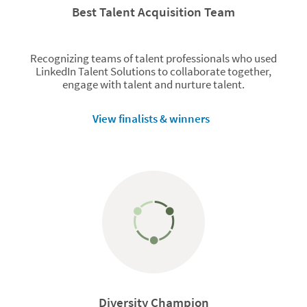
Best Talent Acquisition Team
Recognizing teams of talent professionals who used
LinkedIn Talent Solutions to collaborate together,
engage with talent and nurture talent.
View finalists & winners
Diversity Champion