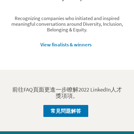
Recognizing companies who initiated and inspired
meaningful conversations around Diversity, Inclusion,
Belonging & Equity.
View finalists & winners
前往FAQ頁面更進一步瞭解2022 LinkedIn人才
獎項項。
常見問題解答