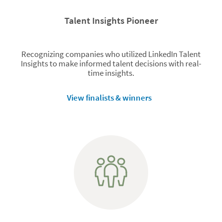
Talent Insights Pioneer
Recognizing companies who utilized LinkedIn Talent
Insights to make informed talent decisions with real-
time insights.
View finalists & winners