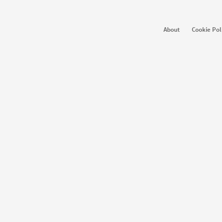
Products
So
About
Cookie Pol
Job Posts
Recruiter
Ent
Recruiter Lite
Referrals
Sta
Career Pages
Work With Us Ads