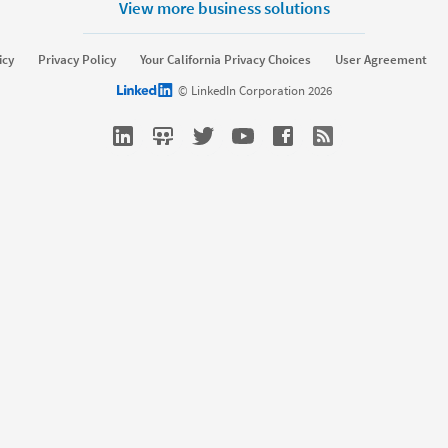
View more business solutions
lutions
Resources
icy
Privacy Policy
Your California Privacy Choices
User Agreement
erprise
SMB
Resource library
Talent Blo
LinkedIn logo
© LinkedIn Corporation 2026
ffing
Nonprofit
Webinars