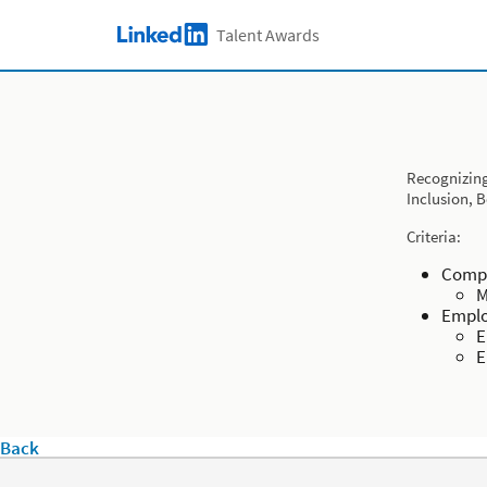
Skip to main content
Talent Awards
LinkedIn Logo
Recognizing
Inclusion, 
Criteria:
Compa
M
Emplo
E
E
Back