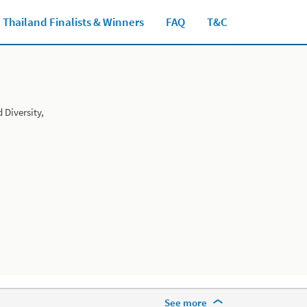
Thailand Finalists & Winners
FAQ
T&C
Close jump men
Diversity,
More Footer Options
See more