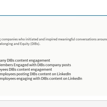
 companies who initiated and inspired meaningful conversations around 
Belonging and Equity (DIBs).
ny DIBs content engagement
embers Engaged with DIBs company posts
yees DIBs content engagement
mployees posting DIBs content on LinkedIn
mployees engaging with DIBs content on LinkedIn