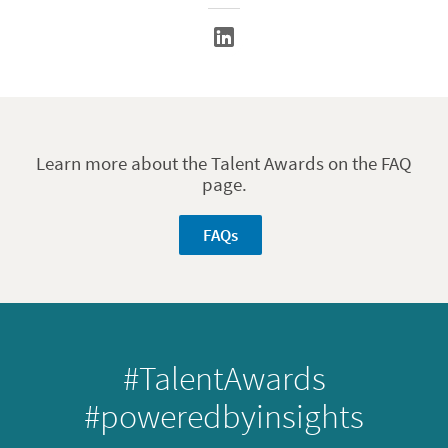
Learn more about the Talent Awards on the FAQ
page.
FAQs
#TalentAwards
#poweredbyinsights