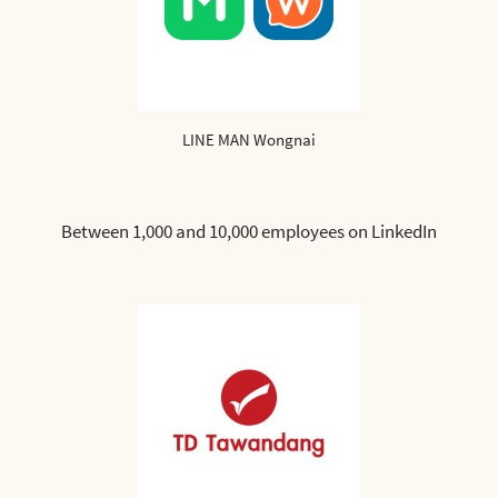
LINE MAN Wongnai
Between 1,000 and 10,000 employees on LinkedIn