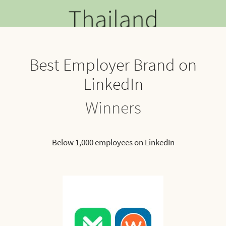
Best Employer Brand on
LinkedIn
Winners
Below 1,000 employees on LinkedIn