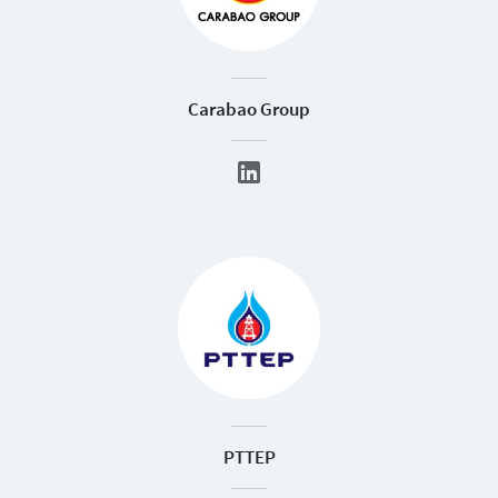
Carabao Group
PTTEP