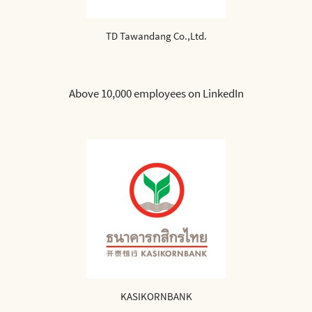
TD Tawandang Co.,Ltd.
Above 10,000 employees on LinkedIn
KASIKORNBANK