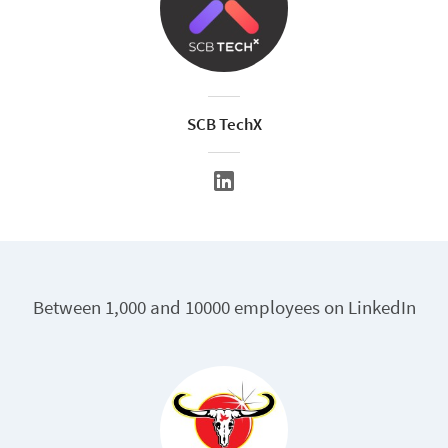
SCB TechX
Between 1,000 and 10000 employees on LinkedIn