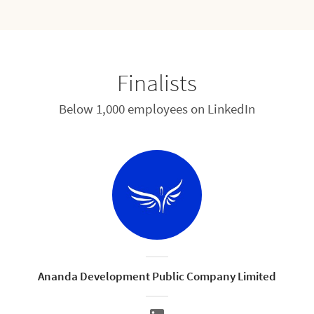
Finalists
Below 1,000 employees on LinkedIn
Ananda Development Public Company Limited