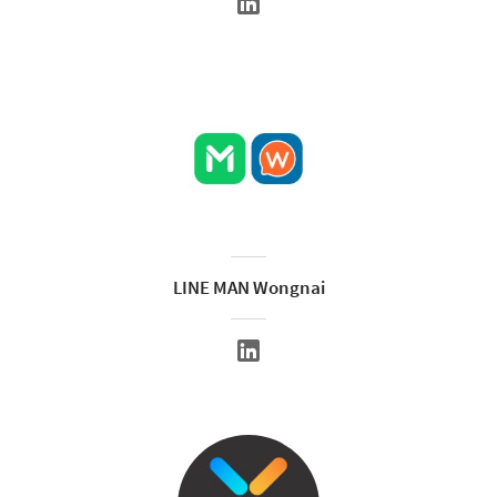
LINE MAN Wongnai