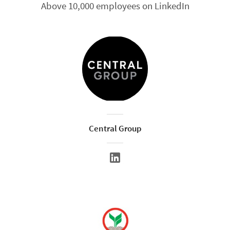
Above 10,000 employees on LinkedIn
Central Group