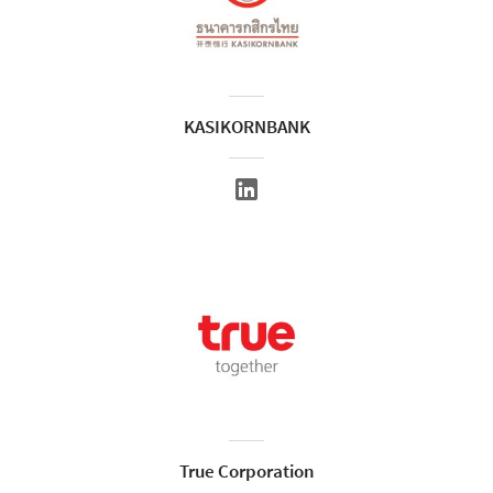
KASIKORNBANK
True Corporation