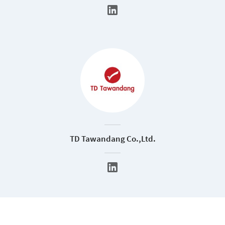
TD Tawandang Co.,Ltd.