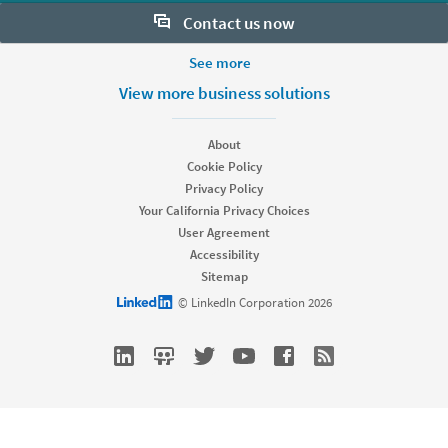
Contact us now
More Footer Options
See more
Want to learn more about our hiring tools? Let us help:
Products
View more business solutions
Contact sales
Job Posts
Recruiter
About
Recruiter Lite
Cookie Policy
Looking for help & support?
Referrals
Privacy Policy
Career Pages
Your California Privacy Choices
Work With Us Ads
User Agreement
Accessibility
Solutions
Sitemap
Enterprise
LinkedIn logo
© LinkedIn Corporation 2026
SMB
Staffing
Nonprofit
Resources
Resource library