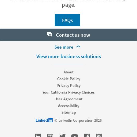
page.
FAQs
Contact us now
More Footer Options
See more
Want to learn more about our hiring tools? Let us help:
Products
View more business solutions
Contact sales
Job Posts
Recruiter
About
Recruiter Lite
Cookie Policy
Looking for help & support?
Referrals
Privacy Policy
Career Pages
Your California Privacy Choices
Work With Us Ads
User Agreement
Accessibility
Solutions
Sitemap
Enterprise
LinkedIn logo
© LinkedIn Corporation 2026
SMB
Staffing