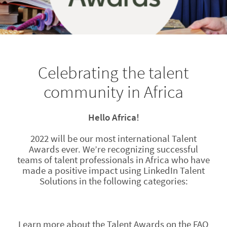
Celebrating the talent
community in Africa
Hello Africa!
2022 will be our most international Talent
Awards ever. We’re recognizing successful
teams of talent professionals in Africa who have
made a positive impact using LinkedIn Talent
Solutions in the following categories:
Learn more about the Talent Awards on the FAQ