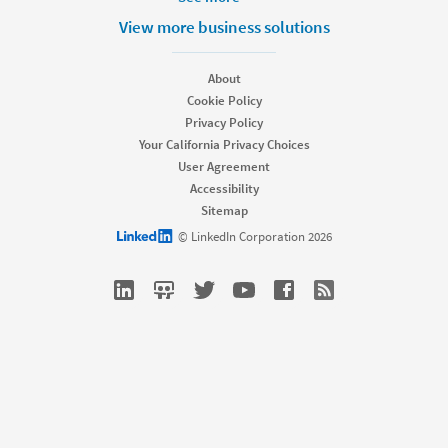
Products
View more business solutions
Job Posts
Recruiter
About
Recruiter Lite
Cookie Policy
Referrals
Privacy Policy
Career Pages
Your California Privacy Choices
Work With Us Ads
User Agreement
Accessibility
Solutions
Sitemap
Enterprise
LinkedIn logo
© LinkedIn Corporation 2026
SMB
Staffing
Nonprofit
Resources
Resource library
Talent Blog
Webinars
Talent Connect All Access