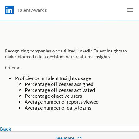
Skip to main content
LinkedIn Logo
Talent Awards
C
Recognizing companies who utilized LinkedIn Talent Insights to
make informed talent decisions with real-time insights.
Criteria:
Proficiency in Talent Insights usage
Percentage of licenses assigned
Percentage of licenses activated
Percentage of active users
Average number of reports viewed
Average number of daily logins
Back
More Footer Options
See more