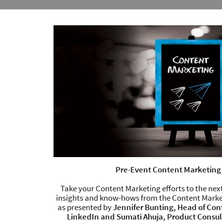
Pre-Event Content Marketing
Take your Content Marketing efforts to the next
insights and know-hows from the Content Marke
as presented by
Jennifer Bunting, Head of Con
LinkedIn and Sumati Ahuja, Product Consu