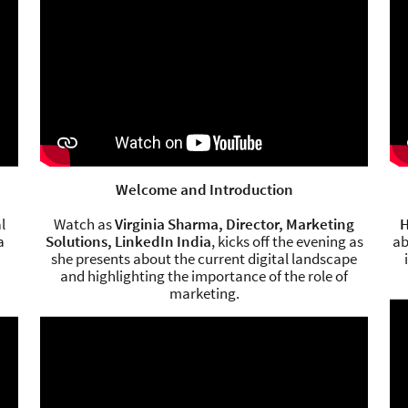
Welcome and Introduction
l
Watch as
Virginia Sharma, Director, Marketing
H
a
Solutions, LinkedIn India
, kicks off the evening as
ab
she presents about the current digital landscape
and highlighting the importance of the role of
marketing.