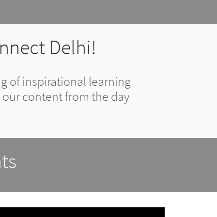
nnect Delhi!
 of inspirational learning
 our content from the day
ts