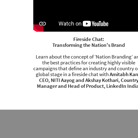
Fireside Chat:
Transforming the Nation's Brand
Learn about the concept of ‘Nation Branding’ a
the best practices for creating highly visible
campaigns that define an industry and country o
global stage in a fireside chat with
Amitabh Kan
CEO, NITI Aayog and Akshay Kothari, Countr
Manager and Head of Product, LinkedIn Indi