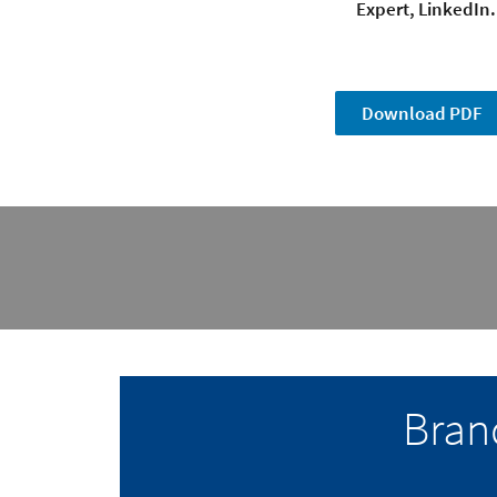
Expert, LinkedIn.
Download PDF
Bran