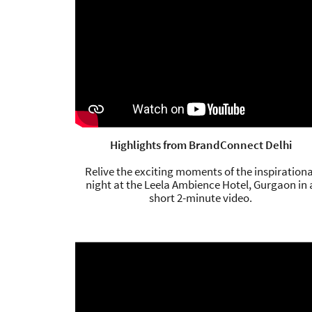
Highlights from BrandConnect Delhi
Relive the exciting moments of the inspirationa
night at the Leela Ambience Hotel, Gurgaon in 
short 2-minute video.