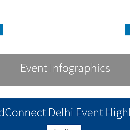
Event Infographics
dConnect Delhi Event Highl