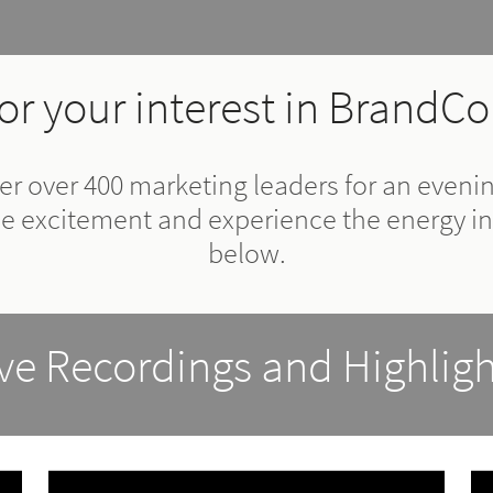
or your interest in BrandCo
r over 400 marketing leaders for an evening
he excitement and experience the energy in
below.
ive Recordings and Highligh