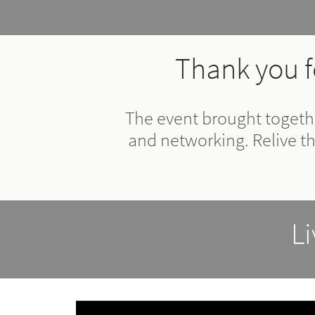
Thank you f
The event brought togethe
and networking. Relive t
L