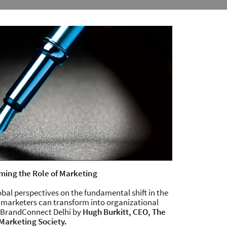
ming the Role of Marketing
al perspectives on the fundamental shift in the
 marketers can transform into organizational
g BrandConnect Delhi by
Hugh Burkitt, CEO, The
Marketing Society.