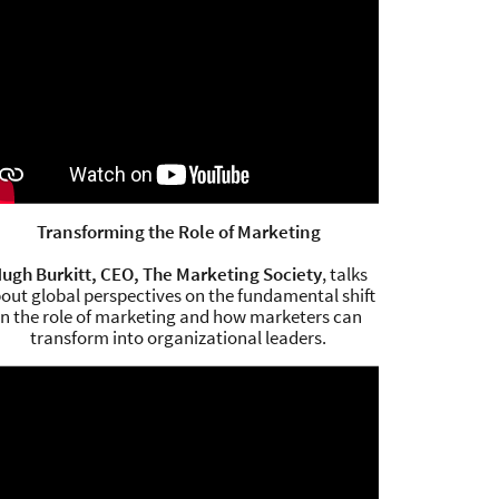
Transforming the Role of Marketing
ugh Burkitt, CEO, The Marketing Society
, talks
out global perspectives on the fundamental shift
in the role of marketing and how marketers can
transform into organizational leaders.