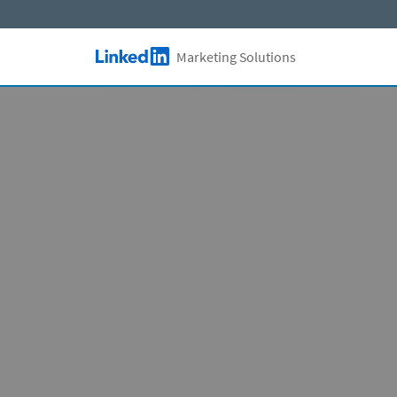
Skip to main content
Marketing Solutions
LinkedIn Logo