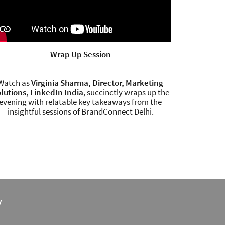
Wrap Up Session
Watch as
Virginia Sharma, Director, Marketing
lutions, LinkedIn India
, succinctly wraps up the
evening with relatable key takeaways from the
insightful sessions of BrandConnect Delhi.
y