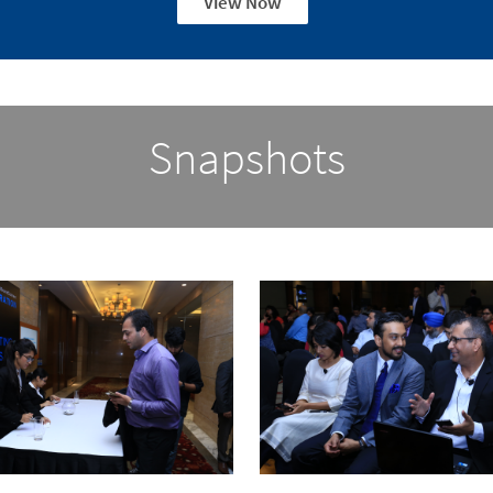
View Now
Snapshots