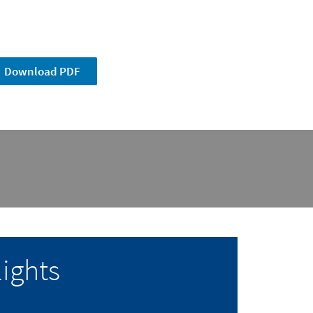
Download PDF
ights