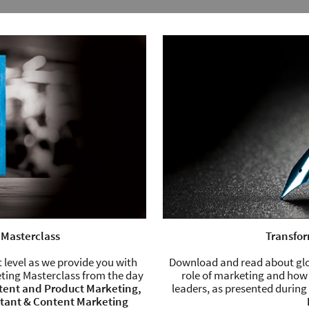
 Masterclass
Transfor
 level as we provide you with
Download and read about glob
ting Masterclass from the day
role of marketing and how
tent and Product Marketing,
leaders, as presented durin
ltant & Content Marketing