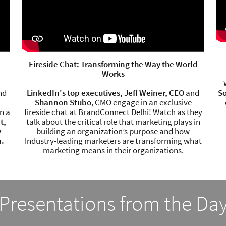
Fireside Chat: Transforming the Way the World
Works
nd
LinkedIn's top executives, Jeff Weiner, CEO
and
So
Shannon Stubo
, CMO engage in an exclusive
n a
fireside chat at BrandConnect Delhi! Watch as they
t,
talk about the critical role that marketing plays in
y
building an organization’s purpose and how
a.
Industry-leading marketers are transforming what
marketing means in their organizations.
Presentations from the Da