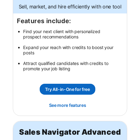
Sell, market, and hire efficiently with one tool
Features include:
Find your next client with personalized
prospect recommendations
Expand your reach with credits to boost your
posts
Attract qualified candidates with credits to
promote your job listing
Try All-in-One for free
opens in a new tab
See more features
opens in a new tab
Sales Navigator Advanced