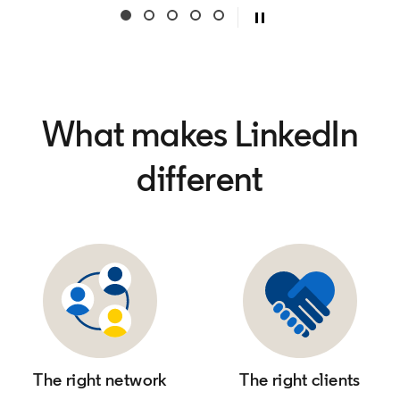
What makes LinkedIn
different
The right network
The right clients