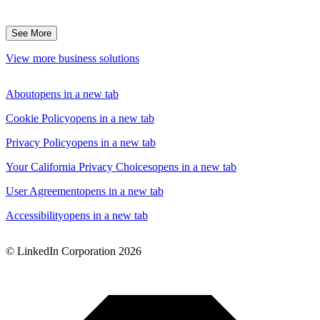
See More
View more business solutions
About
opens in a new tab
Cookie Policy
opens in a new tab
Privacy Policy
opens in a new tab
Your California Privacy Choices
opens in a new tab
User Agreement
opens in a new tab
Accessibility
opens in a new tab
© LinkedIn Corporation 2026