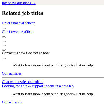
Interview questions →
Related job titles
Chief financial officer
Chief revenue officer
Contact us now
Contact us now
Want to learn more about our hiring tools? Let us help:
Contact sales
Chat with a sales consultant
Looking for help & support?
opens in a new tab
Want to learn more about our hiring tools? Let us help:
Contact sales