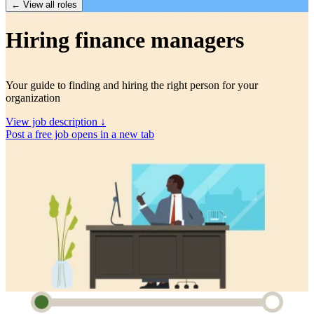
← View all roles
Hiring finance managers
Your guide to finding and hiring the right person for your
organization
View job description ↓
Post a free job
opens in a new tab