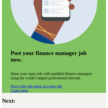
Post your finance manager job
now.
Share your open role with qualified finance managers
using the world’s largest professional network.
Post a free job
opens in a new tab
Learn more
Next: