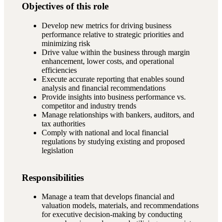
Objectives of this role
Develop new metrics for driving business
performance relative to strategic priorities and
minimizing risk
Drive value within the business through margin
enhancement, lower costs, and operational
efficiencies
Execute accurate reporting that enables sound
analysis and financial recommendations
Provide insights into business performance vs.
competitor and industry trends
Manage relationships with bankers, auditors, and
tax authorities
Comply with national and local financial
regulations by studying existing and proposed
legislation
Responsibilities
Manage a team that develops financial and
valuation models, materials, and recommendations
for executive decision-making by conducting