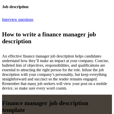
Job description
Interview questions
How to write a finance manager job
description
An effective finance manager job description helps candidates
understand how they’ll make an impact at your company. Concise,
bulleted lists of objectives, responsibilities, and qualifications are
essential to attracting the right person for the role. Infuse the job
description with your company’s personality, but keep everything
straightforward and succinct so the reader remains engaged.
Remember that many job seekers will view your post on a mobile
device, so make sure every word counts.
Finance manager job description
template