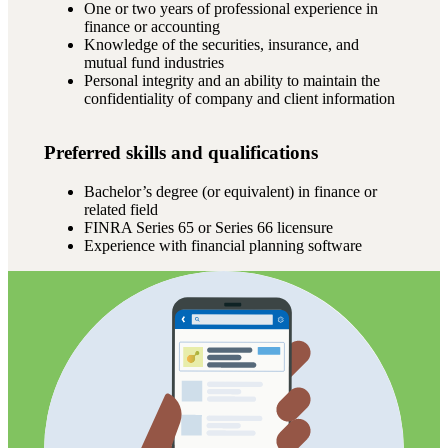
One or two years of professional experience in
finance or accounting
Knowledge of the securities, insurance, and
mutual fund industries
Personal integrity and an ability to maintain the
confidentiality of company and client information
Preferred skills and qualifications
Bachelor’s degree (or equivalent) in finance or
related field
FINRA Series 65 or Series 66 licensure
Experience with financial planning software