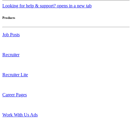
Looking for help & support?
opens in a new tab
Products
Job Posts
Recruiter
Recruiter Lite
Career Pages
Work With Us Ads