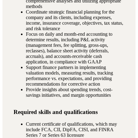
comprehensive analyses and utilizing appropriate
methods
Coordinate strategic financial planning for the
company and its clients, including expenses,
income, insurance coverage, objectives, tax status,
and risk tolerance
Focus on daily and month-end accounting to
determine results, including P&L activity
(management fees, fee splitting, gross-ups,
reclasses), balance sheet activity (deferrals,
accruals), and accounts-receivable cash
application, in compliance with GAAP
Support finance partners in implementing
valuation models, measuring results, tracking
performance vs. expectations, and providing
recommendations for corrective action
Provide insights about spending trends, cost-
savings initiatives, and margin opportunities
Required skills and qualifications
Current certificate of qualifications, which may
include FCA, CII, DipFA, CISI, and FINRA
Series 7 or Series 63 licensure