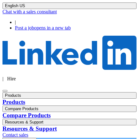
English US
Chat with a sales consultant
|
Post a job
opens in a new tab
| Hire
Products
Products
Compare Products
Compare Products
Resources & Support
Resources & Support
Contact sales