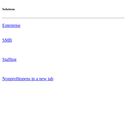
Solutions
Enterprise
SMB
Staffing
Nonprofit
opens in a new tab