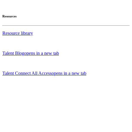
Resources
Resource library
Talent Blog
opens in a new tab
Talent Connect All Access
opens in a new tab