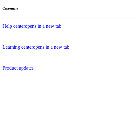
Customers
Help center
opens in a new tab
Learning center
opens in a new tab
Product updates