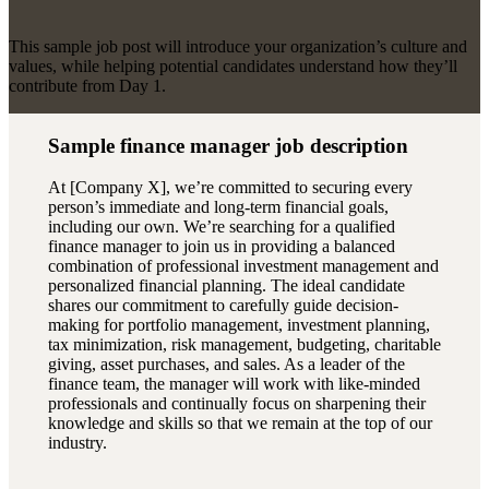
This sample job post will introduce your organization’s culture and
values, while helping potential candidates understand how they’ll
contribute from Day 1.
Sample finance manager job description
At [Company X], we’re committed to securing every
person’s immediate and long-term financial goals,
including our own. We’re searching for a qualified
finance manager to join us in providing a balanced
combination of professional investment management and
personalized financial planning. The ideal candidate
shares our commitment to carefully guide decision-
making for portfolio management, investment planning,
tax minimization, risk management, budgeting, charitable
giving, asset purchases, and sales. As a leader of the
finance team, the manager will work with like-minded
professionals and continually focus on sharpening their
knowledge and skills so that we remain at the top of our
industry.