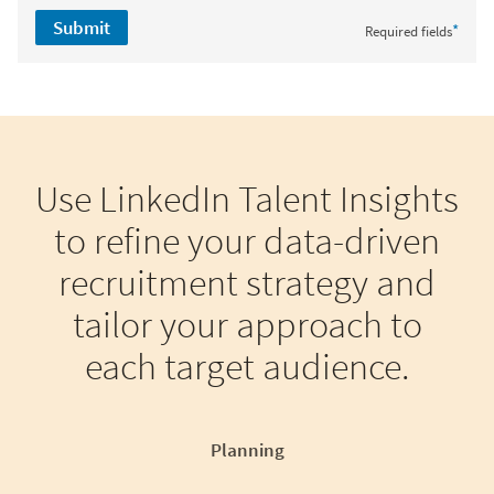
Submit
*
Required fields
Use LinkedIn Talent Insights
to refine your data-driven
recruitment strategy and
tailor your approach to
each target audience.
Planning