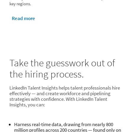
key regions.
Read more
Take the guesswork out of
the hiring process.
LinkedIn Talent Insights helps talent professionals hire
effectively — and create workforce and pipelining
strategies with confidence. With LinkedIn Talent
Insights, you can:
Harness real-time data, drawing from nearly 800
million profiles across 200 countries — found only on