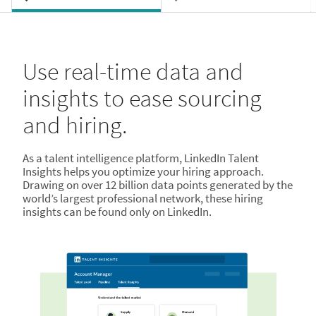
Use real-time data and
insights to ease sourcing
and hiring.
As a talent intelligence platform, LinkedIn Talent
Insights helps you optimize your hiring approach.
Drawing on over 12 billion data points generated by the
world’s largest professional network, these hiring
insights can be found only on LinkedIn.