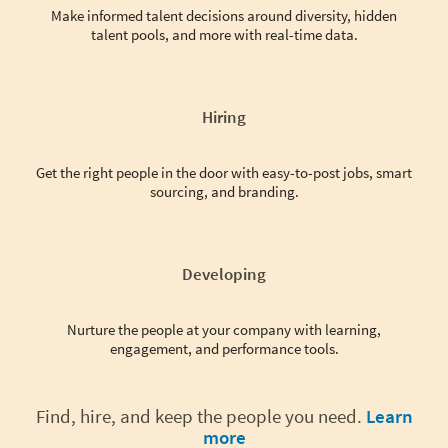
Make informed talent decisions around diversity, hidden
talent pools, and more with real-time data.
Hiring
Get the right people in the door with easy-to-post jobs, smart
sourcing, and branding.
Developing
Nurture the people at your company with learning,
engagement, and performance tools.
Find, hire, and keep the people you need.
Learn
more