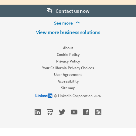
Contact us now
More Footer Options
See more
Want to learn more about our hiring tools? Let us help:
Products
View more business solutions
Contact sales
Job Posts
Recruiter
About
Recruiter Lite
Cookie Policy
Looking for help & support?
Referrals
Privacy Policy
Career Pages
Your California Privacy Choices
Work With Us Ads
User Agreement
Accessibility
Solutions
Sitemap
Enterprise
LinkedIn logo
© LinkedIn Corporation 2026
SMB
Staffing
Nonprofit
Resources