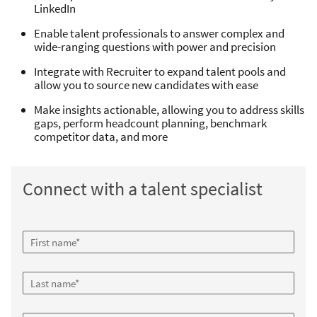
LinkedIn
Enable talent professionals to answer complex and
wide-ranging questions with power and precision
Integrate with Recruiter to expand talent pools and
allow you to source new candidates with ease
Make insights actionable, allowing you to address skills
gaps, perform headcount planning, benchmark
competitor data, and more
Connect with a talent specialist