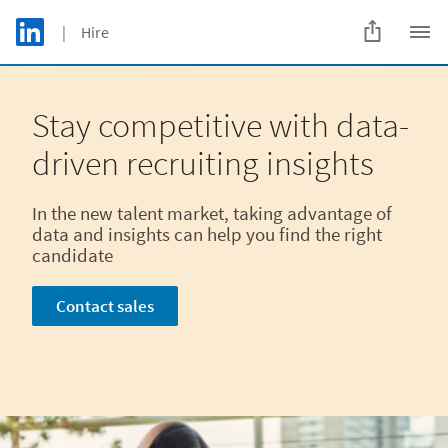
Skip to main content
LinkedIn Logo
| Hire
C
Stay competitive with data-
driven recruiting insights
In the new talent market, taking advantage of
data and insights can help you find the right
candidate
Contact sales