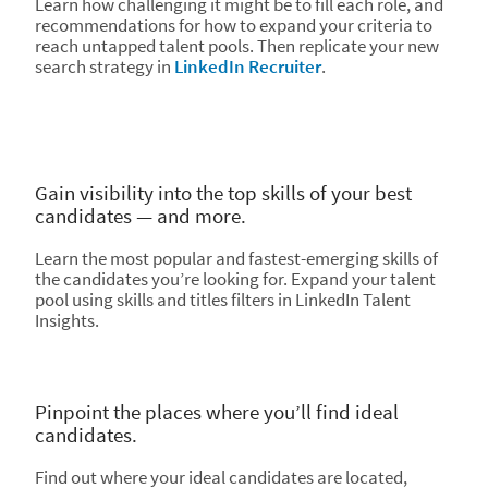
Learn how challenging it might be to fill each role, and
recommendations for how to expand your criteria to
reach untapped talent pools. Then replicate your new
search strategy in
LinkedIn Recruiter
.
Gain visibility into the top skills of your best
candidates — and more.
Learn the most popular and fastest-emerging skills of
the candidates you’re looking for. Expand your talent
pool using skills and titles filters in LinkedIn Talent
Insights.
Pinpoint the places where you’ll find ideal
candidates.
Find out where your ideal candidates are located,