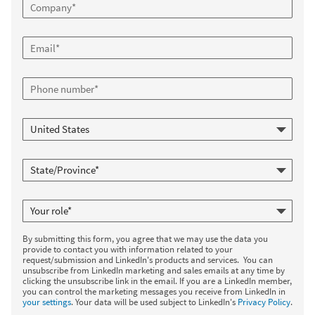
By submitting this form, you agree that we may use the data you
provide to contact you with information related to your
request/submission and LinkedIn's products and services. You can
unsubscribe from LinkedIn marketing and sales emails at any time by
clicking the unsubscribe link in the email. If you are a LinkedIn member,
you can control the marketing messages you receive from LinkedIn in
your settings
. Your data will be used subject to LinkedIn's
Privacy Policy
.