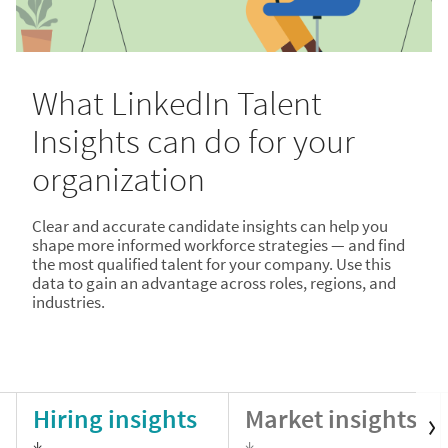
What LinkedIn Talent
Insights can do for your
organization
Clear and accurate candidate insights can help you
shape more informed workforce strategies — and find
the most qualified talent for your company. Use this
data to gain an advantage across roles, regions, and
industries.
Hiring insights
Market insights
↓
↓