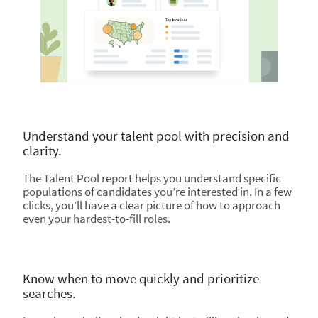
Understand your talent pool with precision and
clarity.
The Talent Pool report helps you understand specific
populations of candidates you’re interested in. In a few
clicks, you’ll have a clear picture of how to approach
even your hardest-to-fill roles.
Know when to move quickly and prioritize
searches.