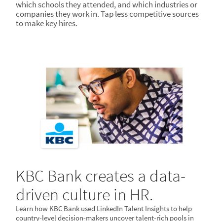
which schools they attended, and which industries or
companies they work in. Tap less competitive sources
to make key hires.
KBC Bank creates a data-
driven culture in HR.
Learn how KBC Bank used LinkedIn Talent Insights to help
country-level decision-makers uncover talent-rich pools in