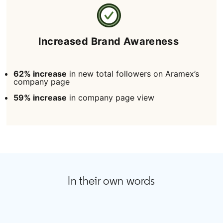
Increased Brand Awareness
62% increase
in new total followers on Aramex’s
company page
59% increase
in company page view
In their own words