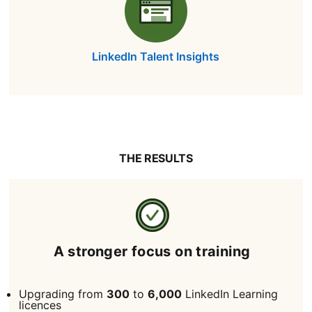
LinkedIn Talent Insights
THE RESULTS
A stronger focus on training
Upgrading from
300
to
6,000
LinkedIn Learning
licences