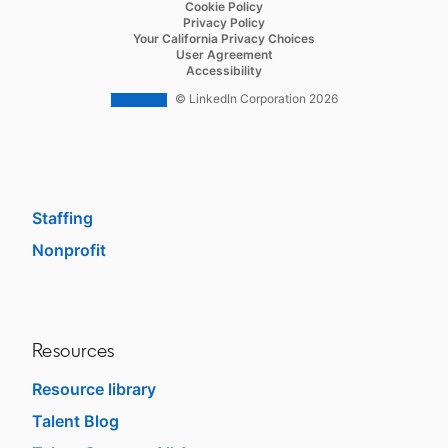
opens in a new tab
Cookie Policy
Recruiter Lite
opens in a new tab
Privacy Policy
opens in a new tab
Your California Privacy Choices
Career Pages
opens in a new tab
User Agreement
opens in a new tab
Accessibility
Work With Us Ads
© LinkedIn Corporation 2026
Solutions
Enterprise
SMB
Staffing
Nonprofit
opens in a new tab
Resources
Resource library
Talent Blog
opens in a new tab