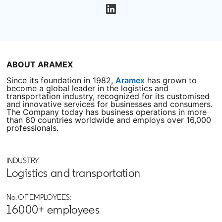
opens in a new tab
ABOUT ARAMEX
Since its foundation in 1982,
Aramex
opens in a new tab
has grown to
become a global leader in the logistics and
transportation industry, recognized for its customised
and innovative services for businesses and consumers.
The Company today has business operations in more
than 60 countries worldwide and employs over 16,000
professionals.
INDUSTRY
Logistics and transportation
No. OF EMPLOYEES:
16000+ employees