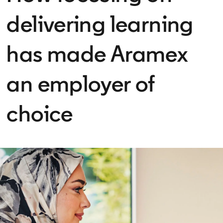
delivering learning
has made Aramex
an employer of
choice