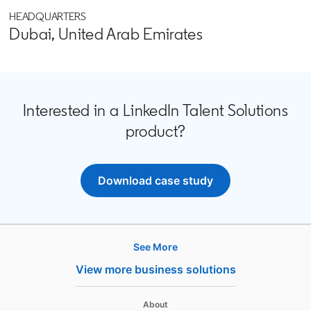
HEADQUARTERS
Dubai, United Arab Emirates
Interested in a LinkedIn Talent Solutions
product?
Download case study
opens in a new tab
See More
Products
View more business solutions
Job Posts
Recruiter
opens in a new tab
About