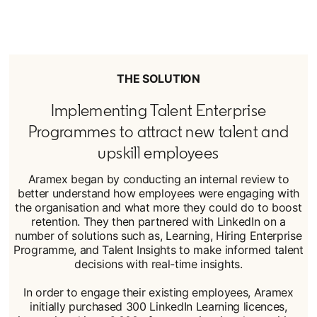
THE SOLUTION
Implementing Talent Enterprise
Programmes to attract new talent and
upskill employees
Aramex began by conducting an internal review to
better understand how employees were engaging with
the organisation and what more they could do to boost
retention. They then partnered with LinkedIn on a
number of solutions such as, Learning, Hiring Enterprise
Programme, and Talent Insights to make informed talent
decisions with real-time insights.
In order to engage their existing employees, Aramex
initially purchased 300 LinkedIn Learning licences,