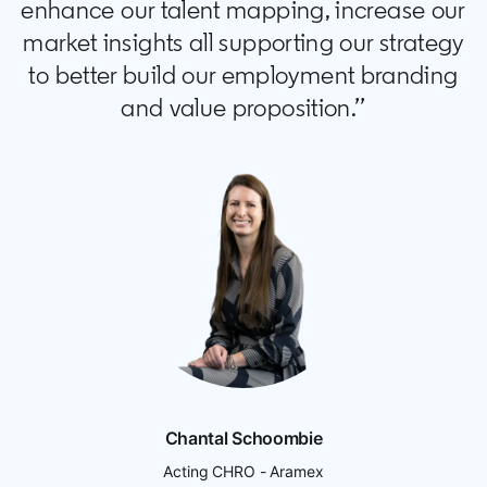
enhance our talent mapping, increase our
market insights all supporting our strategy
to better build our employment branding
and value proposition.’’
Chantal Schoombie
Acting CHRO - Aramex