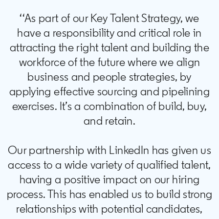
‘‘As part of our Key Talent Strategy, we
have a responsibility and critical role in
attracting the right talent and building the
workforce of the future where we align
business and people strategies, by
applying effective sourcing and pipelining
exercises. It’s a combination of build, buy,
and retain.
Our partnership with LinkedIn has given us
access to a wide variety of qualified talent,
having a positive impact on our hiring
process. This has enabled us to build strong
relationships with potential candidates,