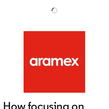
How focusing on