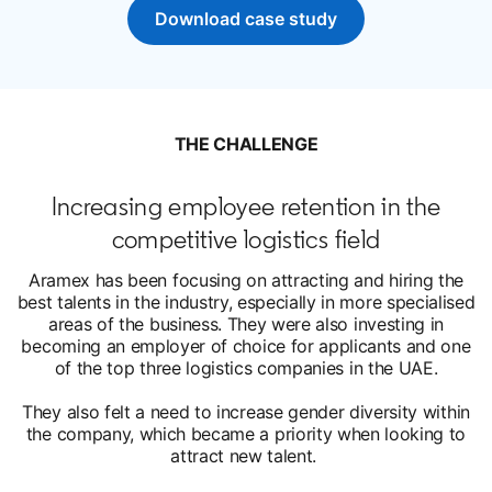
Download case study
opens in a new tab
THE CHALLENGE
Increasing employee retention in the
competitive logistics field
Aramex has been focusing on attracting and hiring the
best talents in the industry, especially in more specialised
areas of the business. They were also investing in
becoming an employer of choice for applicants and one
of the top three logistics companies in the UAE.
They also felt a need to increase gender diversity within
the company, which became a priority when looking to
attract new talent.