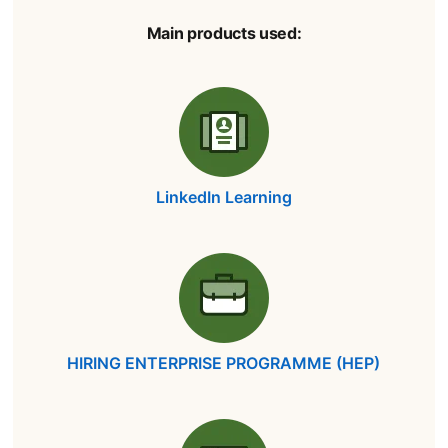
Main products used:
LinkedIn Learning
opens in a new tab
HIRING ENTERPRISE PROGRAMME (HEP)