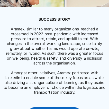
SUCCESS STORY
Aramex, similar to many organizations, reached a
crossroad in 2022 post-pandemic with increased
pressure to attract, retain, and upskill talent. With
changes in the overall working landscape, uncertainty
grew about whether teams would operate on-site,
remotely, or hybrid. As such, there was a greater focus
on wellbeing, health & safety, and diversity & inclusion
across the organisation.
Amongst other initiatives, Aramex partnered with
LinkedIn to enable some of these key focus areas while
also driving a stronger culture of learning, as they aspire
to become an employer of choice within the logistics and
transportation industry.