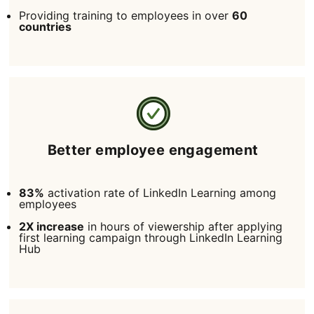
Providing training to employees in over
60
countries
Better employee engagement
83%
activation rate of LinkedIn Learning among
employees
2X increase
in hours of viewership after applying
first learning campaign through LinkedIn Learning
Hub