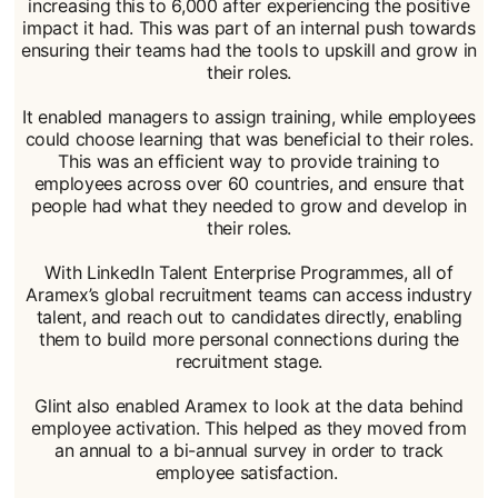
increasing this to 6,000 after experiencing the positive
impact it had. This was part of an internal push towards
ensuring their teams had the tools to upskill and grow in
their roles.
It enabled managers to assign training, while employees
could choose learning that was beneficial to their roles.
This was an efficient way to provide training to
employees across over 60 countries, and ensure that
people had what they needed to grow and develop in
their roles.
With LinkedIn Talent Enterprise Programmes, all of
Aramex’s global recruitment teams can access industry
talent, and reach out to candidates directly, enabling
them to build more personal connections during the
recruitment stage.
Glint also enabled Aramex to look at the data behind
employee activation. This helped as they moved from
an annual to a bi-annual survey in order to track
employee satisfaction.