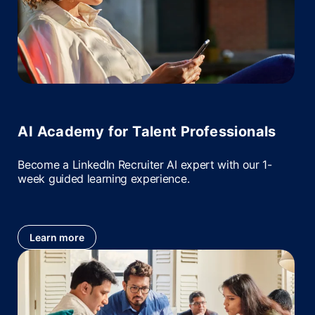
AI Academy for Talent Professionals
Become a LinkedIn Recruiter AI expert with our 1-
week guided learning experience.
Learn more