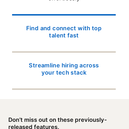
Find and connect with top
talent fast
Streamline hiring across
your tech stack
Don’t miss out on these previously-
released features.