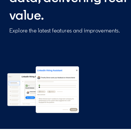
value.
Explore the latest features and improvements.