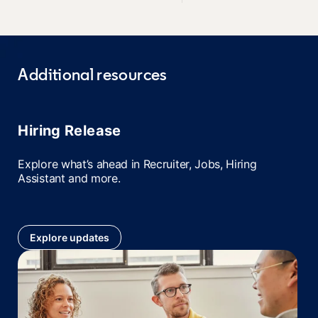
Additional resources
Hiring Release
Explore what’s ahead in Recruiter, Jobs, Hiring
Assistant and more.
Explore updates