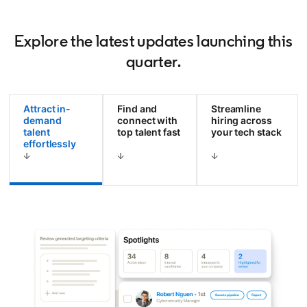
Explore the latest updates launching this
quarter.
Attract in-
Find and
Streamline
demand
connect with
hiring across
talent
top talent fast
your tech stack
effortlessly