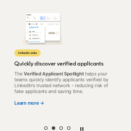
Quickly discover verified applicants
The
Verified Applicant Spotlight
helps your
teams quickly identify applicants verified by
LinkedIn’s trusted network - reducing risk of
fake applicants and saving time.
Learn more →
opens in a new tab