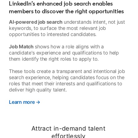
LinkedIn’s enhanced job search enables
members to discover the right opportunities
AI‑powered job search
understands intent, not just
keywords, to surface the most relevant job
opportunities to interested candidates.
Job Match
shows how a role aligns with a
candidate's experience and qualifications to help
them identify the right roles to apply to.
These tools create a transparent and intentional job
search experience, helping candidates focus on the
roles that meet their interests and qualifications to
deliver high quality talent.
Learn more →
opens in a new tab
Attract in-demand talent
effortlessly