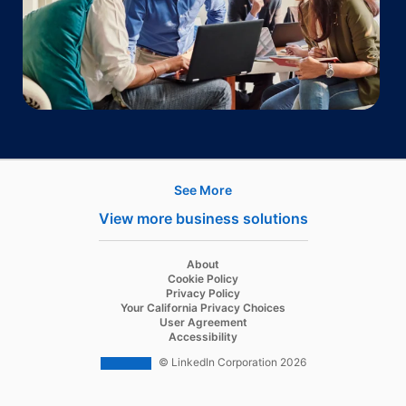
See More
Products
View more business solutions
Job Posts
Recruiter
opens in a new tab
About
opens in a new tab
Cookie Policy
Recruiter Lite
opens in a new tab
Privacy Policy
opens in a new tab
Your California Privacy Choices
Career Pages
opens in a new tab
User Agreement
opens in a new tab
Accessibility
Work With Us Ads
© LinkedIn Corporation 2026
Solutions