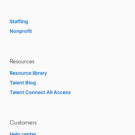
Enterprise
SMB
Staffing
Nonprofit
opens in a new tab
Resources
Resource library
Talent Blog
opens in a new tab
Talent Connect All Access
opens in a new tab
Customers
Help center
opens in a new tab