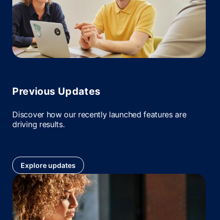
Previous Updates
Discover how our recently launched features are
driving results.
Explore updates