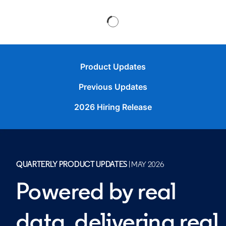
Product Updates
Previous Updates
2026 Hiring Release
QUARTERLY PRODUCT UPDATES
| MAY 2026
Powered by real
data, delivering real