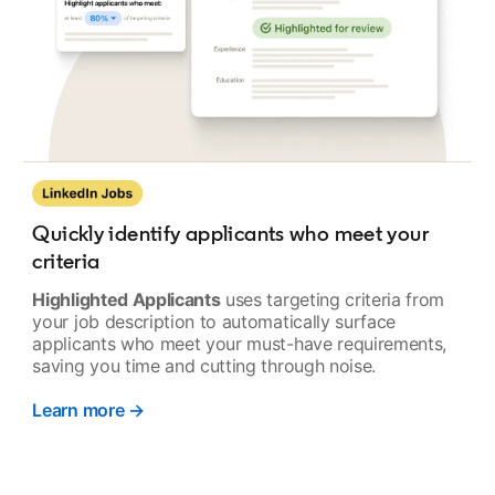
Quickly identify applicants who meet your
criteria
Highlighted Applicants
uses targeting criteria from
your job description to automatically surface
applicants who meet your must-have requirements,
saving you time and cutting through noise.
Learn more →
opens in a new tab