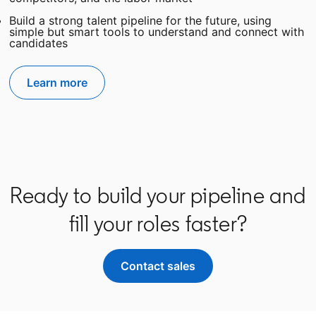
Build a strong talent pipeline for the future, using
simple but smart tools to understand and connect with
candidates
Learn more
Ready to build your pipeline and
fill your roles faster?
Contact sales