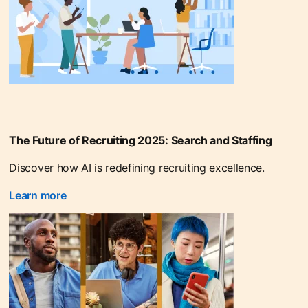
The Future of Recruiting 2025: Search and Staffing
Discover how AI is redefining recruiting excellence.
Learn more