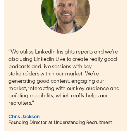
“We utilise LinkedIn Insights reports and we’re
also using LinkedIn Live to create really good
podcasts and live sessions with key
stakeholders within our market. We’re
generating good content, engaging our
market, interacting with our key audience and
building credibility, which really helps our
recruiters.”
Chris Jackson
opens in a new tab
Founding Director at Understanding Recruitment