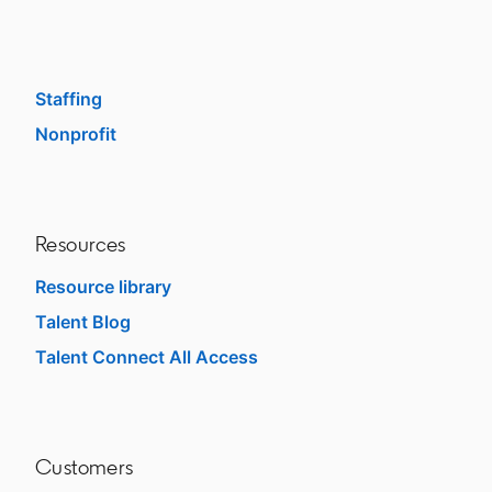
Enterprise
SMB
Staffing
Nonprofit
opens in a new tab
Resources
Resource library
Talent Blog
opens in a new tab
Talent Connect All Access
opens in a new tab
Customers