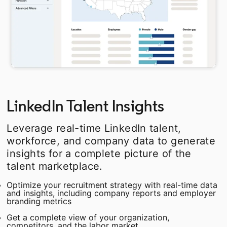
LinkedIn Talent Insights
Leverage real-time LinkedIn talent,
workforce, and company data to generate
insights for a complete picture of the
talent marketplace.
Optimize your recruitment strategy with real-time data
and insights, including company reports and employer
branding metrics
Get a complete view of your organization,
competitors, and the labor market