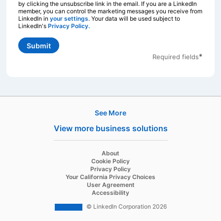
by clicking the unsubscribe link in the email. If you are a LinkedIn
member, you can control the marketing messages you receive from
LinkedIn in
your settings
opens in a new tab
. Your data will be used subject to
LinkedIn's
Privacy Policy.
opens in a new tab
Submit
*
Required fields
See More
Products
View more business solutions
Job Posts
Recruiter
opens in a new tab
About
opens in a new tab
Cookie Policy
Recruiter Lite
opens in a new tab
Privacy Policy
opens in a new tab
Your California Privacy Choices
Career Pages
opens in a new tab
User Agreement
opens in a new tab
Accessibility
Work With Us Ads
© LinkedIn Corporation 2026
Solutions