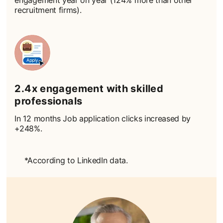
engagement year on year (124% more than other
recruitment firms).
2.4x engagement with skilled
professionals
In 12 months Job application clicks increased by
+248%.
*According to LinkedIn data.