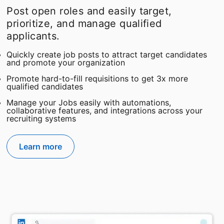
Post open roles and easily target,
prioritize, and manage qualified
applicants.
Quickly create job posts to attract target candidates
and promote your organization
Promote hard-to-fill requisitions to get 3x more
qualified candidates
Manage your Jobs easily with automations,
collaborative features, and integrations across your
recruiting systems
Learn more