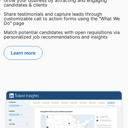
Grow your business by attracting and engaging
candidates & clients
Share testimonials and capture leads through
customizable call to action forms using the "What We
Do" page
Match potential candidates with open requisitions via
personalized job recommendations and insights
Learn more