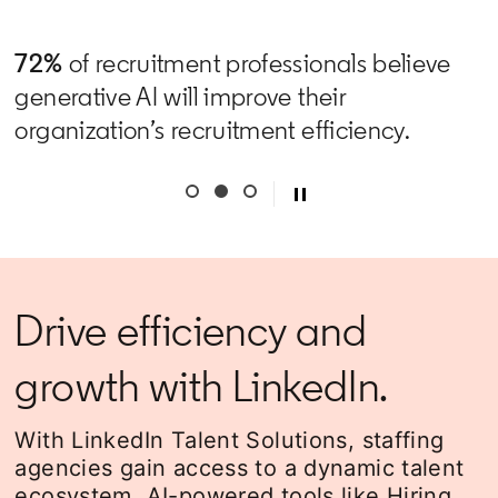
72%
of recruitment professionals believe
generative AI will improve their
organization’s recruitment efficiency.
Drive efficiency and
growth with LinkedIn.
With LinkedIn Talent Solutions, staffing
agencies gain access to a dynamic talent
ecosystem, AI-powered tools like Hiring