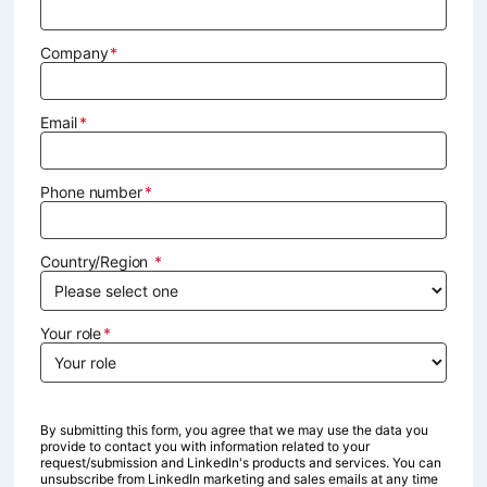
Company
Email
Phone number
Country/Region
Your role
By submitting this form, you agree that we may use the data you
provide to contact you with information related to your
request/submission and LinkedIn's products and services. You can
unsubscribe from LinkedIn marketing and sales emails at any time