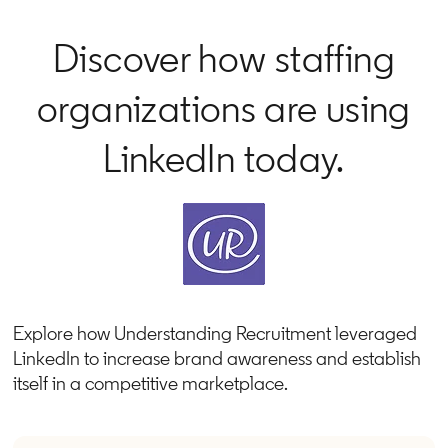
Discover how staffing
organizations are using
LinkedIn today.
Explore how Understanding Recruitment leveraged
LinkedIn to increase brand awareness and establish
itself in a competitive marketplace.