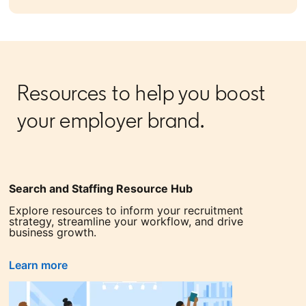
Resources to help you boost
your employer brand.
Search and Staffing Resource Hub
Explore resources to inform your recruitment
strategy, streamline your workflow, and drive
business growth.
Learn more