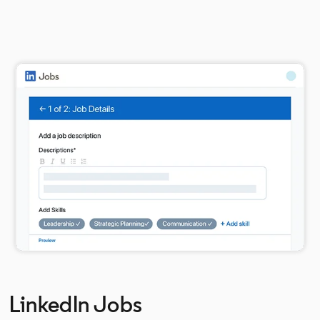
LinkedIn Jobs