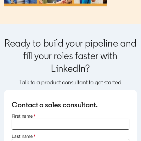
Ready to build your pipeline and
fill your roles faster with
LinkedIn?
Talk to a product consultant to get started
Contact a sales consultant.
First name
Last name