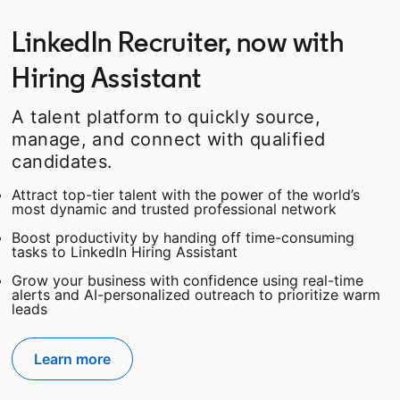
LinkedIn Recruiter, now with
Hiring Assistant
A talent platform to quickly source,
manage, and connect with qualified
candidates.
Attract top-tier talent with the power of the world’s
most dynamic and trusted professional network
Boost productivity by handing off time-consuming
tasks to LinkedIn Hiring Assistant
Grow your business with confidence using real-time
alerts and AI-personalized outreach to prioritize warm
leads
Learn more