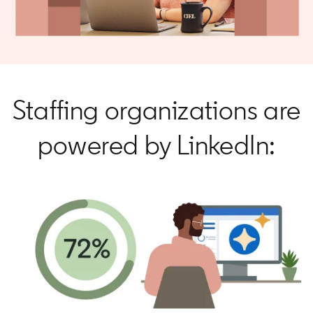
Staffing organizations are
powered by LinkedIn: