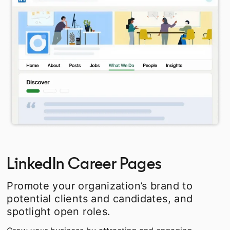
LinkedIn Career Pages
Promote your organization’s brand to
potential clients and candidates, and
spotlight open roles.