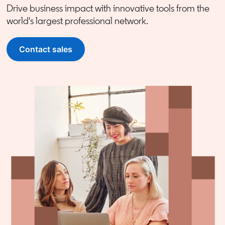
Drive business impact with innovative tools from the
world's largest professional network.
Contact sales