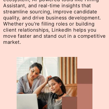
Assistant, and real-time insights that
streamline sourcing, improve candidate
quality, and drive business development.
Whether you're filling roles or building
client relationships, LinkedIn helps you
move faster and stand out in a competitive
market.