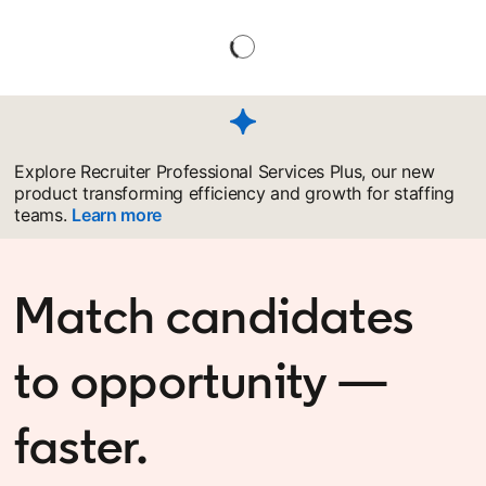
Explore Recruiter Professional Services Plus, our new
product transforming efficiency and growth for staffing
teams.
Learn more
Match candidates
to opportunity —
faster.