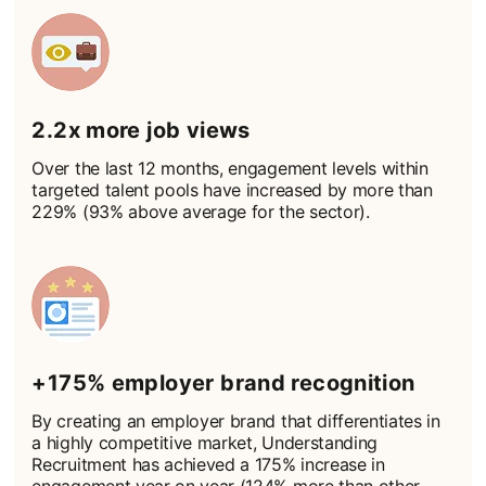
2.2x more job views
Over the last 12 months, engagement levels within
targeted talent pools have increased by more than
229% (93% above average for the sector).
+175% employer brand recognition
By creating an employer brand that differentiates in
a highly competitive market, Understanding
Recruitment has achieved a 175% increase in