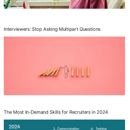
opens in a new tab
Interviewers: Stop Asking Multipart Questions
opens in a new tab
The Most In-Demand Skills for Recruiters in 2024