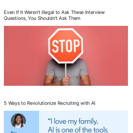
Even If It Weren’t Illegal to Ask These Interview
Questions, You Shouldn’t Ask Them
opens in a new tab
5 Ways to Revolutionize Recruiting with AI