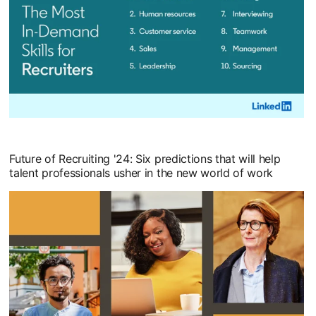
opens in a new tab
Future of Recruiting '24: Six predictions that will help
talent professionals usher in the new world of work