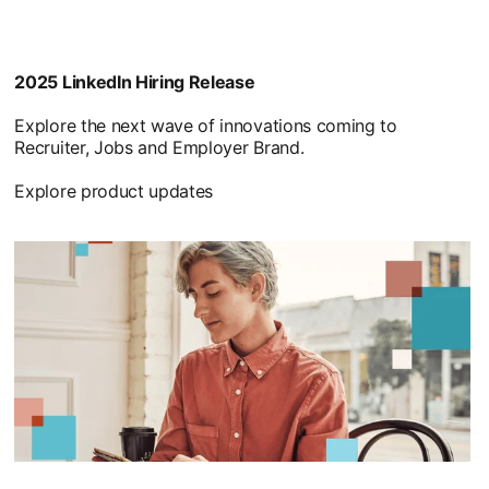
2025 LinkedIn Hiring Release
Explore the next wave of innovations coming to
Recruiter, Jobs and Employer Brand.
Explore product updates