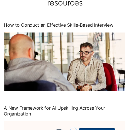
resources
How to Conduct an Effective Skills-Based Interview
opens in a new tab
A New Framework for AI Upskilling Across Your
Organization