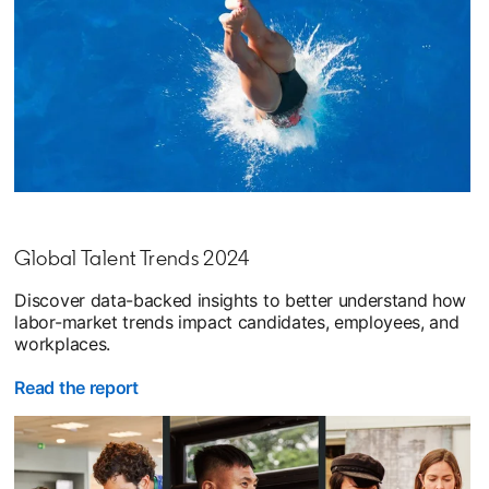
Global Talent Trends 2024
Discover data-backed insights to better understand how
labor-market trends impact candidates, employees, and
workplaces.
Read the report