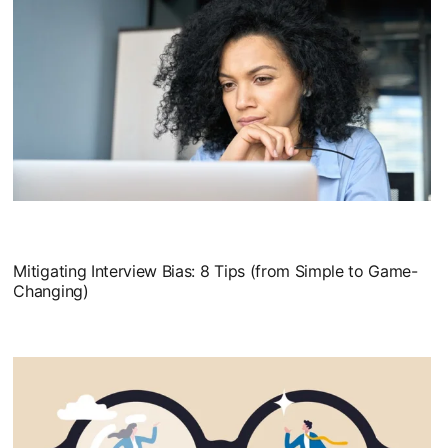
Mitigating Interview Bias: 8 Tips (from Simple to Game-
Changing)