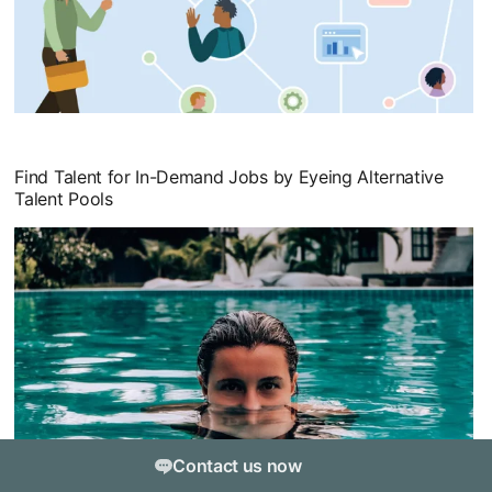
opens in a new tab
Find Talent for In-Demand Jobs by Eyeing Alternative
Talent Pools
opens in a new tab
Contact us now