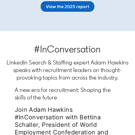
View the 2025 report
#InConversation
LinkedIn Search & Staffing expert Adam Hawkins
speaks with recruitment leaders on thought-
provoking topics from across the industry.
A new era for recruitment: Shaping the
skills of the future
Join Adam Hawkins
#InConversation with Bettina
Schaller, President of World
Employment Confederation and