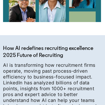
How AI redefines recruiting excellence
2025 Future of Recruiting
AI is transforming how recruitment firms
operate, moving past process-driven
efficiency to business-focused impact.
LinkedIn has analyzed billions of data
points, insights from 1000+ recruitment
pros and expert advice to better
understand how AI can help your teams