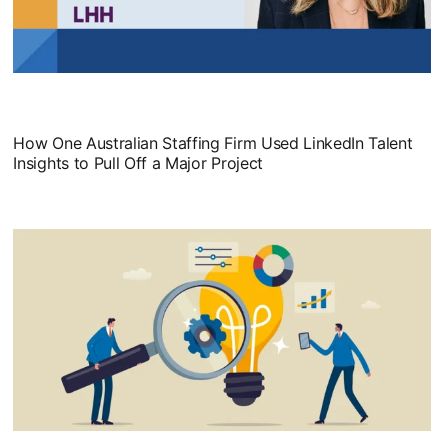
opens in a new tab
How One Australian Staffing Firm Used LinkedIn Talent
Insights to Pull Off a Major Project
opens in a new tab