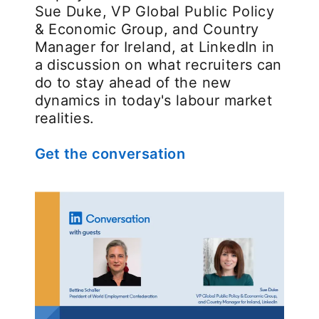
Sue Duke, VP Global Public Policy
& Economic Group, and Country
Manager for Ireland, at LinkedIn in
a discussion on what recruiters can
do to stay ahead of the new
dynamics in today's labour market
realities.
Get the conversation
opens in a new tab