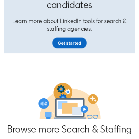
candidates
Learn more about LinkedIn tools for search &
staffing agencies.
Get started
Browse more Search & Staffing