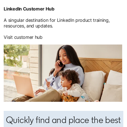
LinkedIn Customer Hub
A singular destination for LinkedIn product training,
resources, and updates.
Visit customer hub
Quickly find and place the best