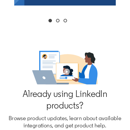
Already using LinkedIn
products?
Browse product updates, learn about available
integrations, and get product help.