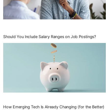
opens in a new tab
Should You Include Salary Ranges on Job Postings?
opens in a new tab
How Emerging Tech Is Already Changing (for the Better)