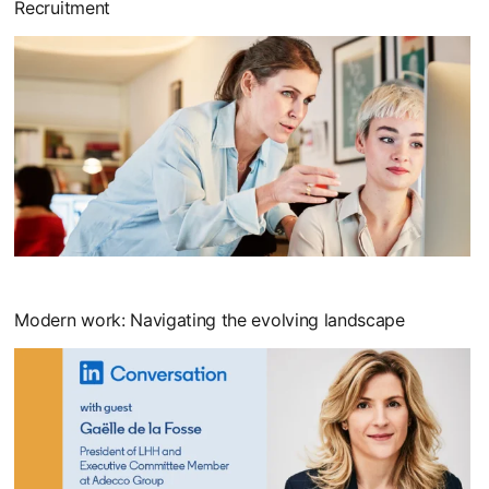
Recruitment
opens in a new tab
Modern work: Navigating the evolving landscape