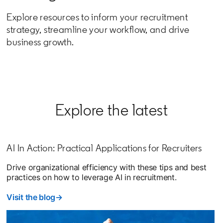
Explore resources to inform your recruitment
strategy, streamline your workflow, and drive
business growth.
Explore the latest
AI In Action: Practical Applications for Recruiters
Drive organizational efficiency with these tips and best
practices on how to leverage AI in recruitment.
Visit the blog→
opens in a new tab