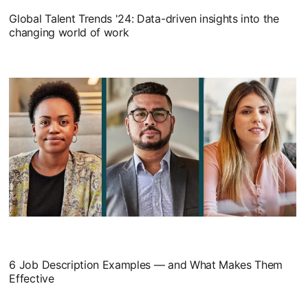
Global Talent Trends '24: Data-driven insights into the
changing world of work
6 Job Description Examples — and What Makes Them
Effective