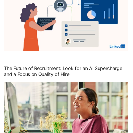
opens in a new tab
The Future of Recruitment: Look for an AI Supercharge
and a Focus on Quality of Hire