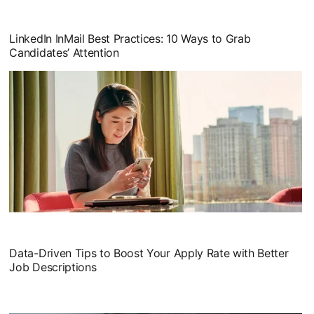
opens in a new tab
LinkedIn InMail Best Practices: 10 Ways to Grab
Candidates’ Attention
opens in a new tab
Data-Driven Tips to Boost Your Apply Rate with Better
Job Descriptions