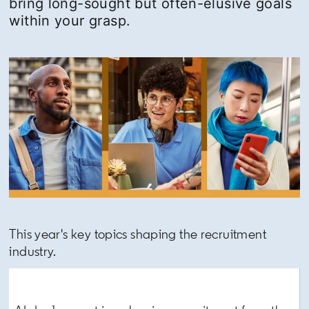
bring long-sought but often-elusive goals
within your grasp.
This year's key topics shaping the recruitment
industry.