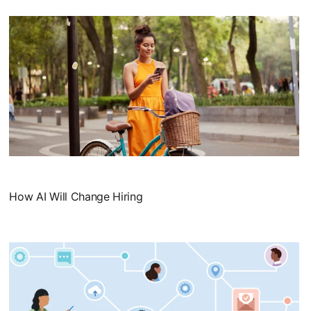
How AI Will Change Hiring