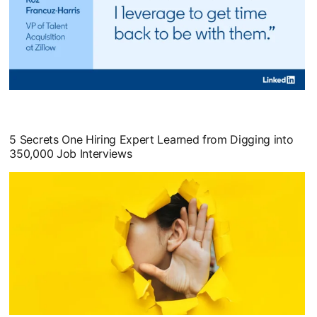
opens in a new tab
5 Secrets One Hiring Expert Learned from Digging into
350,000 Job Interviews