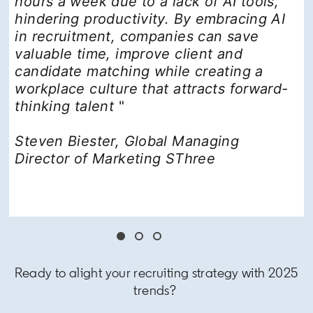
hours a week due to a lack of AI tools,
hindering productivity. By embracing AI
in recruitment, companies can save
valuable time, improve client and
candidate matching while creating a
workplace culture that attracts forward-
thinking talent
"
Steven Biester, Global Managing
Director of Marketing SThree
Ready to alight your recruiting strategy with 2025
trends?