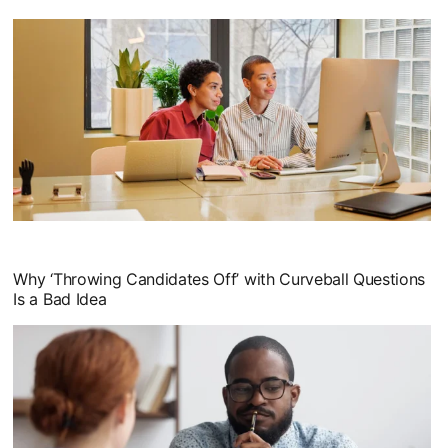
opens in a new tab
Why ‘Throwing Candidates Off’ with Curveball Questions
Is a Bad Idea