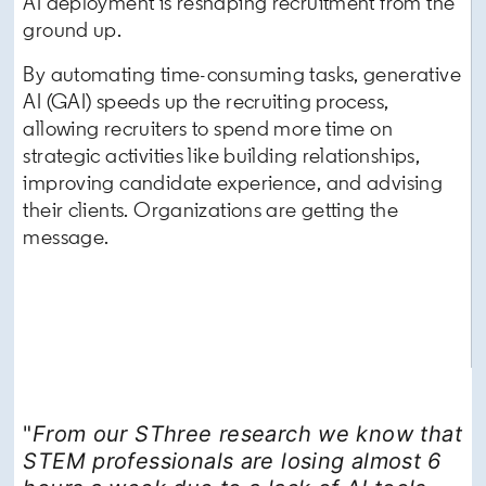
AI deployment is reshaping recruitment from the
ground up.
By automating time-consuming tasks, generative
AI (GAI) speeds up the recruiting process,
allowing recruiters to spend more time on
strategic activities like building relationships,
improving candidate experience, and advising
their clients. Organizations are getting the
message.
"
From our SThree research we know that
STEM professionals are losing almost 6