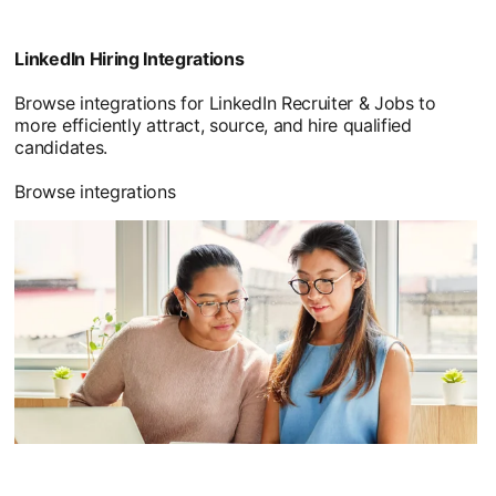
LinkedIn Hiring Integrations
Browse integrations for LinkedIn Recruiter & Jobs to
more efficiently attract, source, and hire qualified
candidates.
Browse integrations