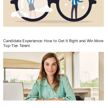
opens in a new tab
Candidate Experience: How to Get It Right and Win More
Top-Tier Talent
opens in a new tab