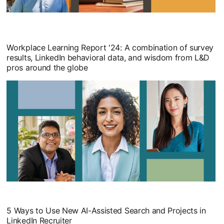
Workplace Learning Report '24: A combination of survey
results, LinkedIn behavioral data, and wisdom from L&D
pros around the globe
opens in a new tab
5 Ways to Use New AI-Assisted Search and Projects in
LinkedIn Recruiter