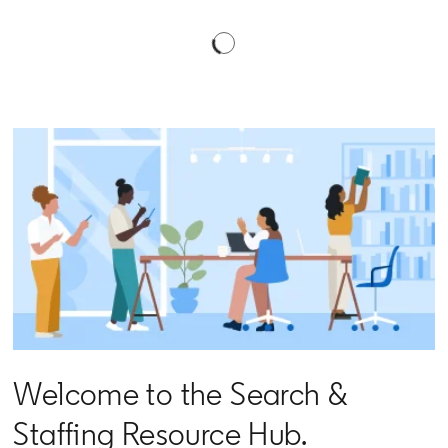
Welcome to the Search &
Staffing Resource Hub.