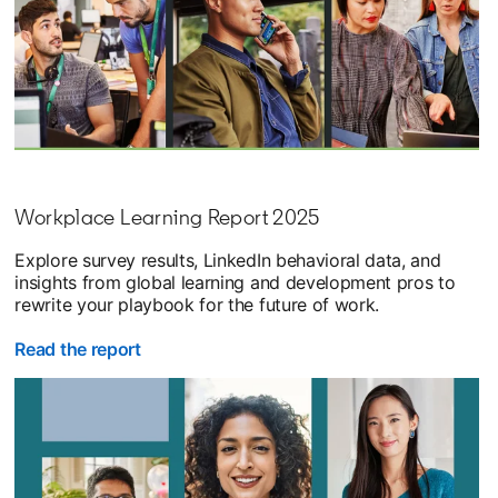
Workplace Learning Report 2025
Explore survey results, LinkedIn behavioral data, and
insights from global learning and development pros to
rewrite your playbook for the future of work.
Read the report
opens in a new tab