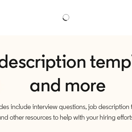
description temp
and more
es include interview questions, job description
nd other resources to help with your hiring effort