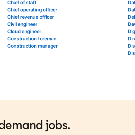
Chief of staff
Dat
Chief operating officer
Dat
Chief revenue officer
Deb
Civil engineer
De
Cloud engineer
Dig
Construction foreman
Dir
Construction manager
Di
Dis
n-demand jobs.