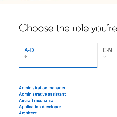
Choose the role you’re 
A-D
E-N
Administration manager
Administrative assistant
Aircraft mechanic
Application developer
Architect