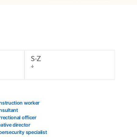
S-Z
nstruction worker
nsultant
rectional officer
ative director
ersecurity specialist