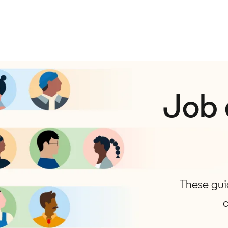
Job 
These guid
a