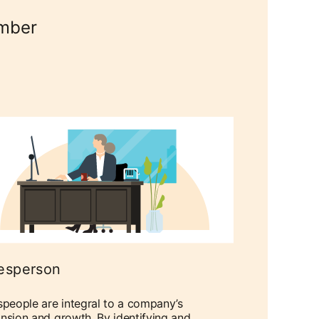
umber
esperson
speople are integral to a company’s
nsion and growth. By identifying and