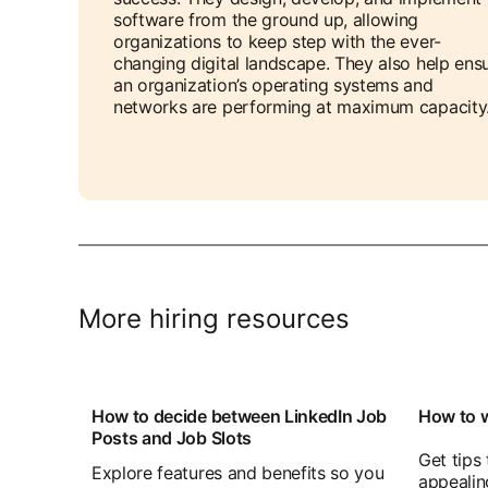
software from the ground up, allowing
organizations to keep step with the ever-
changing digital landscape. They also help ens
an organization’s operating systems and
networks are performing at maximum capacity
More hiring resources
How to decide between LinkedIn Job
How to w
Posts and Job Slots
Get tips
Explore features and benefits so you
appealin