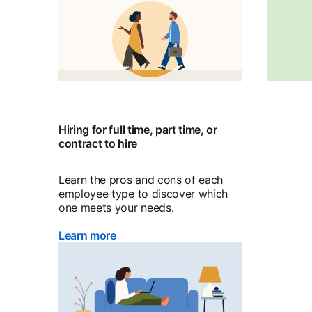
Hiring for full time, part time, or
contract to hire
Learn the pros and cons of each
employee type to discover which
one meets your needs.
Learn more