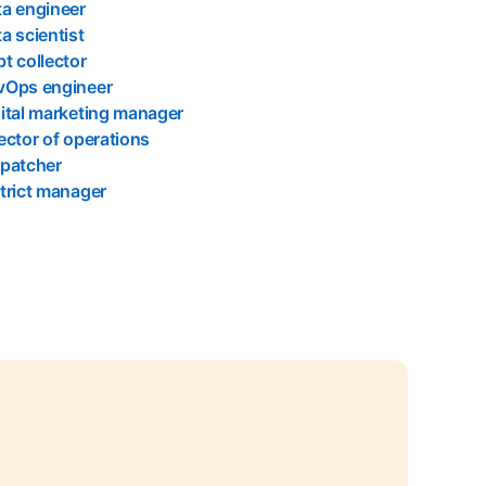
a engineer
a scientist
t collector
vOps engineer
ital marketing manager
ector of operations
spatcher
trict manager