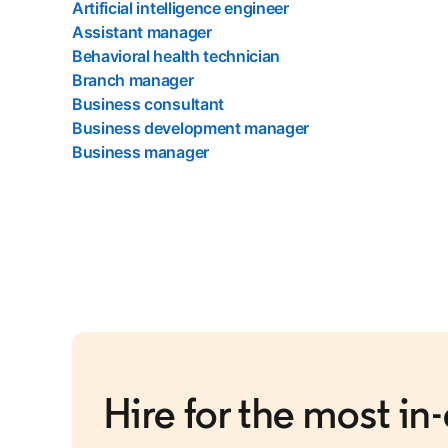
Artificial intelligence engineer
Assistant manager
Behavioral health technician
Branch manager
Business consultant
Business development manager
Business manager
Hire for the most i