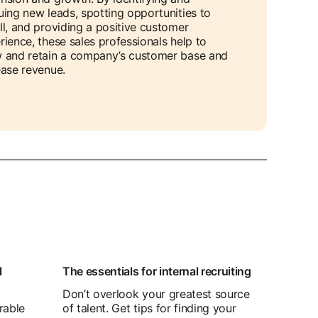
uing new leads, spotting opportunities to
ll, and providing a positive customer
rience, these sales professionals help to
 and retain a company’s customer base and
ease revenue.
l
The essentials for internal recruiting
Don’t overlook your greatest source
rable
of talent. Get tips for finding your