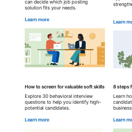
can decide which job posting
strength
solution fits your needs.
Learn more
Learn m
How to screen for valuable soft skills
8 steps 
Explore 30 behavioral interview
Learn ho
questions to help you identify high-
candidat
potential candidates.
business 
Learn more
Learn m