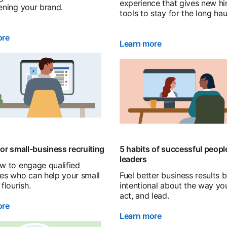
experience that gives new hi
ening your brand.
tools to stay for the long hau
ore
Learn more
for small-business recruiting
5 habits of successful peopl
leaders
w to engage qualified
es who can help your small
Fuel better business results 
flourish.
intentional about the way you
act, and lead.
ore
Learn more