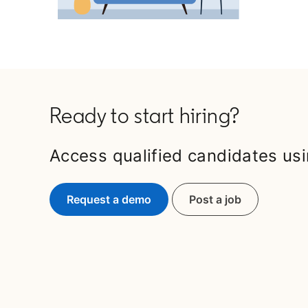
Ready to start hiring?
Access qualified candidates usi
Request a demo
Post a job
opens in a new t