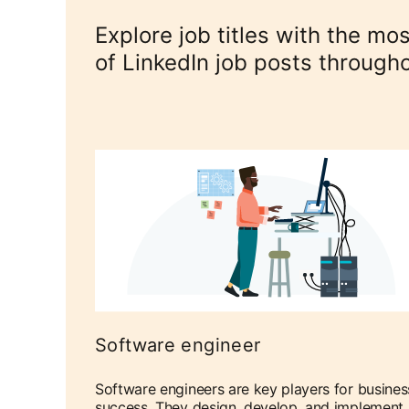
Explore job titles with the m
of LinkedIn job posts through
Software engineer
Software engineers are key players for busines
success. They design, develop, and implement