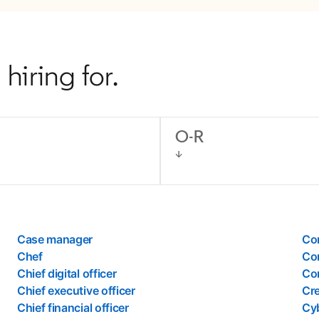
hiring for.
O-R
Case manager
Co
Chef
Co
Chief digital officer
Cor
Chief executive officer
Cre
Chief financial officer
Cyb