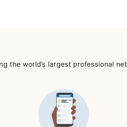
ng the world’s largest professional ne
ab