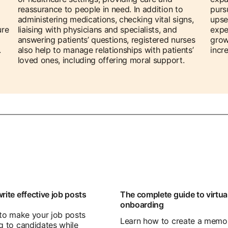
reassurance to people in need. In addition to
purs
administering medications, checking vital signs,
upse
ure
liaising with physicians and specialists, and
expe
answering patients’ questions, registered nurses
grow
.
also help to manage relationships with patients’
incr
loved ones, including offering moral support.
rite effective job posts
The complete guide to virtua
onboarding
 to make your job posts
Learn how to create a memo
g to candidates while