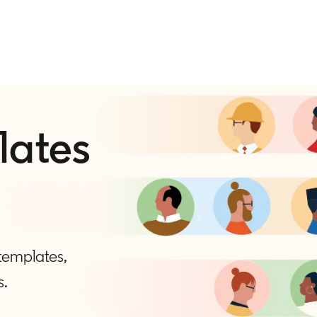
lates
 templates,
s.