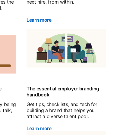
res the
next hire, from within.
l.
Learn more
e
The essential employer branding
handbook
by being
Get tips, checklists, and tech for
 talk,
building a brand that helps you
attract a diverse talent pool.
Learn more