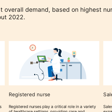
ost overall demand, based on highest n
out 2022.
Registered nurse
Sal
s
Registered nurses play a critical role in a variety
Sale
of healthcare settings, providing care and
expa