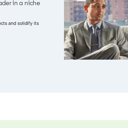
ader in a niche
ts and solidify its