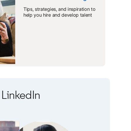
Tips, strategies, and inspiration to
help you hire and develop talent
LinkedIn