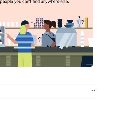
people you can’t find anywhere else.