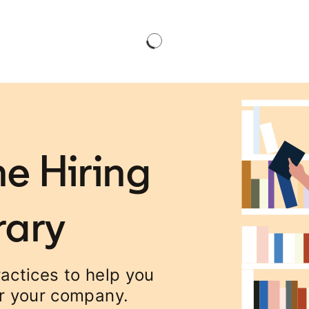
e Hiring
rary
ractices to help you
or your company.