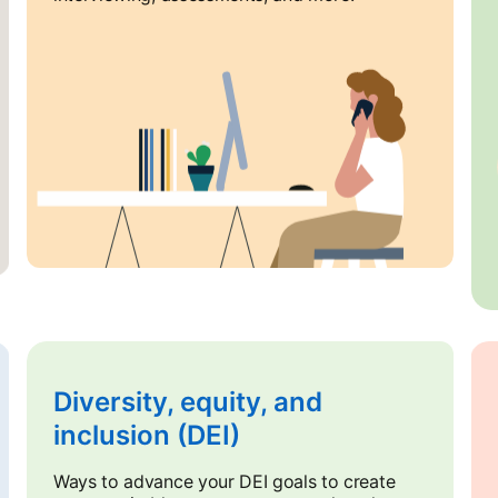
Diversity, equity, and
inclusion (DEI)
Ways to advance your DEI goals to create