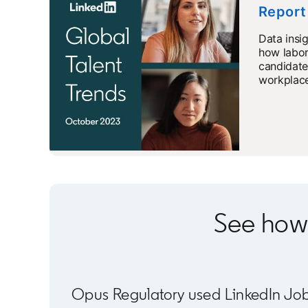
Report
Data insi
how labor
candidate
workplace
See how
Opus Regulatory used LinkedIn Job Po