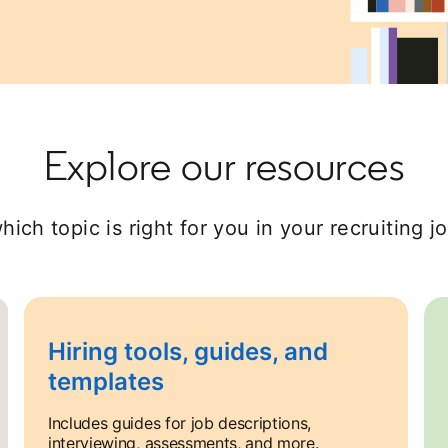
Explore our resources
hich topic is right for you in your recruiting j
Hiring tools, guides, and
templates
Includes guides for job descriptions,
interviewing, assessments, and more.