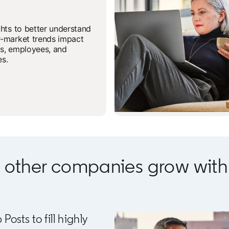
ghts to better understand
-market trends impact
s, employees, and
s.
 other companies grow with 
sts to fill highly