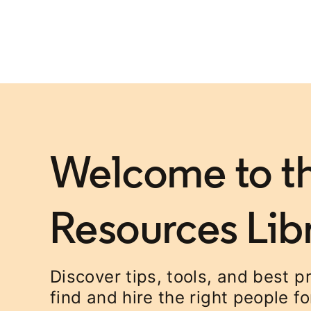
Welcome to th
Resources Lib
Discover tips, tools, and best p
find and hire the right people f