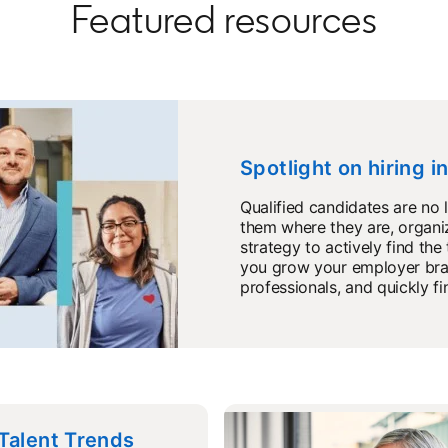
Featured resources
Spotlight on hiring i
Qualified candidates are no 
them where they are, organiz
strategy to actively find the
you grow your employer bran
professionals, and quickly fi
 Talent Trends