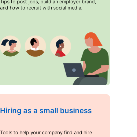
Tips to post jobs, build an employer brand,
and how to recruit with social media.
Hiring as a small business
Tools to help your company find and hire