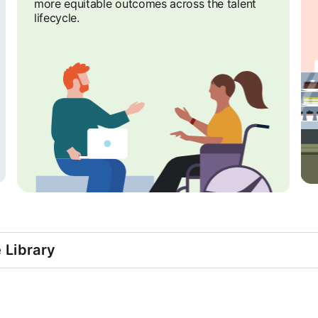
more equitable outcomes across the talent
lifecycle.
e Library