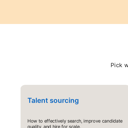
Pick w
Talent sourcing
How to effectively search, improve candidate
quality, and hire for scale.