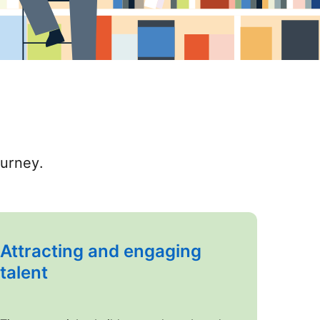
ourney.
Attracting and engaging
talent