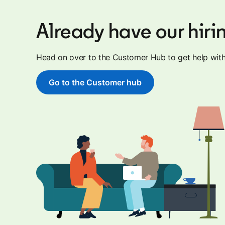
Already have our hiri
Head on over to the Customer Hub to get help with 
Go to the Customer hub