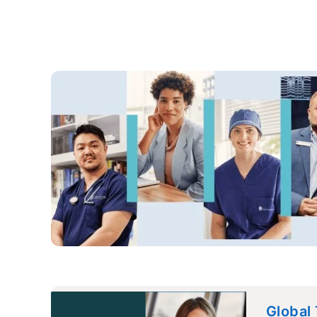
Global