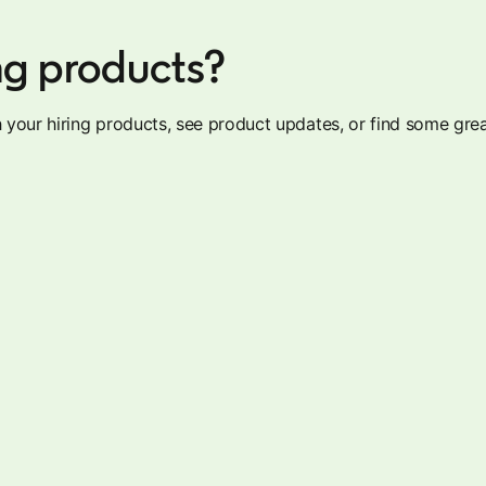
ng products?
your hiring products, see product updates, or find some grea