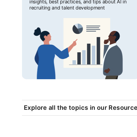
insights, best practices, and tips about AI in
recruiting and talent development
Explore all the topics in our Resourc