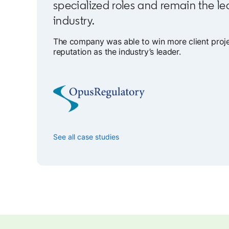
specialized roles and remain the le
industry.
The company was able to win more client projec
reputation as the industry’s leader.
See all case studies