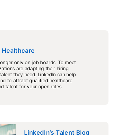
n Healthcare
longer only on job boards. To meet
ations are adapting their hiring
 talent they need. LinkedIn can help
d to attract qualified healthcare
nd talent for your open roles.
LinkedIn’s Talent Blog
opens in a new