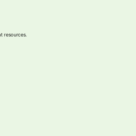
t resources.