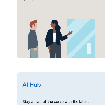
AI Hub
Stay ahead of the curve with the latest