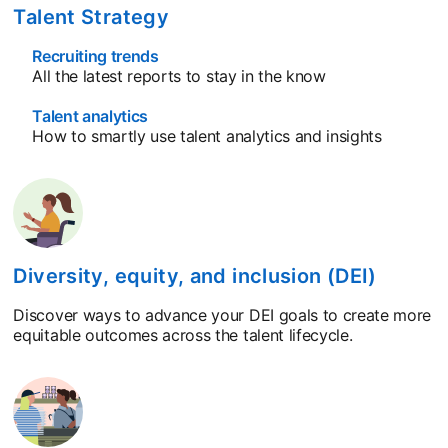
Talent Strategy
Recruiting trends
All the latest reports to stay in the know
Talent analytics
How to smartly use talent analytics and insights
Diversity, equity, and inclusion (DEI)
Discover ways to advance your DEI goals to create more
equitable outcomes across the talent lifecycle.