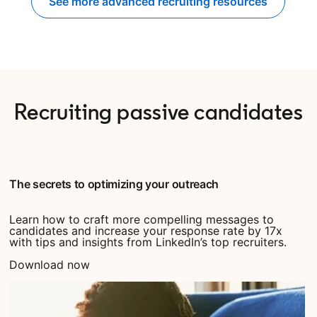
See more advanced recruiting resources
Recruiting passive candidates
The secrets to optimizing your outreach
Learn how to craft more compelling messages to
candidates and increase your response rate by 17x
with tips and insights from LinkedIn’s top recruiters.
Download now