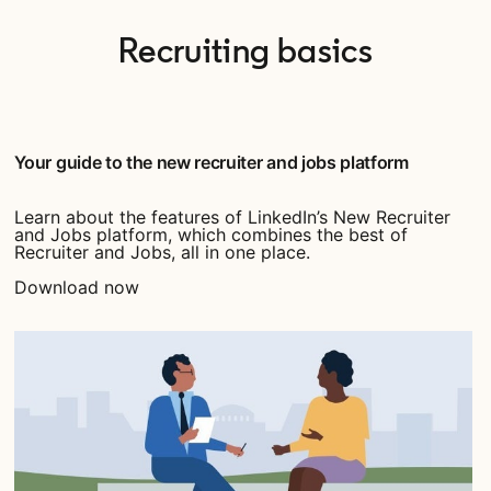
Recruiting basics
Your guide to the new recruiter and jobs platform
Learn about the features of LinkedIn’s New Recruiter
and Jobs platform, which combines the best of
Recruiter and Jobs, all in one place.
Download now