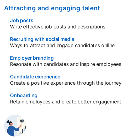
Attracting and engaging talent
Job posts
Write effective job posts and descriptions
Recruiting with social media
opens in a new tab
Ways to attract and engage candidates online
Employer branding
Resonate with candidates and inspire employees
Candidate experience
opens in a new tab
Create a positive experience through the journey
Onboarding
Retain employees and create better engagement