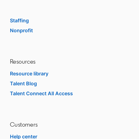
Enterprise
SMB
Staffing
Nonprofit
opens in a new tab
Resources
Resource library
Talent Blog
opens in a new tab
Talent Connect All Access
opens in a new tab
Customers
Help center
opens in a new tab