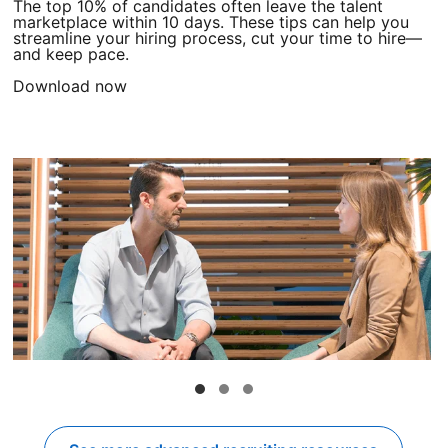
The top 10% of candidates often leave the talent
marketplace within 10 days. These tips can help you
streamline your hiring process, cut your time to hire—
and keep pace.
Download now
opens in a new tab