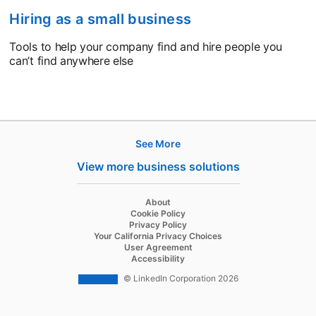
Hiring as a small business
Tools to help your company find and hire people you
can’t find anywhere else
See More
Products
View more business solutions
Job Posts
Recruiter
opens in a new tab
About
opens in a new tab
Cookie Policy
Recruiter Lite
opens in a new tab
Privacy Policy
opens in a new tab
Your California Privacy Choices
Career Pages
opens in a new tab
User Agreement
opens in a new tab
Accessibility
Work With Us Ads
© LinkedIn Corporation 2026
Solutions