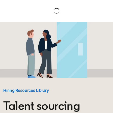
Hiring Resources Library
Talent sourcing