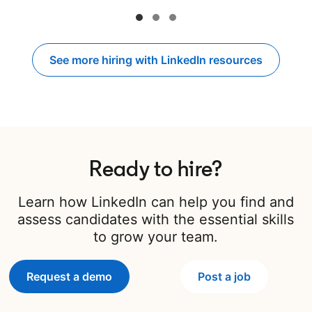
See more hiring with LinkedIn resources
Ready to hire?
Learn how LinkedIn can help you find and
assess candidates with the essential skills
to grow your team.
Request a demo
Post a job
opens in a new 