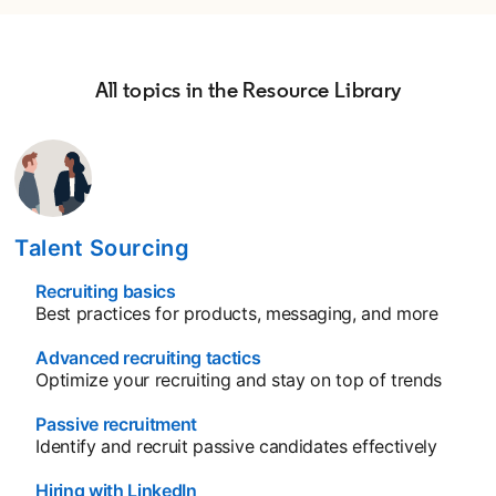
All topics in the Resource Library
Talent Sourcing
Recruiting basics
opens in a new tab
Best practices for products, messaging, and more
Advanced recruiting tactics
opens in a new tab
Optimize your recruiting and stay on top of trends
Passive recruitment
opens in a new tab
Identify and recruit passive candidates effectively
Hiring with LinkedIn
opens in a new tab