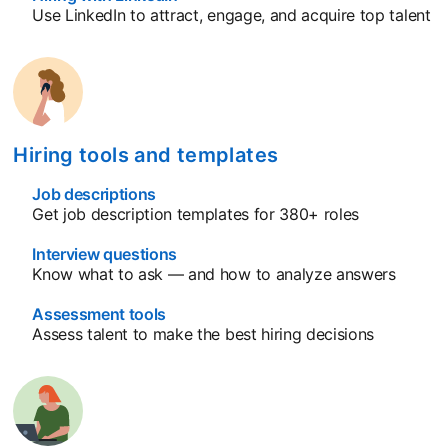
Use LinkedIn to attract, engage, and acquire top talent
Hiring tools and templates
Job descriptions
Get job description templates for 380+ roles
Interview questions
Know what to ask — and how to analyze answers
Assessment tools
Assess talent to make the best hiring decisions