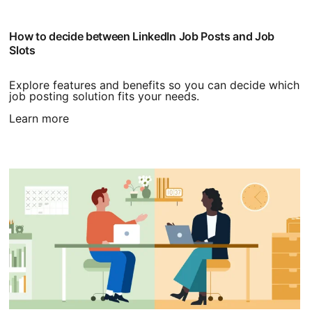
How to decide between LinkedIn Job Posts and Job
Slots
Explore features and benefits so you can decide which
job posting solution fits your needs.
Learn more