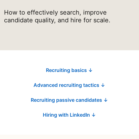
How to effectively search, improve
candidate quality, and hire for scale.
Recruiting basics ↓
Advanced recruiting tactics ↓
Recruiting passive candidates ↓
Hiring with LinkedIn ↓