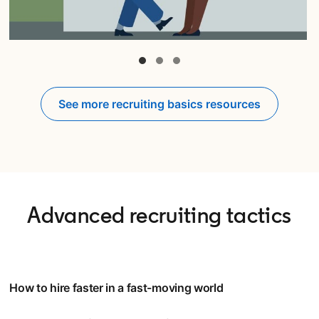
opens in a new tab
See more recruiting basics resources
Advanced recruiting tactics
How to hire faster in a fast-moving world