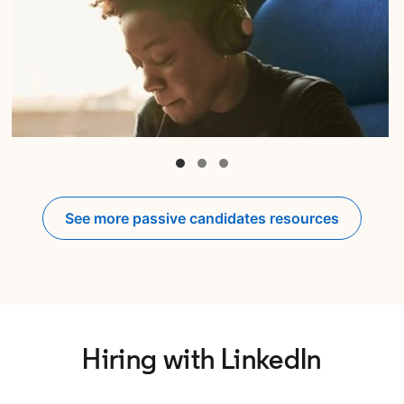
opens in a new tab
See more passive candidates resources
Hiring with LinkedIn