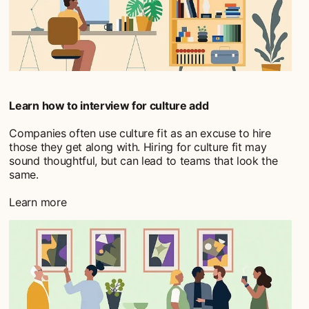
Learn how to interview for culture add
Companies often use culture fit as an excuse to hire
those they get along with. Hiring for culture fit may
sound thoughtful, but can lead to teams that look the
same.
Learn more