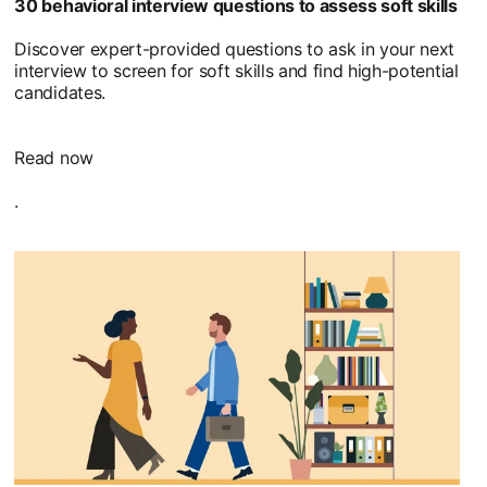
30 behavioral interview questions to assess soft skills
Discover expert-provided questions to ask in your next
interview to screen for soft skills and find high-potential
candidates.
Read now
.