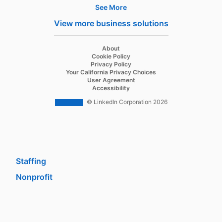
See More
Products
View more business solutions
Job Posts
Recruiter
opens in a new tab
About
opens in a new tab
Cookie Policy
Recruiter Lite
opens in a new tab
Privacy Policy
opens in a new tab
Your California Privacy Choices
Career Pages
opens in a new tab
User Agreement
opens in a new tab
Accessibility
Work With Us Ads
© LinkedIn Corporation 2026
Solutions
Enterprise
SMB
Staffing
Nonprofit
opens in a new tab