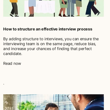
How to structure an effective interview process
By adding structure to interviews, you can ensure the
interviewing team is on the same page, reduce bias,
and increase your chances of finding that perfect
candidate.
Read now
.