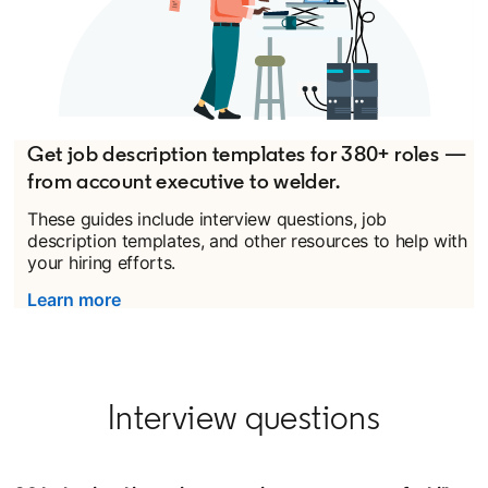
Get job description templates for 380+ roles —
from account executive to welder.
These guides include interview questions, job
description templates, and other resources to help with
your hiring efforts.
Learn more
Interview questions