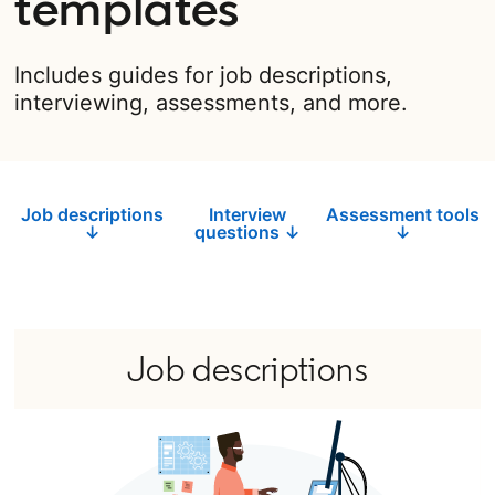
templates
Includes guides for job descriptions,
interviewing, assessments, and more.
Job descriptions
Interview
Assessment tools
↓
questions ↓
↓
Job descriptions