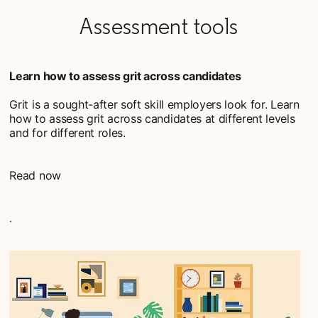
Assessment tools
Learn how to assess grit across candidates
Grit is a sought-after soft skill employers look for. Learn
how to assess grit across candidates at different levels
and for different roles.
Read now
.