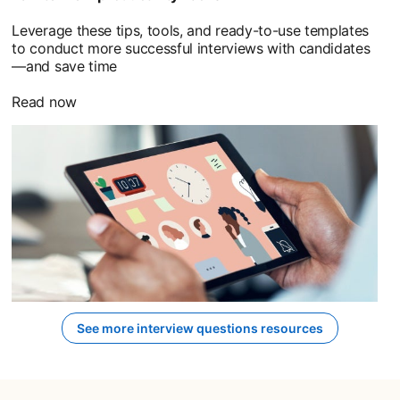
Leverage these tips, tools, and ready-to-use templates
to conduct more successful interviews with candidates
—and save time
Read now
See more interview questions resources