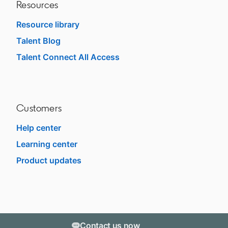
Resources
Resource library
Talent Blog
opens in a new tab
Talent Connect All Access
opens in a new tab
Customers
Help center
opens in a new tab
Learning center
opens in a new tab
Product updates
Contact us now