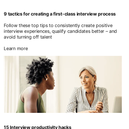
9 tactics for creating a first-class interview process
Follow these top tips to consistently create positive
interview experiences, qualify candidates better – and
avoid turning off talent
Learn more
15 Interview productivity hacks