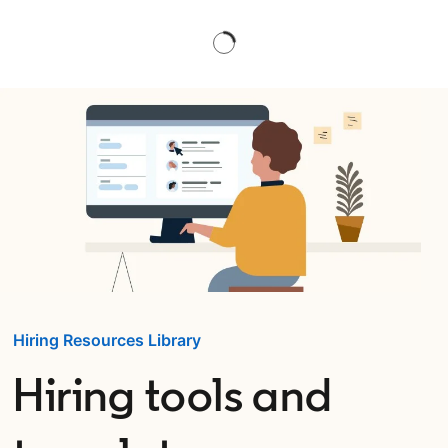
Hiring Resources Library
Hiring tools and