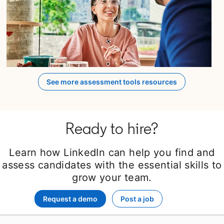
opens in a new tab
See more assessment tools resources
Ready to hire?
Learn how LinkedIn can help you find and
assess candidates with the essential skills to
grow your team.
Request a demo
Post a job
opens in a new tab