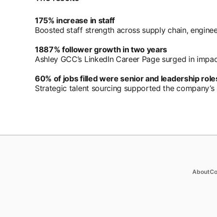
175% increase in staff
Boosted staff strength across supply chain, enginee
1887% follower growth in two years
Ashley GCC’s LinkedIn Career Page surged in impa
60% of jobs filled were senior and leadership role
Strategic talent sourcing supported the company’s 
Products
Soluti
op
About
Co
Job Posts
Enterpr
Recruiter
SMB
Recruiter Lite
Staffin