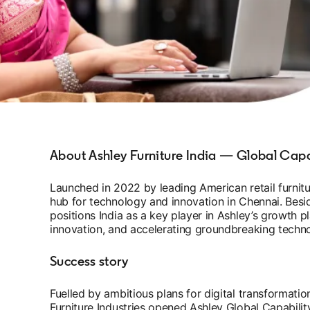
About Ashley Furniture India — Global Capa
Launched in 2022 by leading American retail furnitu
hub for technology and innovation in Chennai. Besid
positions India as a key player in Ashley’s growth p
innovation, and accelerating groundbreaking techno
Success story
Fuelled by ambitious plans for digital transformatio
Furniture Industries opened Ashley Global Capabilit