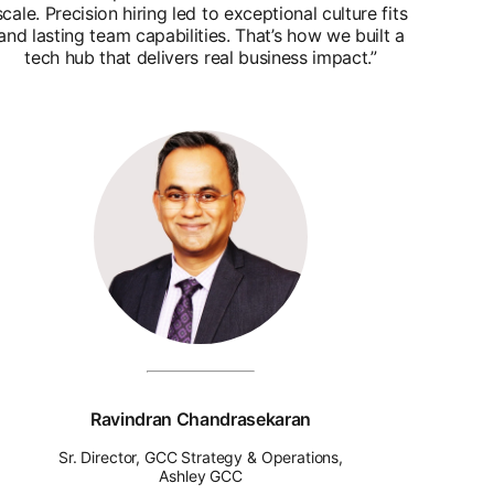
scale. Precision hiring led to exceptional culture fits
and lasting team capabilities. That’s how we built a
tech hub that delivers real business impact.”
Ravindran Chandrasekaran
Sr. Director, GCC Strategy & Operations,
Ashley GCC