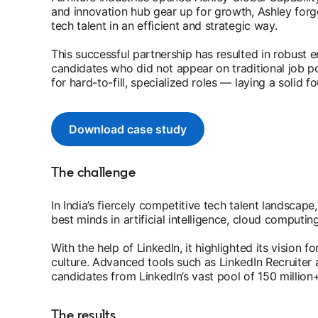
and innovation hub gear up for growth, Ashley forge
tech talent in an efficient and strategic way.
This successful partnership has resulted in robust
candidates who did not appear on traditional job p
for hard-to-fill, specialized roles — laying a solid 
Download case study
opens in a new tab
The challenge
In India’s fiercely competitive tech talent landscap
best minds in artificial intelligence, cloud computin
With the help of LinkedIn, it highlighted its vision f
culture. Advanced tools such as LinkedIn Recruiter 
candidates from LinkedIn’s vast pool of 150 million
The results