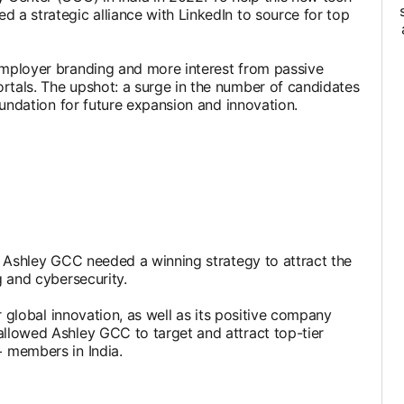
d a strategic alliance with LinkedIn to source for top
 employer branding and more interest from passive
ortals. The upshot: a surge in the number of candidates
foundation for future expansion and innovation.
e, Ashley GCC needed a winning strategy to attract the
g and cybersecurity.
or global innovation, as well as its positive company
allowed Ashley GCC to target and attract top-tier
+ members in India.