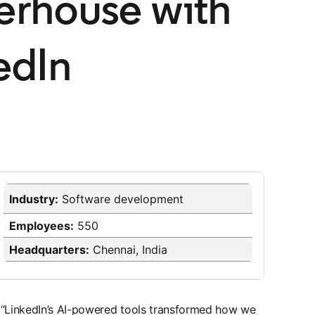
rhouse with
edIn
Industry:
​Software development
Employees:
550
Headquarters:
Chennai, India
“LinkedIn’s AI-powered tools transformed how we