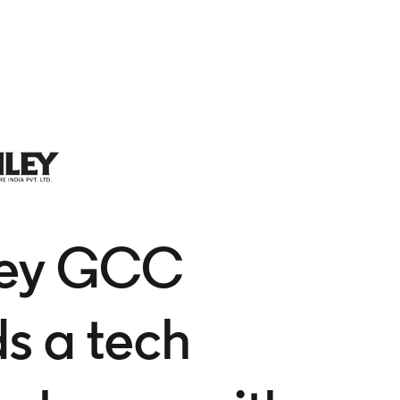
ley GCC
ds a tech