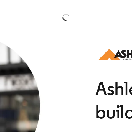
​Ash
buil