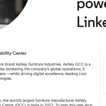
powe
Link
bility Center
re brand Ashley Furniture Industries, Ashley GCC is a
es bolstering the company’s global operations, it
lans —while driving digital excellence, leading cost
logies.
n, the world’s largest furniture manufacturer Ashley
y Center (GCC) in India in 2022. To help this new tech