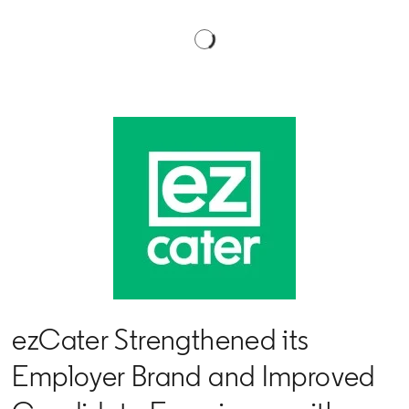
ezCater Strengthened its
Employer Brand and Improved