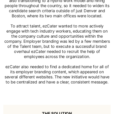
also transitioning to a hybrid work model and hiring
people throughout the country, so it needed to widen its
candidate search criteria outside of just Denver and
Boston, where its two main offices were located.
To attract talent, ezCater wanted to more actively
engage with tech industry workers, educating them on
the company culture and opportunities within the
company. Employer branding was led by a few members
of the Talent team, but to execute a successful brand
overhaul ezCater needed to recruit the help of
employees across the organization.
ezCater also needed to find a dedicated home for all of
its employer branding content, which appeared on
several different websites. The new initiative would have
to be centralized and have a clear, consistent message.
THE SOLUTION