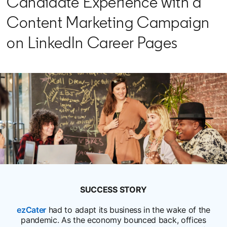
Candidate Experience with a
Content Marketing Campaign
on LinkedIn Career Pages
SUCCESS STORY
ezCater
opens in a new tab
had to adapt its business in the wake of the
pandemic. As the economy bounced back, offices