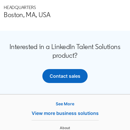
HEADQUARTERS
Boston, MA, USA
Interested in a LinkedIn Talent Solutions
product?
Contact sales
opens in a new tab
See More
Products
View more business solutions
Job Posts
Recruiter
opens in a new tab
About