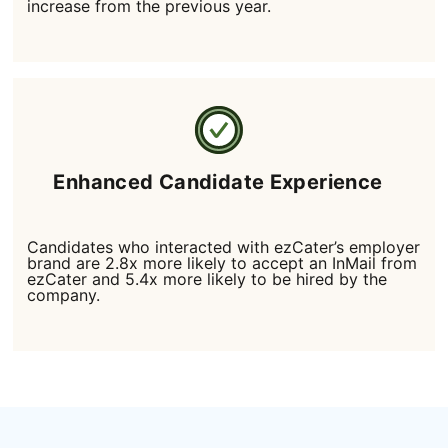
increase from the previous year.
Enhanced Candidate Experience
Candidates who interacted with ezCater’s employer
brand are 2.8x more likely to accept an InMail from
ezCater and 5.4x more likely to be hired by the
company.