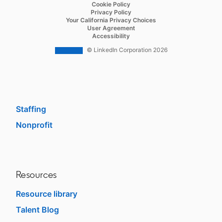
opens in a new tab
Cookie Policy
Recruiter Lite
opens in a new tab
Privacy Policy
opens in a new tab
Your California Privacy Choices
Career Pages
opens in a new tab
User Agreement
opens in a new tab
Accessibility
Work With Us Ads
© LinkedIn Corporation 2026
Solutions
Enterprise
SMB
Staffing
Nonprofit
opens in a new tab
Resources
Resource library
Talent Blog
opens in a new tab