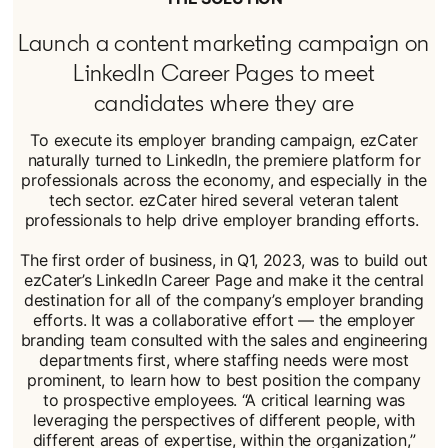
Launch a content marketing campaign on
LinkedIn Career Pages to meet
candidates where they are
To execute its employer branding campaign, ezCater
naturally turned to LinkedIn, the premiere platform for
professionals across the economy, and especially in the
tech sector. ezCater hired several veteran talent
professionals to help drive employer branding efforts.
The first order of business, in Q1, 2023, was to build out
ezCater’s LinkedIn Career Page and make it the central
destination for all of the company’s employer branding
efforts. It was a collaborative effort — the employer
branding team consulted with the sales and engineering
departments first, where staffing needs were most
prominent, to learn how to best position the company
to prospective employees. “A critical learning was
leveraging the perspectives of different people, with
different areas of expertise, within the organization,”