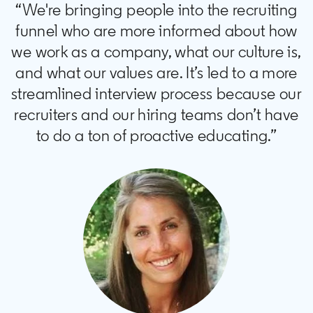
“We're bringing people into the recruiting
funnel who are more informed about how
we work as a company, what our culture is,
and what our values are. It’s led to a more
streamlined interview process because our
recruiters and our hiring teams don’t have
to do a ton of proactive educating.”