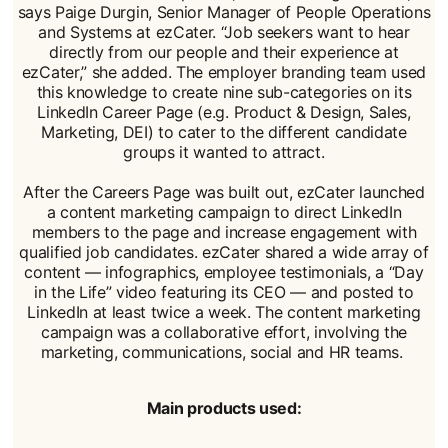
says Paige Durgin, Senior Manager of People Operations
and Systems at ezCater. “Job seekers want to hear
directly from our people and their experience at
ezCater,” she added. The employer branding team used
this knowledge to create nine sub-categories on its
LinkedIn Career Page (e.g. Product & Design, Sales,
Marketing, DEI) to cater to the different candidate
groups it wanted to attract.
After the Careers Page was built out, ezCater launched
a content marketing campaign to direct LinkedIn
members to the page and increase engagement with
qualified job candidates. ezCater shared a wide array of
content — infographics, employee testimonials, a “Day
in the Life” video featuring its CEO — and posted to
LinkedIn at least twice a week. The content marketing
campaign was a collaborative effort, involving the
marketing, communications, social and HR teams.
Main products used: