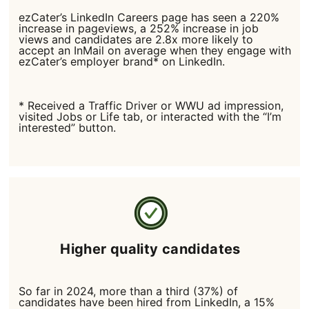
ezCater’s LinkedIn Careers page has seen a 220%
increase in pageviews, a 252% increase in job
views and candidates are 2.8x more likely to
accept an InMail on average when they engage with
ezCater’s employer brand* on LinkedIn.
* Received a Traffic Driver or WWU ad impression,
visited Jobs or Life tab, or interacted with the “I’m
interested” button.
Higher quality candidates
So far in 2024, more than a third (37%) of
candidates have been hired from LinkedIn, a 15%