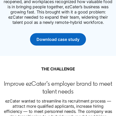
reopened, and workplaces recognized how valuable food
is in bringing people together, ezCater’s business was
growing fast. This brought with it a good problem:
ezCater needed to expand their team, widening their
talent pool as a newly remote-hybrid workforce.
Download case study
opens in a new tab
THE CHALLENGE
Improve ezCater’s employer brand to meet
talent needs
ezCater wanted to streamline its recruitment process —
attract more qualified applicants, increase hiring
efficiency — to meet personnel needs. The company was