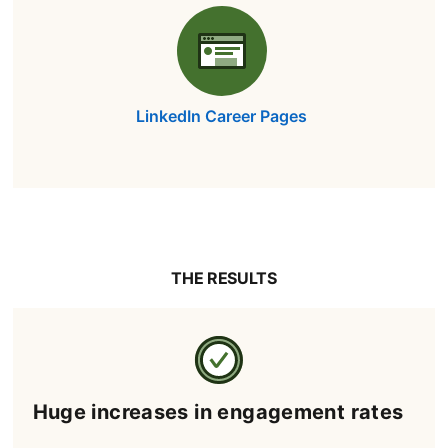
LinkedIn Career Pages
THE RESULTS
Huge increases in engagement rates