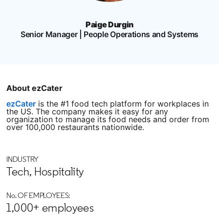
Paige Durgin
Senior Manager | People Operations and Systems
About ezCater
ezCater
opens in a new tab
is the #1 food tech platform for workplaces in
the US. The company makes it easy for any
organization to manage its food needs and order from
over 100,000 restaurants nationwide.
INDUSTRY
Tech, Hospitality
No. OF EMPLOYEES:
1,000+ employees