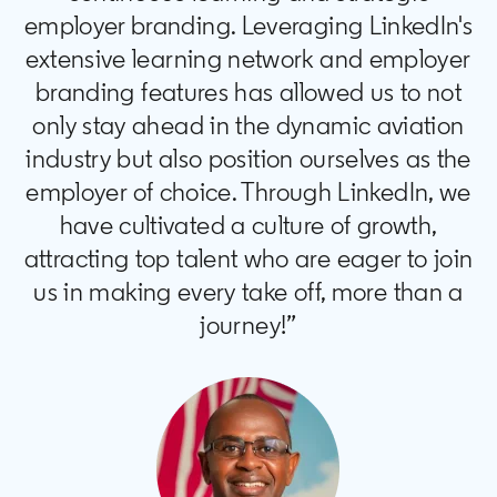
employer branding. Leveraging LinkedIn's
extensive learning network and employer
branding features has allowed us to not
only stay ahead in the dynamic aviation
industry but also position ourselves as the
employer of choice. Through LinkedIn, we
have cultivated a culture of growth,
attracting top talent who are eager to join
us in making every take off, more than a
journey!”