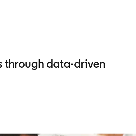
es through data-driven