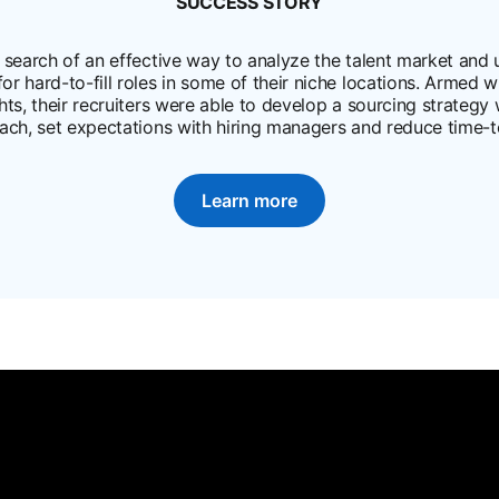
SUCCESS STORY
in a new tab
search of an effective way to analyze the talent market and up
 for hard-to-fill roles in some of their niche locations. Armed 
ghts, their recruiters were able to develop a sourcing strategy
ach, set expectations with hiring managers and reduce time-to
Learn more
opens in a new tab