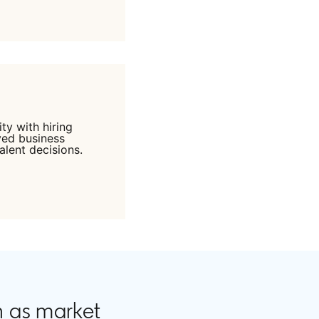
ty with hiring
ved business
alent decisions.
n as market