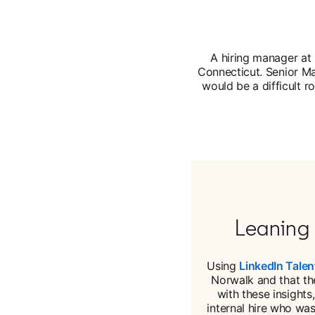
A hiring manager at 
Connecticut. Senior Ma
would be a difficult ro
Leaning 
Using
LinkedIn Talen
Norwalk and that the
with these insights
internal hire who wa