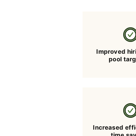
Improved hir
pool tar
Increased eff
time sa