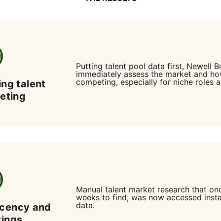
Putting talent pool data first, Newell 
immediately assess the market and h
competing, especially for niche roles a
ing talent
geting
Manual talent market research that on
weeks to find, was now accessed insta
data.
icency and
vings