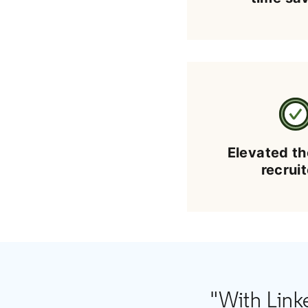
Elevated th
recrui
"With Link