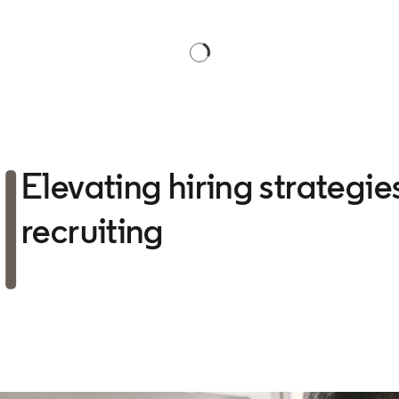
Elevating hiring strategi
recruiting