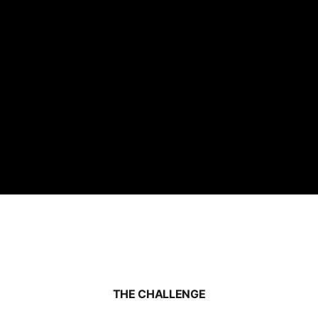
THE CHALLENGE