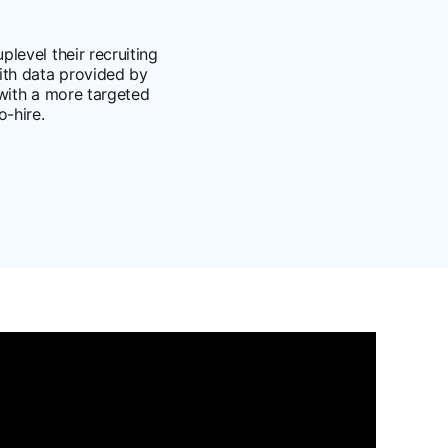
level their recruiting
with data provided by
 with a more targeted
-hire.