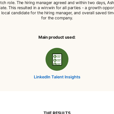
etch role. The hiring manager agreed and within two days, Ash
ate. This resulted in a win:win for all parties - a growth oppor
 local candidate for the hiring manager, and overall saved ti
for the company.
Main product used:
LinkedIn Talent Insights
THE RESULTS