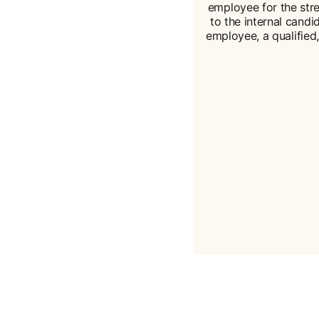
employee for the str
to the internal candid
employee, a qualified,