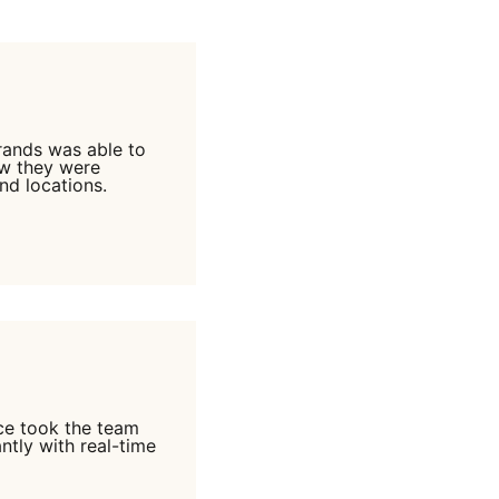
Brands was able to
ow they were
nd locations.
ce took the team
ntly with real-time