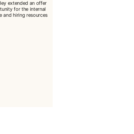
ley extended an offer
tunity for the internal
me and hiring resources