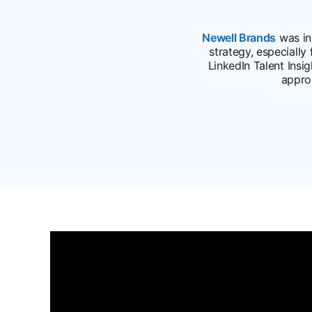
Newell Brands
opens 
was in 
strategy, especially
LinkedIn Talent Insi
appro