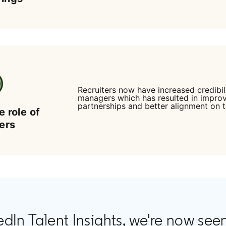
Recruiters now have increased credibili
managers which has resulted in impro
partnerships and better alignment on t
e role of
ters
edIn Talent Insights, we're now see