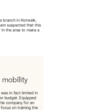
's branch in Norwalk,
eam suspected that this
ty in the area to make a
 mobility
was in fact limited in
tion budget. Equipped
n the company for an
focus on training the