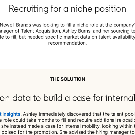
Recruiting for a niche position
Newell Brands was looking to fill a niche role at the company
nager of Talent Acquisition, Ashley Burns, and her sourcing t
le to fill, but needed specific market data on talent availabili
recommendation.
THE SOLUTION
on data to build a case for internal
t Insights
, Ashley immediately discovered that the talent pool 
 role could take months to fill and require additional reloca
, she instead made a case for internal mobility, looking withi
s poised for the promotion. She advised the hiring manager to 