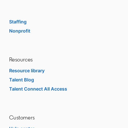
Enterprise
SMB
Staffing
Nonprofit
opens in a new tab
Resources
Resource library
Talent Blog
opens in a new tab
Talent Connect All Access
opens in a new tab
Customers