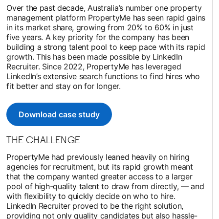
Over the past decade, Australia’s number one property
management platform PropertyMe has seen rapid gains
in its market share, growing from 20% to 60% in just
five years. A key priority for the company has been
building a strong talent pool to keep pace with its rapid
growth. This has been made possible by LinkedIn
Recruiter. Since 2022, PropertyMe has leveraged
LinkedIn’s extensive search functions to find hires who
fit better and stay on for longer.
Download case study
opens in a new tab
THE CHALLENGE
PropertyMe had previously leaned heavily on hiring
agencies for recruitment, but its rapid growth meant
that the company wanted greater access to a larger
pool of high-quality talent to draw from directly, — and
with flexibility to quickly decide on who to hire.
LinkedIn Recruiter proved to be the right solution,
providing not only quality candidates but also hassle-