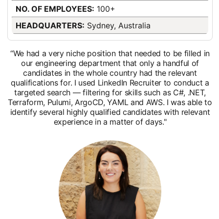
NO. OF EMPLOYEES:
100+
HEADQUARTERS:
Sydney, Australia
“We had a very niche position that needed to be filled in
our engineering department that only a handful of
candidates in the whole country had the relevant
qualifications for. I used LinkedIn Recruiter to conduct a
targeted search — filtering for skills such as C#, .NET,
Terraform, Pulumi, ArgoCD, YAML and AWS. I was able to
identify several highly qualified candidates with relevant
experience in a matter of days."