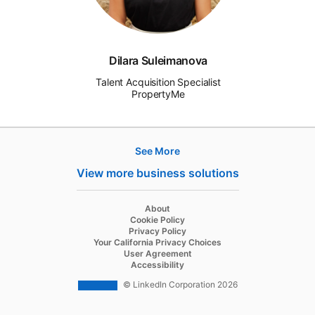
Dilara Suleimanova
Talent Acquisition Specialist
PropertyMe
See More
Products
View more business solutions
Job Posts
Recruiter
opens in a new tab
About
opens in a new tab
Cookie Policy
Recruiter Lite
opens in a new tab
Privacy Policy
opens in a new tab
Your California Privacy Choices
Career Pages
opens in a new tab
User Agreement
opens in a new tab
Accessibility
Work With Us Ads
© LinkedIn Corporation 2026
Solutions