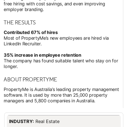
free hiring with cost savings, and even improving
employer branding.
THE RESULTS
Contributed 67% of hires
Most of PropertyMe’s new employees are hired via
LinkedIn Recruiter.
35% increase in employee retention
The company has found suitable talent who stay on for
longer.
ABOUT PROPERTYME
PropertyMe is Australia’s leading property management
software. It is used by more than 25,000 property
managers and 5,800 companies in Australia.
INDUSTRY:
Real Estate