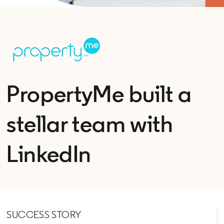
PropertyMe built a
stellar team with
LinkedIn
SUCCESS STORY