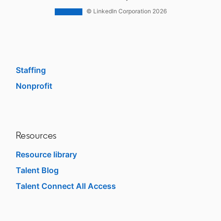
Work With Us Ads
© LinkedIn Corporation 2026
Solutions
Enterprise
SMB
Staffing
Nonprofit
opens in a new tab
Resources
Resource library
Talent Blog
opens in a new tab
Talent Connect All Access
opens in a new tab