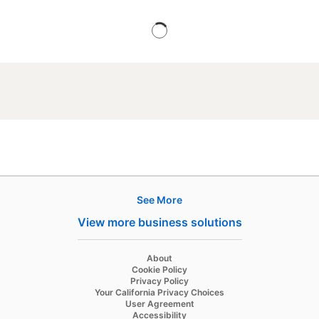
See More
Products
View more business solutions
Job Posts
Recruiter
opens in a new tab
About
opens in a new tab
Cookie Policy
Recruiter Lite
opens in a new tab
Privacy Policy
opens in a new tab
Your California Privacy Choices
Career Pages
opens in a new tab
User Agreement
opens in a new tab
Accessibility