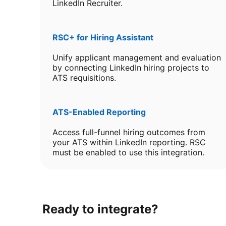
LinkedIn Recruiter.
RSC+ for Hiring Assistant
Unify applicant management and evaluation
by connecting LinkedIn hiring projects to
ATS requisitions.
ATS-Enabled Reporting
Access full-funnel hiring outcomes from
your ATS within LinkedIn reporting. RSC
must be enabled to use this integration.
Ready to integrate?