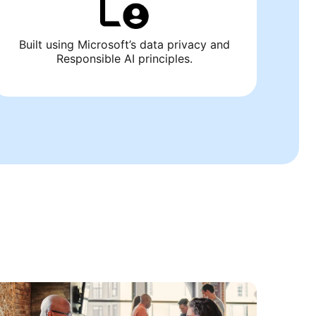
Built using Microsoft’s data privacy and
Responsible AI principles.