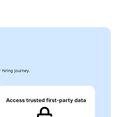
hiring journey.
Access trusted first-party data