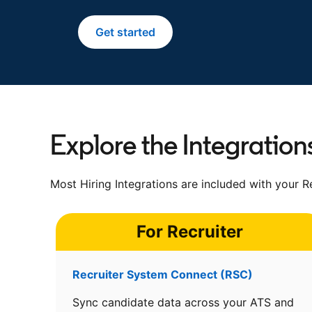
Get started
opens in a new tab
Explore the Integration
Most Hiring Integrations are included with your Re
For Recruiter
Recruiter System Connect (RSC)
Sync candidate data across your ATS and