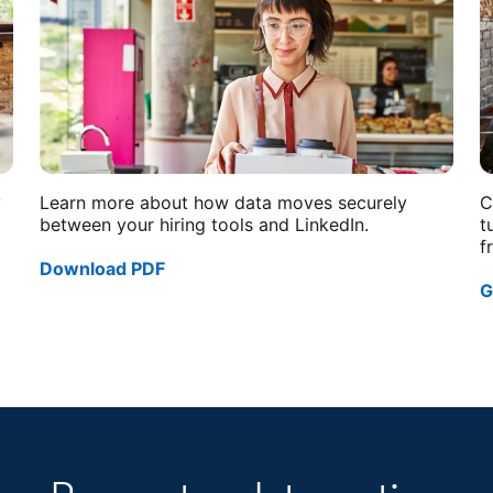
y
Learn more about how data moves securely
C
between your hiring tools and LinkedIn.
t
f
Download PDF
opens in a new tab
G