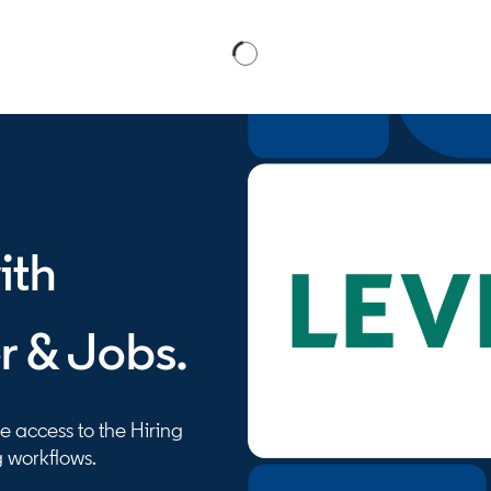
ith
r & Jobs.
 access to the Hiring
g workflows.