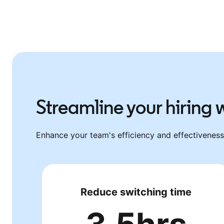
Streamline your hiring
Enhance your team's efficiency and effectiveness 
Reduce switching time