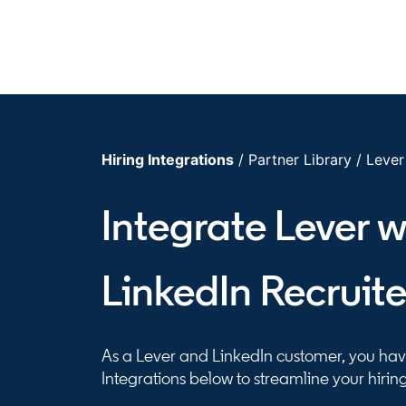
Hiring Integrations
/ Partner Library / Lever
Integrate Lever w
LinkedIn Recruite
As a Lever and LinkedIn customer, you have
Integrations below to streamline your hirin