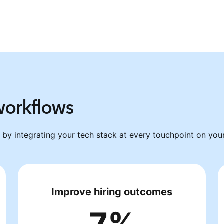
 workflows
by integrating your tech stack at every touchpoint on your 
Improve hiring outcomes