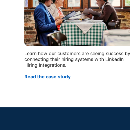
Learn how our customers are seeing success b
connecting their hiring systems with LinkedIn
Hiring Integrations.
Read the case study