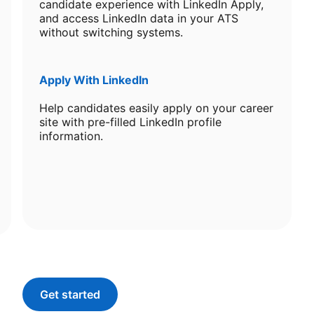
candidate experience with LinkedIn Apply,
and access LinkedIn data in your ATS
without switching systems.
Apply With LinkedIn
Help candidates easily apply on your career
site with pre-filled LinkedIn profile
information.
Get started
opens in a new tab