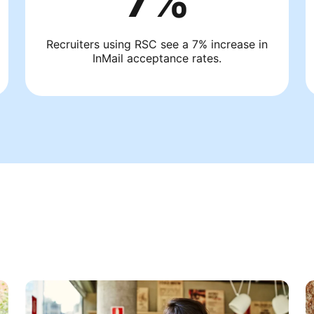
7%
Recruiters using RSC see a 7% increase in
InMail acceptance rates.