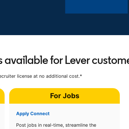
s available for Lever custom
cruiter license at no additional cost.*
For Jobs
Apply Connect
Post jobs in real-time, streamline the