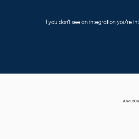
If you don't see an integration you're 
Products
Solut
Job Posts
Enterp
op
About
Co
Recruiter
SMB
Recruiter Lite
Staffi