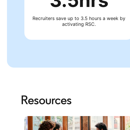
3.5hrs
Recruiters save up to 3.5 hours a week by
activating RSC.
Resources