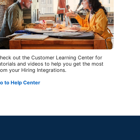
heck out the Customer Learning Center for
utorials and videos to help you get the most
rom your Hiring Integrations.
o to Help Center
opens in a new tab