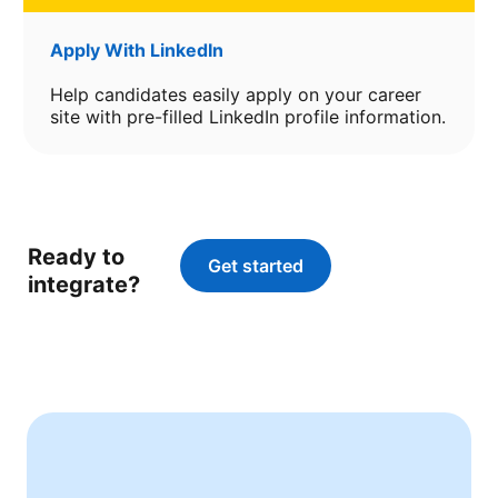
Apply With LinkedIn
Help candidates easily apply on your career
site with pre-filled LinkedIn profile information.
Ready to
Get started
opens in a new tab
integrate?