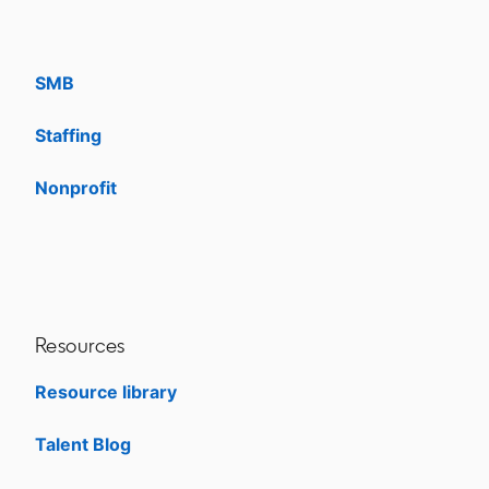
Enterprise
SMB
Staffing
Nonprofit
opens in a new tab
Resources
Resource library
Talent Blog
opens in a new tab