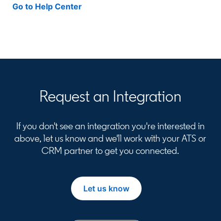
Go to Help Center
opens in a new tab
Request an Integration
If you don't see an integration you're interested in
above, let us know and we'll work with your ATS or
CRM partner to get you connected.
Let us know