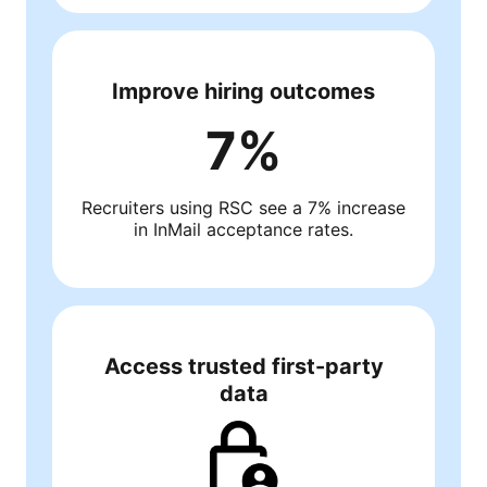
Improve hiring outcomes
7%
Recruiters using RSC see a 7% increase
in InMail acceptance rates.
Access trusted first-party
data