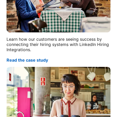
Learn how our customers are seeing success by
connecting their hiring systems with LinkedIn Hiring
Integrations.
Read the case study