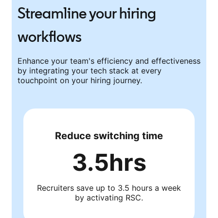
Streamline your hiring
workflows
Enhance your team's efficiency and effectiveness
by integrating your tech stack at every
touchpoint on your hiring journey.
Reduce switching time
3.5hrs
Recruiters save up to 3.5 hours a week
by activating RSC.