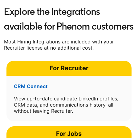
Explore the Integrations
available for Phenom customers
Most Hiring Integrations are included with your
Recruiter license at no additional cost.
For Recruiter
CRM Connect
View up-to-date candidate LinkedIn profiles,
CRM data, and communications history, all
without leaving Recruiter.
For Jobs