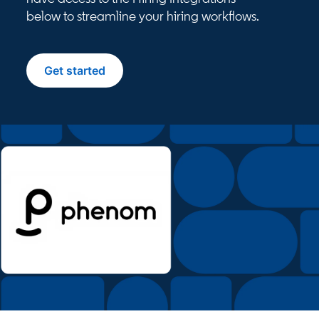
below to streamline your hiring workflows.
Get started
opens in a new tab