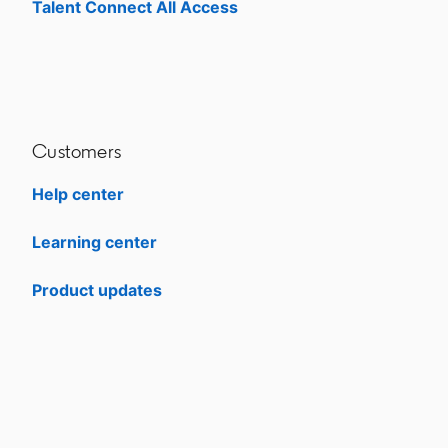
Talent Connect All Access
opens in a new tab
Customers
Help center
opens in a new tab
Learning center
opens in a new tab
Product updates