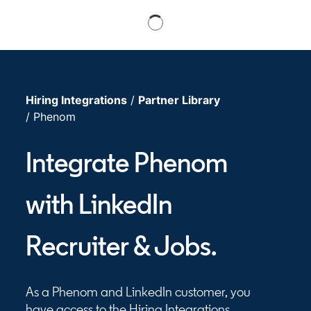
Hiring Integrations
/
Partner Library
/ Phenom
Integrate Phenom
with LinkedIn
Recruiter & Jobs.
As a Phenom and LinkedIn customer, you
have access to the Hiring Integrations