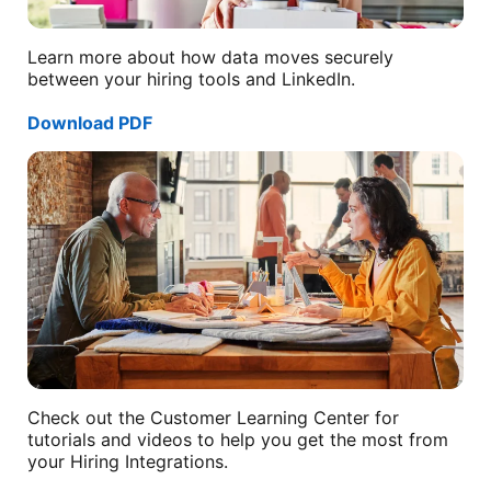
Learn more about how data moves securely
between your hiring tools and LinkedIn.
Download PDF
opens in a new tab
Check out the Customer Learning Center for
tutorials and videos to help you get the most from
your Hiring Integrations.