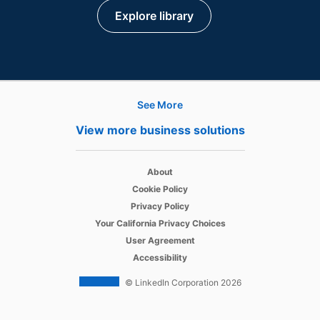
Explore library
See More
Products
View more business solutions
Job Posts
opens in a new tab
Recruiter
About
opens in a new tab
Cookie Policy
opens in a new tab
Recruiter Lite
Privacy Policy
opens in a new tab
Your California Privacy Choices
opens in a new tab
Career Pages
User Agreement
opens in a new tab
Accessibility
Work With Us Ads
© LinkedIn Corporation 2026
Solutions