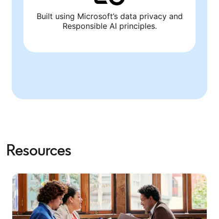
Built using Microsoft’s data privacy and
Responsible AI principles.
Resources