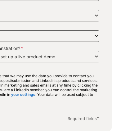
nstration?
ee that we may use the data you provide to contact you
 request/submission and LinkedIn's products and services.
n marketing and sales emails at any time by clicking the
 you are a LinkedIn member, you can control the marketing
edIn in
your settings
opens in a new tab
. Your data will be used subject to
in a new tab
*
Required fields