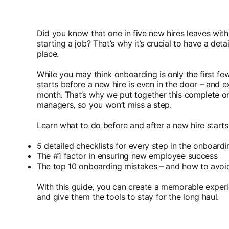
Did you know that one in five new hires leaves withi
starting a job? That’s why it’s crucial to have a det
place.
While you may think onboarding is only the first few
starts before a new hire is even in the door – and e
month. That’s why we put together this complete on
managers, so you won’t miss a step.
Learn what to do before and after a new hire starts,
5 detailed checklists for every step in the onboard
The #1 factor in ensuring new employee success
The top 10 onboarding mistakes – and how to avoi
With this guide, you can create a memorable exper
and give them the tools to stay for the long haul.