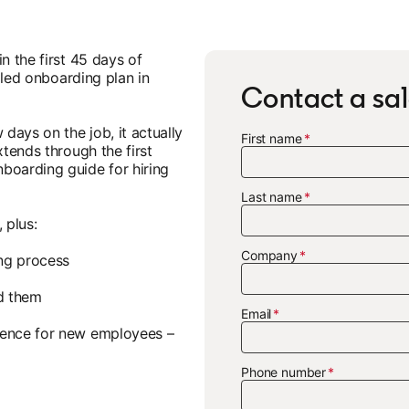
n the first 45 days of
ailed onboarding plan in
Contact a sal
 days on the job, it actually
First name
xtends through the first
boarding guide for hiring
Last name
 plus:
Company
ing process
d them
Email
ience for new employees –
Phone number