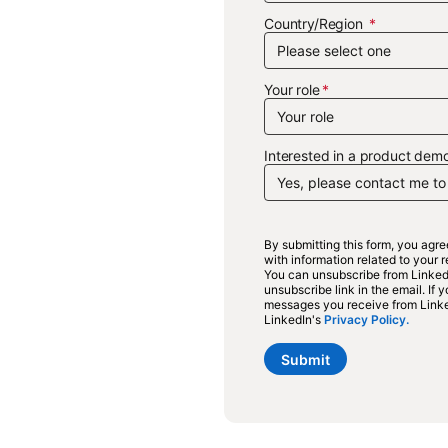
Country/Region
Your role
Interested in a product demo
By submitting this form, you agr
with information related to your
You can unsubscribe from LinkedI
unsubscribe link in the email. If
messages you receive from Link
LinkedIn's
Privacy Policy.
opens 
Submit