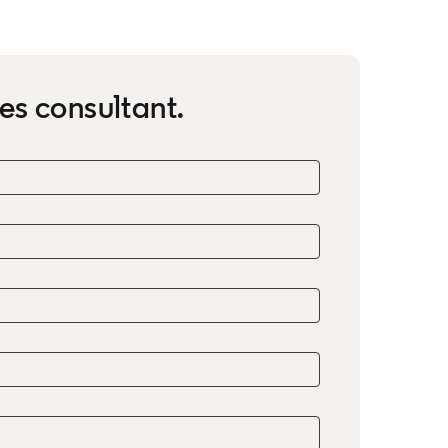
es consultant.