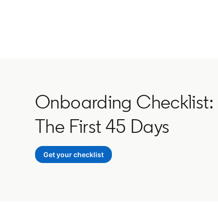
Onboarding Checklist:
The First 45 Days
Get your checklist