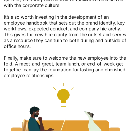
with the corporate culture.
It’s also worth investing in the development of an
employee handbook that sets out the brand identity, key
workflows, expected conduct, and company hierarchy.
This gives the new hire clarity from the outset and serves
as a resource they can turn to both during and outside of
office hours.
Finally, make sure to welcome the new employee into the
fold. A meet-and-greet, team lunch, or end-of-week get-
together can lay the foundation for lasting and cherished
employee relationships.