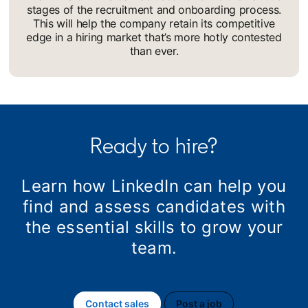
stages of the recruitment and onboarding process.
This will help the company retain its competitive
edge in a hiring market that’s more hotly contested
than ever.
Ready to hire?
Learn how LinkedIn can help you
find and assess candidates with
the essential skills to grow your
team.
Contact sales
Post a job
opens in a new tab