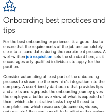
Onboarding best practices and
tips
For the best onboarding experience, it’s a good idea to
ensure that the requirements of the job are completely
clear to all candidates during the recruitment process. A
well-written
job requisition
sets the standard here, as it
encourages only qualified individuals to apply for the
position.
Consider automating at least part of the onboarding
process to streamline the new hire’s integration into the
company. A user-friendly dashboard that provides tips
and alerts and signposts the onboarding journey gives
the employee a better overview of what is expected of
them, which administrative tasks they still need to
complete, and which resources (documents, videos,
quizzes, etc.) they can consult to familiarize themselves