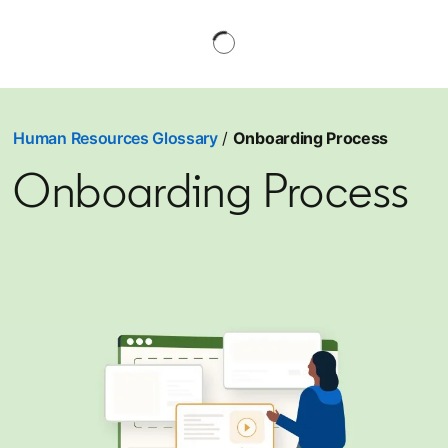
Human Resources Glossary
/
Onboarding Process
Onboarding Process