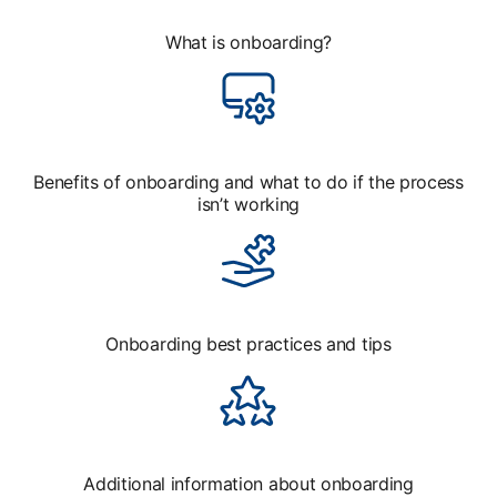
What is onboarding?
Benefits of onboarding and what to do if the process
isn’t working
Onboarding best practices and tips
Additional information about onboarding