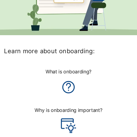
Learn more about onboarding:
What is onboarding?
Why is onboarding important?