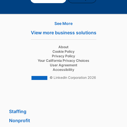
See More
Products
View more business solutions
Job Posts
Recruiter
opens in a new tab
About
opens in a new tab
Cookie Policy
Recruiter Lite
opens in a new tab
Privacy Policy
opens in a new tab
Your California Privacy Choices
Career Pages
opens in a new tab
User Agreement
opens in a new tab
Accessibility
Work With Us Ads
© LinkedIn Corporation 2026
Solutions
Enterprise
SMB
Staffing
Nonprofit
opens in a new tab