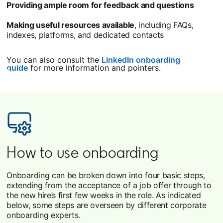
Providing ample room for feedback and questions
Making useful resources available
, including FAQs,
indexes, platforms, and dedicated contacts
You can also consult the
LinkedIn onboarding
guide
for more information and pointers.
How to use onboarding
Onboarding can be broken down into four basic steps,
extending from the acceptance of a job offer through to
the new hire’s first few weeks in the role. As indicated
below, some steps are overseen by different corporate
onboarding experts.