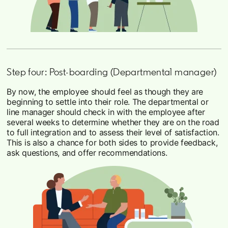
Step four: Post-boarding (Departmental manager)
By now, the employee should feel as though they are
beginning to settle into their role. The departmental or
line manager should check in with the employee after
several weeks to determine whether they are on the road
to full integration and to assess their level of satisfaction.
This is also a chance for both sides to provide feedback,
ask questions, and offer recommendations.