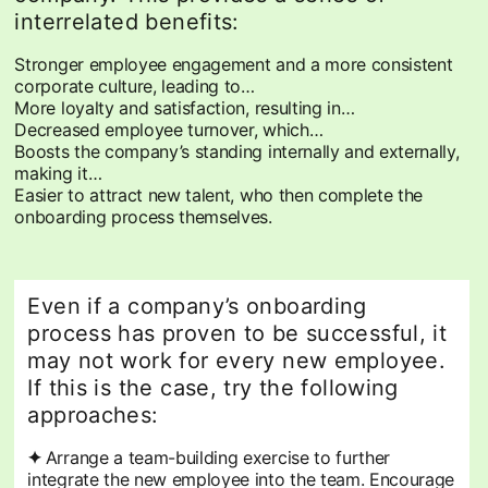
interrelated benefits:
Stronger employee engagement and a more consistent
corporate culture, leading to…
More loyalty and satisfaction, resulting in…
Decreased employee turnover, which…
Boosts the company’s standing internally and externally,
making it…
Easier to attract new talent, who then complete the
onboarding process themselves.
Even if a company’s onboarding
process has proven to be successful, it
may not work for every new employee.
If this is the case, try the following
approaches:
✦
Arrange a team-building exercise to further
integrate the new employee into the team. Encourage