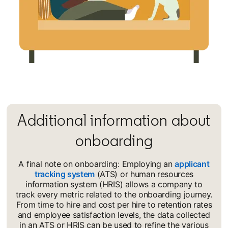
Additional information about
onboarding
A final note on onboarding: Employing an
applicant
tracking system
opens in a new tab
(ATS) or human resources
information system (HRIS) allows a company to
track every metric related to the onboarding journey.
From time to hire and cost per hire to retention rates
and employee satisfaction levels, the data collected
in an ATS or HRIS can be used to refine the various