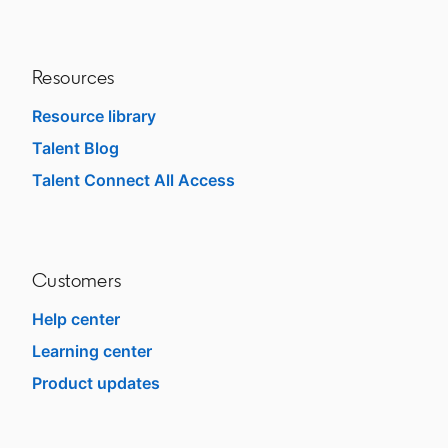
Resources
Resource library
Talent Blog
opens in a new tab
Talent Connect All Access
opens in a new tab
Customers
Help center
opens in a new tab
Learning center
opens in a new tab
Product updates