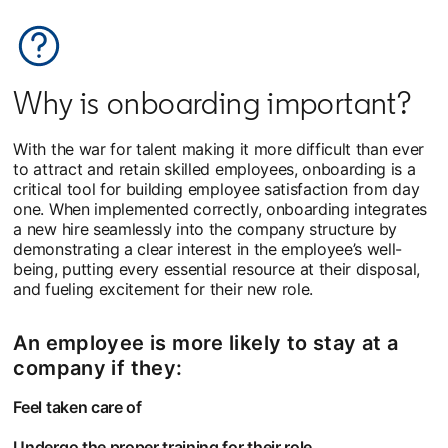
Why is onboarding important?
With the war for talent making it more difficult than ever
to attract and retain skilled employees, onboarding is a
critical tool for building employee satisfaction from day
one. When implemented correctly, onboarding integrates
a new hire seamlessly into the company structure by
demonstrating a clear interest in the employee’s well-
being, putting every essential resource at their disposal,
and fueling excitement for their new role.
An employee is more likely to stay at a
company if they:
Feel taken care of
Undergo the proper training for their role