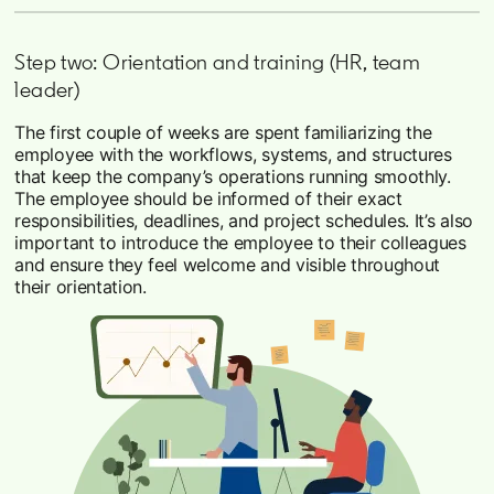
Step two: Orientation and training (HR, team
leader)
The first couple of weeks are spent familiarizing the
employee with the workflows, systems, and structures
that keep the company’s operations running smoothly.
The employee should be informed of their exact
responsibilities, deadlines, and project schedules. It’s also
important to introduce the employee to their colleagues
and ensure they feel welcome and visible throughout
their orientation.