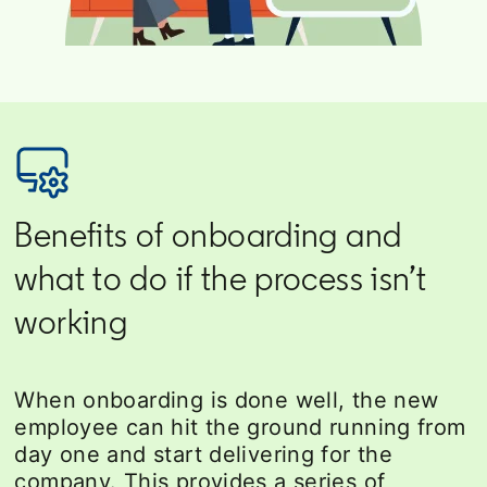
Benefits of onboarding and
what to do if the process isn’t
working
When onboarding is done well, the new
employee can hit the ground running from
day one and start delivering for the
company. This provides a series of