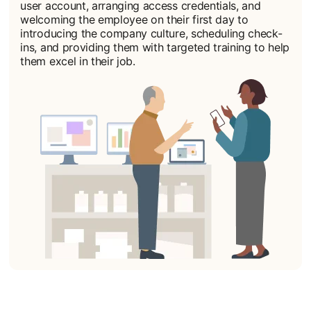
user account, arranging access credentials, and
welcoming the employee on their first day to
introducing the company culture, scheduling check-
ins, and providing them with targeted training to help
them excel in their job.