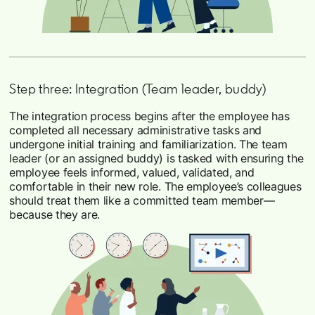
Step three: Integration (Team leader, buddy)
The integration process begins after the employee has
completed all necessary administrative tasks and
undergone initial training and familiarization. The team
leader (or an assigned buddy) is tasked with ensuring the
employee feels informed, valued, validated, and
comfortable in their new role. The employee’s colleagues
should treat them like a committed team member—
because they are.