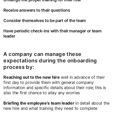
Receive answers to their questions
Consider themselves to be part of the team
Have periodic check-ins with their manager or team
leader
A company can manage these
expectations during the onboarding
process by:
Reaching out to the new hire
well in advance of their
first day to provide them with general company
information and specific details about their role; this is
also the first chance to allay any worries
Briefing the employee’s team leader
in detail about the
new hire and what training they need to complete