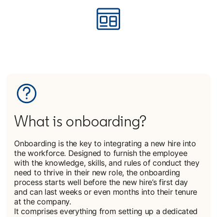
What is onboarding?
Onboarding is the key to integrating a new hire into
the workforce. Designed to furnish the employee
with the knowledge, skills, and rules of conduct they
need to thrive in their new role, the onboarding
process starts well before the new hire’s first day
and can last weeks or even months into their tenure
at the company.
It comprises everything from setting up a dedicated