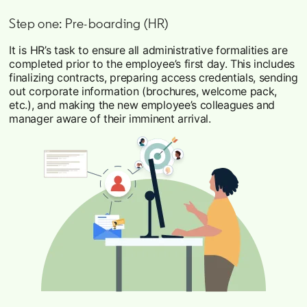
Step one: Pre-boarding (HR)
It is HR’s task to ensure all administrative formalities are
completed prior to the employee’s first day. This includes
finalizing contracts, preparing access credentials, sending
out corporate information (brochures, welcome pack,
etc.), and making the new employee’s colleagues and
manager aware of their imminent arrival.