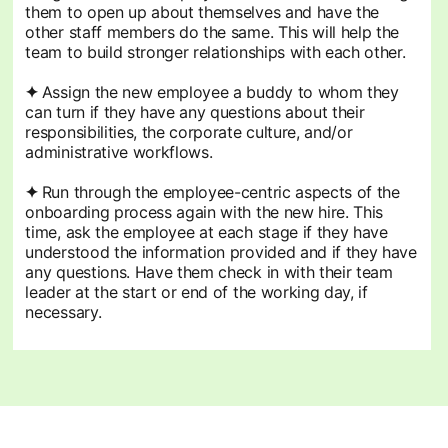
them to open up about themselves and have the
other staff members do the same. This will help the
team to build stronger relationships with each other.
✦
Assign the new employee a buddy to whom they
can turn if they have any questions about their
responsibilities, the corporate culture, and/or
administrative workflows.
✦
Run through the employee-centric aspects of the
onboarding process again with the new hire. This
time, ask the employee at each stage if they have
understood the information provided and if they have
any questions. Have them check in with their team
leader at the start or end of the working day, if
necessary.