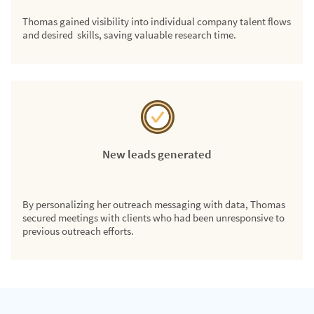
Thomas gained visibility into individual company talent flows
and desired skills, saving valuable research time.
New leads generated
By personalizing her outreach messaging with data, Thomas
secured meetings with clients who had been unresponsive to
previous outreach efforts.