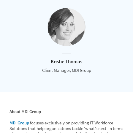
Kristie Thomas
Client Manager, MDI Group
About MDI Group
MDI Group
focuses exclusively on providing IT Workforce
Solutions that help organizations tackle ‘what’s next’ in terms