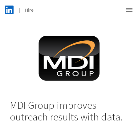
Skip to main content
LinkedIn Logo
| Hire
C
MDI Group improves
outreach results with data.