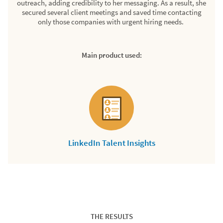
outreach, adding credibility to her messaging. As a result, she
secured several client meetings and saved time contacting
only those companies with urgent hiring needs.
Main product used:
LinkedIn Talent Insights
THE RESULTS