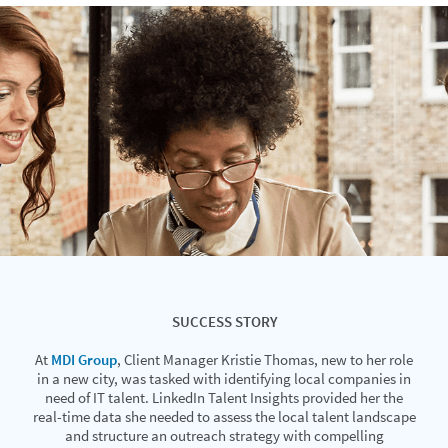
SUCCESS STORY
At
MDI Group
, Client Manager Kristie Thomas, new to her role
in a new city, was tasked with identifying local companies in
need of IT talent. LinkedIn Talent Insights provided her the
real-time data she needed to assess the local talent landscape
and structure an outreach strategy with compelling