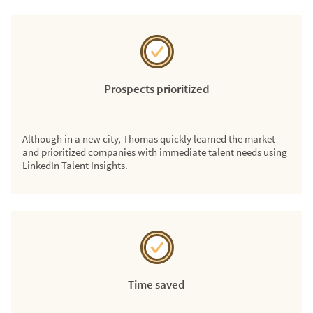
Prospects prioritized
Although in a new city, Thomas quickly learned the market
and prioritized companies with immediate talent needs using
LinkedIn Talent Insights.
Time saved