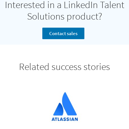
Interested in a LinkedIn Talent
Solutions product?
Contact sales
Related success stories