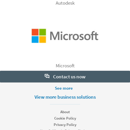
Autodesk
Microsoft
Contact us now
More Footer Options
See more
Want to learn more about our hiring tools? Let us help:
Products
View more business solutions
Contact sales
Job Posts
Recruiter
About
Recruiter Lite
Cookie Policy
Looking for help & support?
Referrals
Privacy Policy
Career Pages