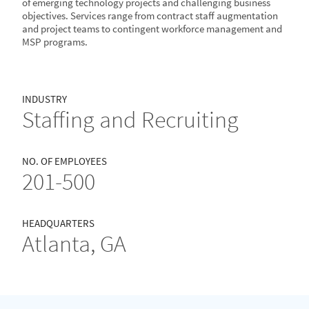
of emerging technology projects and challenging business
objectives. Services range from contract staff augmentation
and project teams to contingent workforce management and
MSP programs.
INDUSTRY
Staffing and Recruiting
NO. OF EMPLOYEES
201-500
HEADQUARTERS
Atlanta, GA