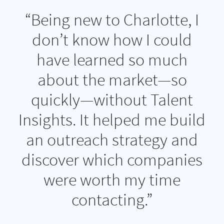
“Being new to Charlotte, I
don’t know how I could
have learned so much
about the market—so
quickly—without Talent
Insights. It helped me build
an outreach strategy and
discover which companies
were worth my time
contacting.”