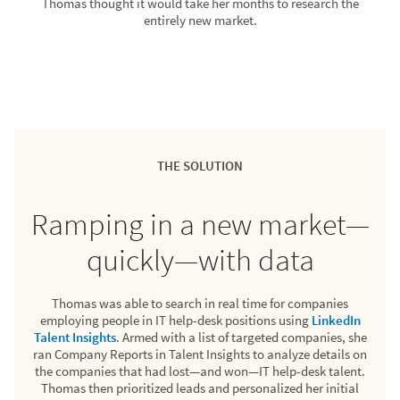
Thomas thought it would take her months to research the
entirely new market.
THE SOLUTION
Ramping in a new market—
quickly—with data
Thomas was able to search in real time for companies
employing people in IT help-desk positions using
LinkedIn
Talent Insights
. Armed with a list of targeted companies, she
ran Company Reports in Talent Insights to analyze details on
the companies that had lost—and won—IT help-desk talent.
Thomas then prioritized leads and personalized her initial