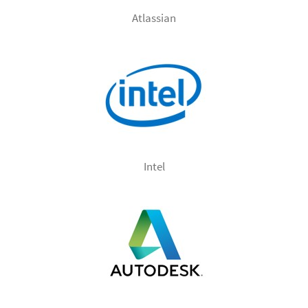
Atlassian
Intel