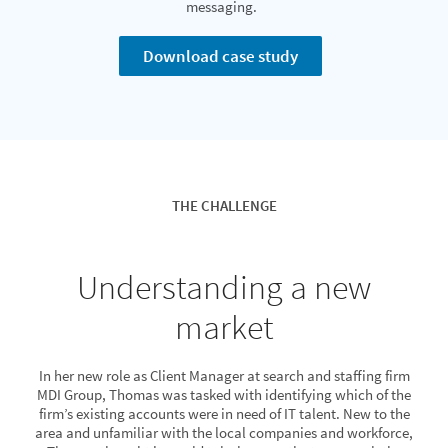
messaging.
Download case study
THE CHALLENGE
Understanding a new
market
In her new role as Client Manager at search and staffing firm
MDI Group, Thomas was tasked with identifying which of the
firm’s existing accounts were in need of IT talent. New to the
area and unfamiliar with the local companies and workforce,