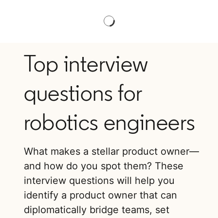
Top interview
questions for
robotics engineers
What makes a stellar product owner—
and how do you spot them? These
interview questions will help you
identify a product owner that can
diplomatically bridge teams, set