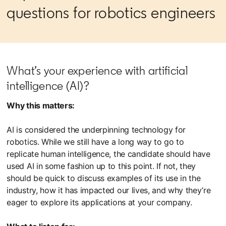
questions for robotics engineers
What’s your experience with artificial
intelligence (AI)?
Why this matters:
AI is considered the underpinning technology for
robotics. While we still have a long way to go to
replicate human intelligence, the candidate should have
used AI in some fashion up to this point. If not, they
should be quick to discuss examples of its use in the
industry, how it has impacted our lives, and why they’re
eager to explore its applications at your company.