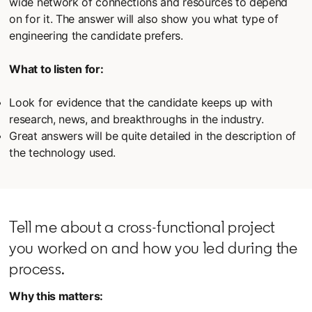
wide network of connections and resources to depend
on for it. The answer will also show you what type of
engineering the candidate prefers.
What to listen for:
Look for evidence that the candidate keeps up with
research, news, and breakthroughs in the industry.
Great answers will be quite detailed in the description of
the technology used.
Tell me about a cross-functional project
you worked on and how you led during the
process.
Why this matters: