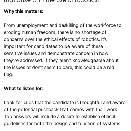
Why this matters:
From unemployment and deskilling of the workforce to
eroding human freedom, there is no shortage of
concerns over the ethical effects of robotics. It’s
important for candidates to be aware of these
sensitive issues and demonstrate concern in how
they’re addressed. If they aren’t knowledgeable about
the issues or don’t seem to care, this could be a red
flag.
What to listen for:
Look for cues that the candidate is thoughtful and aware
of the potential pushback that comes with their work.
Top answers will include a desire to establish ethical
guidelines for both the design and function of systems.