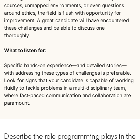
sources, unmapped environments, or even questions
around ethics, the field is flush with opportunity for
improvement. A great candidate will have encountered
these challenges and be able to discuss one
thoroughly.
What to listen for:
Specific hands-on experience—and detailed stories—
with addressing these types of challenges is preferable.
Look for signs that your candidate is capable of working
fluidly to tackle problems in a multi-disciplinary team,
where fast-paced communication and collaboration are
paramount.
Describe the role programming plays in the