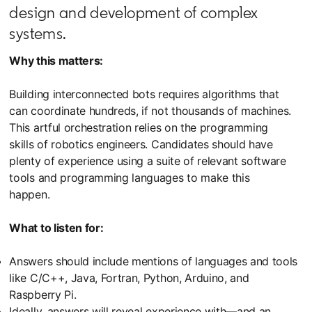
design and development of complex
systems.
Why this matters:
Building interconnected bots requires algorithms that
can coordinate hundreds, if not thousands of machines.
This artful orchestration relies on the programming
skills of robotics engineers. Candidates should have
plenty of experience using a suite of relevant software
tools and programming languages to make this
happen.
What to listen for:
Answers should include mentions of languages and tools
like C/C++, Java, Fortran, Python, Arduino, and
Raspberry Pi.
Ideally, answers will reveal experience with—and an