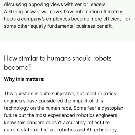
discussing opposing views with senior leaders.
A strong answer will cover how automation ultimately
helps a company’s employees become more efficient—or
some other equally fundamental business benefit.
How similar to humans should robots
become?
Why this matters:
This question is quite subjective, but most robotics
engineers have considered the impact of this
technology on the human race. Some fear a dystopian
future but the most experienced robotics engineers
know this concern doesn’t accurately reflect the
current state-of-the-art robotics and AI technology.