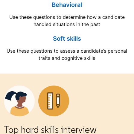
Behavioral
Use these questions to determine how a candidate
handled situations in the past
Soft skills
Use these questions to assess a candidate’s personal
traits and cognitive skills
Top hard skills interview