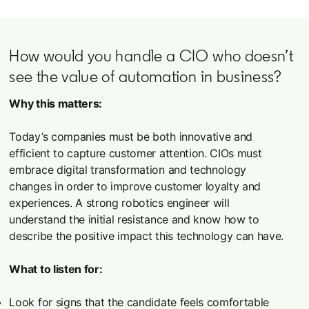
How would you handle a CIO who doesn’t
see the value of automation in business?
Why this matters:
Today’s companies must be both innovative and
efficient to capture customer attention. CIOs must
embrace digital transformation and technology
changes in order to improve customer loyalty and
experiences. A strong robotics engineer will
understand the initial resistance and know how to
describe the positive impact this technology can have.
What to listen for:
Look for signs that the candidate feels comfortable