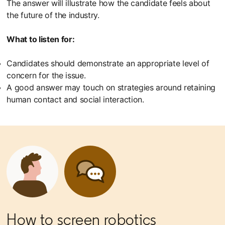
The answer will illustrate how the candidate feels about
the future of the industry.
What to listen for:
Candidates should demonstrate an appropriate level of
concern for the issue.
A good answer may touch on strategies around retaining
human contact and social interaction.
How to screen robotics