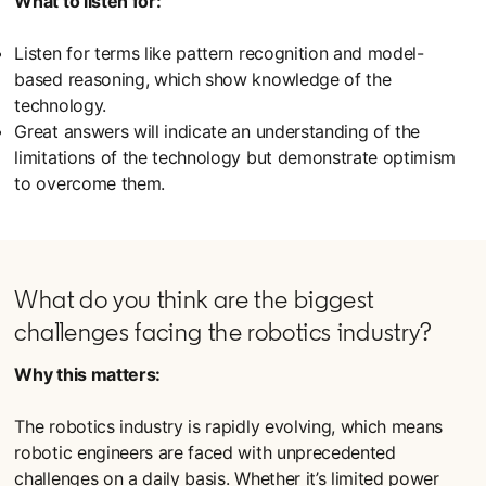
What to listen for:
Listen for terms like pattern recognition and model-
based reasoning, which show knowledge of the
technology.
Great answers will indicate an understanding of the
limitations of the technology but demonstrate optimism
to overcome them.
What do you think are the biggest
challenges facing the robotics industry?
Why this matters:
The robotics industry is rapidly evolving, which means
robotic engineers are faced with unprecedented
challenges on a daily basis. Whether it’s limited power