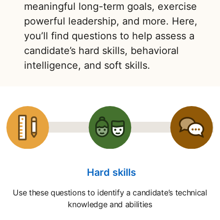
meaningful long-term goals, exercise
powerful leadership, and more. Here,
you’ll find questions to help assess a
candidate’s hard skills, behavioral
intelligence, and soft skills.
Hard skills
Use these questions to identify a candidate’s technical
knowledge and abilities