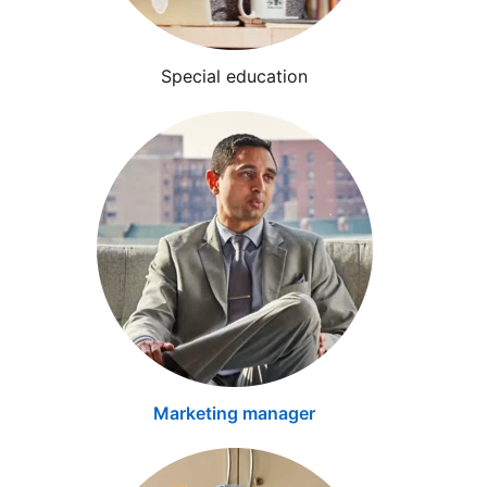
Special education
Marketing manager