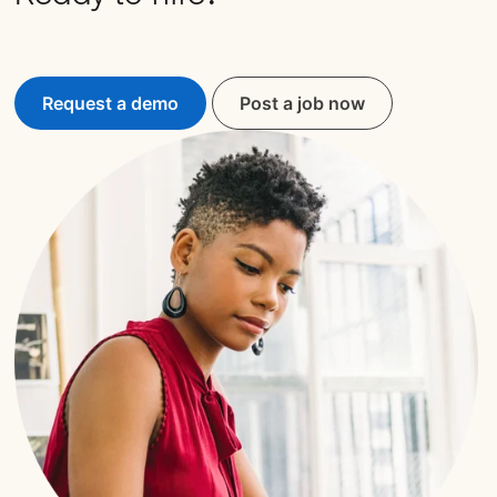
Request a demo
Post a job now
opens in a new tab