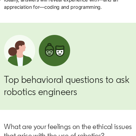
appreciation for—coding and programming.
Top behavioral questions to ask
robotics engineers
What are your feelings on the ethical issues
that arise with the use of robotics?