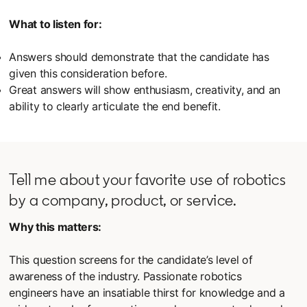
What to listen for:
Answers should demonstrate that the candidate has
given this consideration before.
Great answers will show enthusiasm, creativity, and an
ability to clearly articulate the end benefit.
Tell me about your favorite use of robotics
by a company, product, or service.
Why this matters:
This question screens for the candidate’s level of
awareness of the industry. Passionate robotics
engineers have an insatiable thirst for knowledge and a