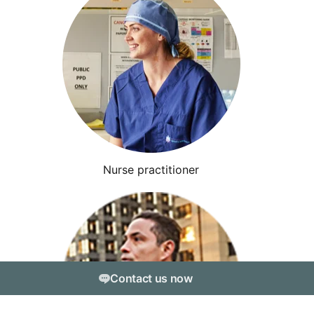
Nurse practitioner
Contact us now