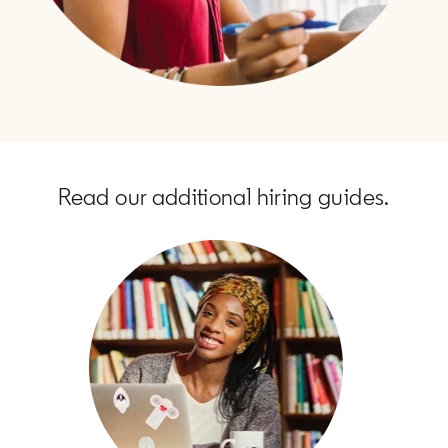
Read our additional hiring guides.