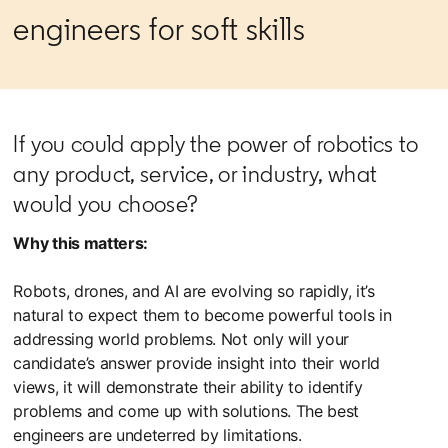
engineers for soft skills
If you could apply the power of robotics to
any product, service, or industry, what
would you choose?
Why this matters:
Robots, drones, and AI are evolving so rapidly, it’s
natural to expect them to become powerful tools in
addressing world problems. Not only will your
candidate’s answer provide insight into their world
views, it will demonstrate their ability to identify
problems and come up with solutions. The best
engineers are undeterred by limitations.