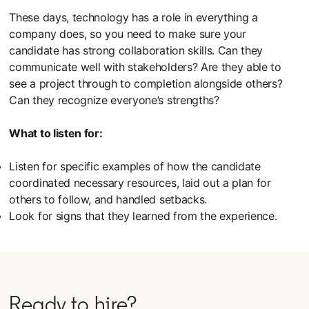
These days, technology has a role in everything a
company does, so you need to make sure your
candidate has strong collaboration skills. Can they
communicate well with stakeholders? Are they able to
see a project through to completion alongside others?
Can they recognize everyone’s strengths?
What to listen for:
Listen for specific examples of how the candidate
coordinated necessary resources, laid out a plan for
others to follow, and handled setbacks.
Look for signs that they learned from the experience.
Ready to hire?