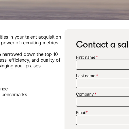
ies in your talent acquisition
Contact a sal
 power of recruiting metrics.
've narrowed down the top 10
First name
s, efficiency, and quality of
inging your praises.
Last name
gence
ry benchmarks
Company
Email