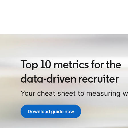
Top 10 metrics for the
data-driven recruiter
Your cheat sheet to measuring 
Download guide now