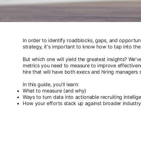
In order to identify roadblocks, gaps, and opportunit
strategy, it's important to know how to tap into the
But which one will yield the greatest insights? We
metrics you need to measure to improve effectivenes
hire that will have both execs and hiring managers s
In this guide, you'll learn:
What to measure (and why)
Ways to turn data into actionable recruiting intelli
How your efforts stack up against broader indust