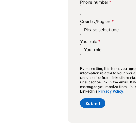
Phone number
Country/Region
Your role
By submitting this form, you agr
information related to your requ
unsubscribe from LinkedIn market
unsubscribe link in the email. If
messages you receive from Link
LinkedIn's
Privacy Policy.
opens 
Submit