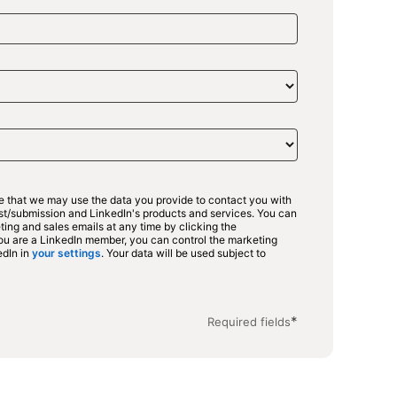
ee that we may use the data you provide to contact you with
est/submission and LinkedIn's products and services. You can
ing and sales emails at any time by clicking the
 you are a LinkedIn member, you can control the marketing
edIn in
your settings
opens in a new tab
. Your data will be used subject to
in a new tab
*
Required fields