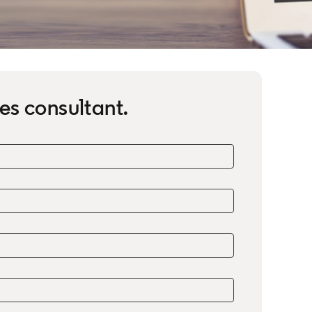
es consultant.