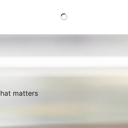
what matters