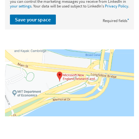
you can control the marketing messages you receive from LinkedIn in
your settings
. Your data will be used subject to LinkedIn's
Privacy Policy
.
Save your space
*
Required fields