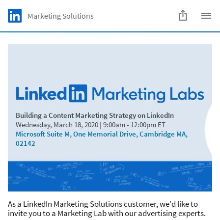
Skip to main content
LinkedIn Logo
Marketing Solutions
C
Building a Content Marketing Strategy on LinkedIn
Wednesday, March 18, 2020 | 9:00am - 12:00pm ET
Microsoft Suite M, One Memorial Drive, Cambridge MA,
02142
As a LinkedIn Marketing Solutions customer, we'd like to
invite you to a Marketing Lab with our advertising experts.