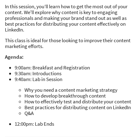
In this session, you’ll learn how to get the most out of your
content. We'll explore why content is key to engaging
professionals and making your brand stand out as well as
best practices for distributing your content effectively on
LinkedIn.
This class is ideal for those looking to improve their content
marketing efforts.
Agenda:
9:00am: Breakfast and Registration
9:30am: Introductions
9:40am: Lab in Session
Why you need a content marketing strategy
How to develop breakthrough content
How to effectively test and distribute your content
Best practices for distributing content on LinkedIn
Q&A
12:00pm: Lab Ends