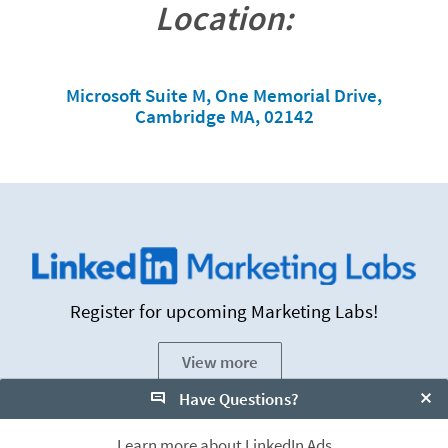
Location:
Microsoft Suite M, One Memorial Drive,
Cambridge MA, 02142
Register for upcoming Marketing Labs!
View more
Have Questions?
Clo
Learn more about LinkedIn Ads