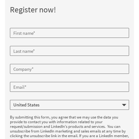
Register now!
By submitting this form, you agree that we may use the data you
provide to contact you with information related to your
request/submission and LinkedIn's products and services. You can
unsubscribe from LinkedIn marketing and sales emails at any time by
clicking the unsubscribe link in the email. If you are a LinkedIn member,