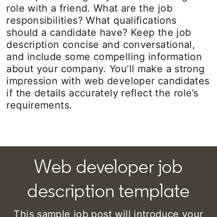
role with a friend. What are the job
responsibilities? What qualifications
should a candidate have? Keep the job
description concise and conversational,
and include some compelling information
about your company. You’ll make a strong
impression with web developer candidates
if the details accurately reflect the role’s
requirements.
Web developer job
description template
This sample job post will introduce your