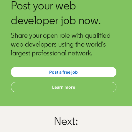
Post your web
developer job now.
Share your open role with qualified
web developers using the world’s
largest professional network.
Post a free job
opens in a new tab
Learn more
Next: