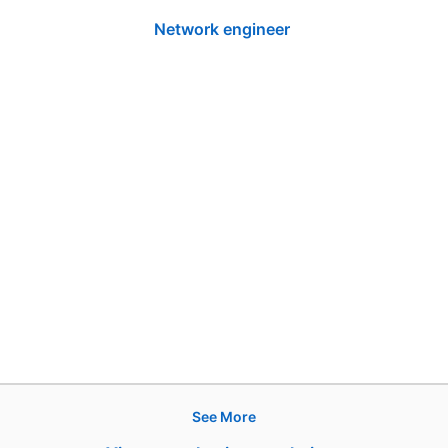
Network engineer
See More
Products