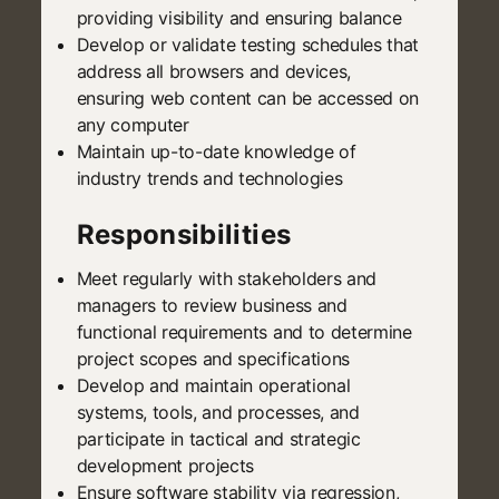
providing visibility and ensuring balance
Develop or validate testing schedules that
address all browsers and devices,
ensuring web content can be accessed on
any computer
Maintain up-to-date knowledge of
industry trends and technologies
Responsibilities
Meet regularly with stakeholders and
managers to review business and
functional requirements and to determine
project scopes and specifications
Develop and maintain operational
systems, tools, and processes, and
participate in tactical and strategic
development projects
Ensure software stability via regression,