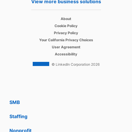
View more business solutions
Job Posts
opens in a new tab
Recruiter
About
opens in a new tab
Cookie Policy
opens in a new tab
Recruiter Lite
Privacy Policy
opens in a new tab
Your California Privacy Choices
opens in a new tab
Career Pages
User Agreement
opens in a new tab
Accessibility
Work With Us Ads
© LinkedIn Corporation 2026
Solutions
Enterprise
SMB
Staffing
Nonprofit
opens in a new tab