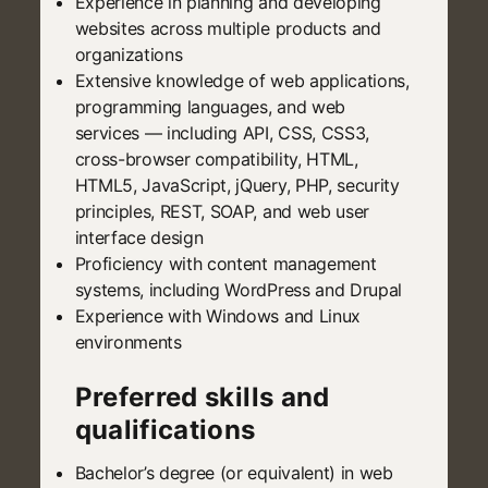
Experience in planning and developing
websites across multiple products and
organizations
Extensive knowledge of web applications,
programming languages, and web
services — including API, CSS, CSS3,
cross-browser compatibility, HTML,
HTML5, JavaScript, jQuery, PHP, security
principles, REST, SOAP, and web user
interface design
Proficiency with content management
systems, including WordPress and Drupal
Experience with Windows and Linux
environments
Preferred skills and
qualifications
Bachelor’s degree (or equivalent) in web