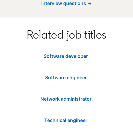
Interview questions →
Related job titles
Software developer
Software engineer
Network administrator
Technical engineer