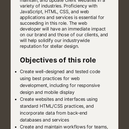
variety of industries. Proficiency with
JavaScript, HTML, CSS, and web
applications and services is essential for
succeeding in this role. The web
developer will have an immediate impact
on our brand and those of our clients, and
will help solidify our industrywide
reputation for stellar design.
Objectives of this role
Create well-designed and tested code
using best practices for web
development, including for responsive
design and mobile display
Create websites and interfaces using
standard HTML/CSS practices, and
incorporate data from back-end
databases and services
Create and maintain workflows for teams,