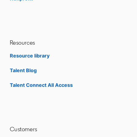
Resources
Resource library
Talent Blog
opens in a new tab
Talent Connect All Access
opens in a new tab
Customers