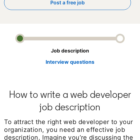
Post a free job
opens in a new tab
Job description
Interview questions
How to write a web developer
job description
To attract the right web developer to your
organization, you need an effective job
description. Imagine you’re discussing the