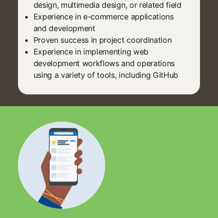
design, multimedia design, or related field
Experience in e-commerce applications
and development
Proven success in project coordination
Experience in implementing web
development workflows and operations
using a variety of tools, including GitHub