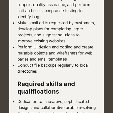
support quality assurance, and perform
unit and user-acceptance testing to
identify bugs
Make small edits requested by customers,
develop plans for completing larger
projects, and suggest solutions to
improve existing websites
Perform UI design and coding and create
reusable objects and wireframes for web
pages and email templates
Conduct file backups regularly to local
directories
Required skills and
qualifications
Dedication to innovative, sophisticated
designs and collaborative problem-solving