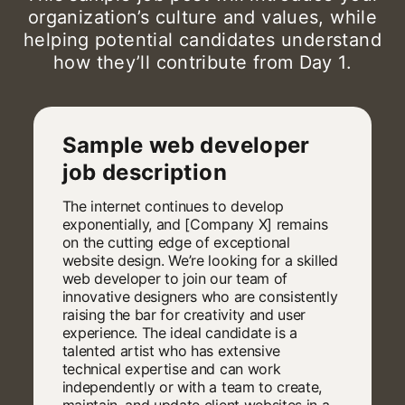
organization’s culture and values, while
helping potential candidates understand
how they’ll contribute from Day 1.
Sample web developer
job description
The internet continues to develop
exponentially, and [Company X] remains
on the cutting edge of exceptional
website design. We’re looking for a skilled
web developer to join our team of
innovative designers who are consistently
raising the bar for creativity and user
experience. The ideal candidate is a
talented artist who has extensive
technical expertise and can work
independently or with a team to create,
maintain, and update client websites in a