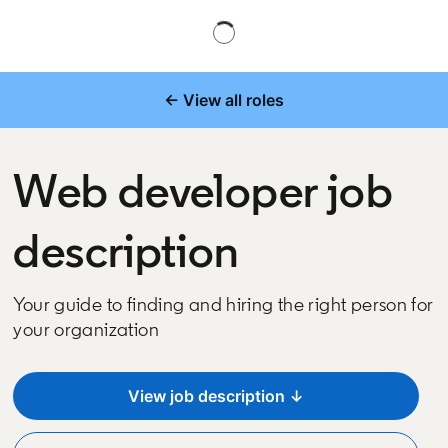
← View all roles
Web developer job
description
Your guide to finding and hiring the right person for
your organization
View job description ↓