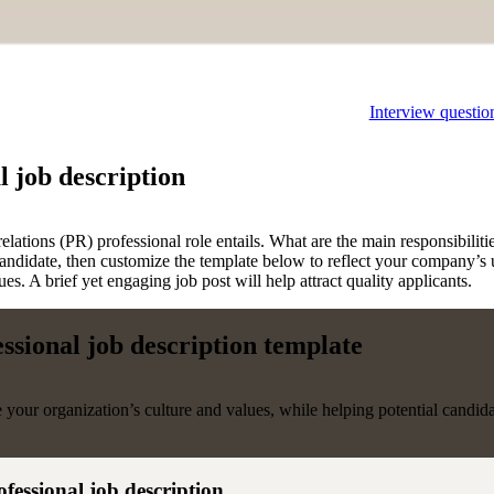
Interview questio
l job description
elations (PR) professional role entails. What are the main responsibilitie
candidate, then customize the template below to reflect your company’s u
. A brief yet engaging job post will help attract quality applicants.
essional job description template
e your organization’s culture and values, while helping potential candid
ofessional job description