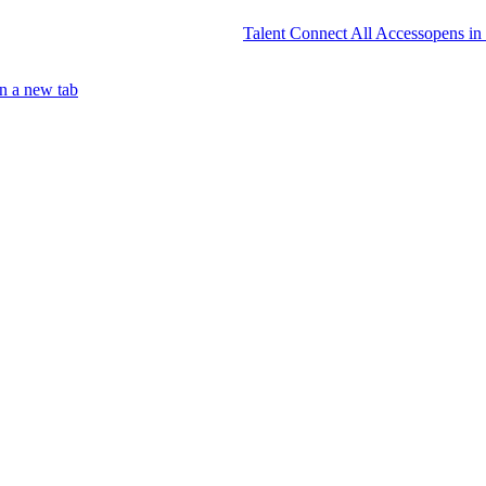
Talent Connect All Access
opens in
n a new tab