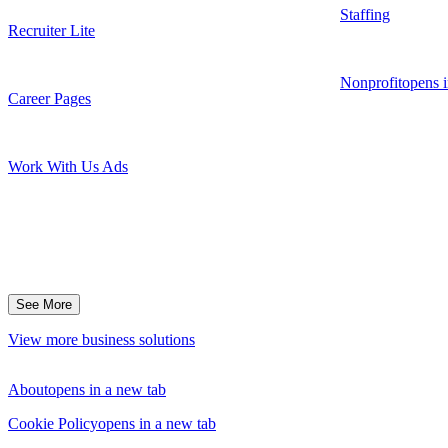
Staffing
Recruiter Lite
Nonprofit
opens i
Career Pages
Work With Us Ads
See More
View more business solutions
About
opens in a new tab
Cookie Policy
opens in a new tab