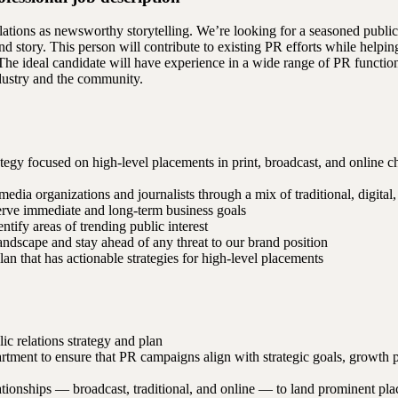
ations as newsworthy storytelling. We’re looking for a seasoned public
and story. This person will contribute to existing PR efforts while helpin
he ideal candidate will have experience in a wide range of PR functions
ndustry and the community.
tegy focused on high-level placements in print, broadcast, and online 
edia organizations and journalists through a mix of traditional, digital
serve immediate and long-term business goals
ntify areas of trending public interest
ndscape and stay ahead of any threat to our brand position
lan that has actionable strategies for high-level placements
ic relations strategy and plan
tment to ensure that PR campaigns align with strategic goals, growth 
ationships — broadcast, traditional, and online — to land prominent pl