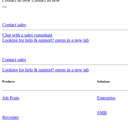
Contact us now
Contact us now
Contact sales
Chat with a sales consultant
Looking for help & support?
opens in a new tab
Contact sales
Looking for help & support?
opens in a new tab
Products
Solutions
Job Posts
Enterprise
SMB
Recruiter