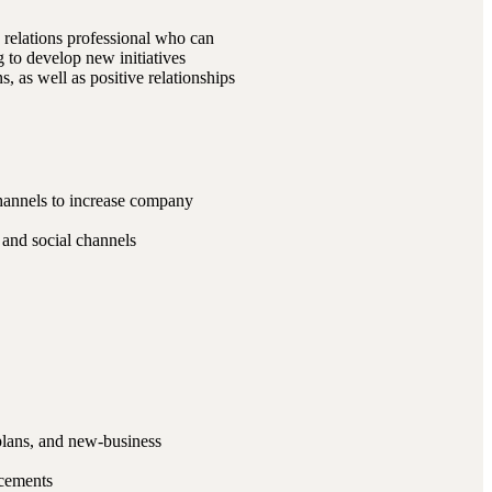
 relations professional who can
g to develop new initiatives
, as well as positive relationships
channels to increase company
, and social channels
plans, and new-business
acements