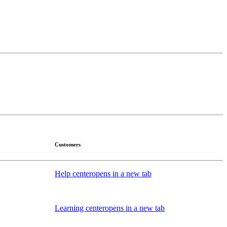
Customers
Help center
opens in a new tab
Learning center
opens in a new tab