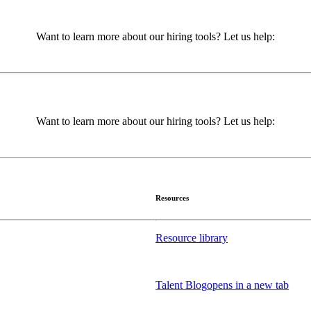
Want to learn more about our hiring tools? Let us help:
Want to learn more about our hiring tools? Let us help:
Resources
Resource library
Talent Blog
opens in a new tab