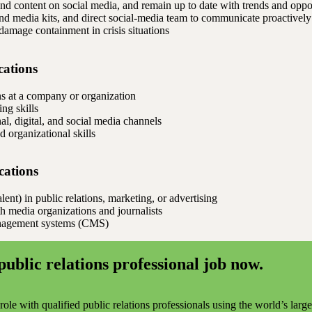
nd content on social media, and remain up to date with trends and oppo
and media kits, and direct social-media team to communicate proactively
 damage containment in crisis situations
cations
ns at a company or organization
ng skills
l, digital, and social media channels
 organizational skills
ications
ent) in public relations, marketing, or advertising
th media organizations and journalists
anagement systems (CMS)
public relations professional job now.
ole with qualified public relations professionals using the world’s larg