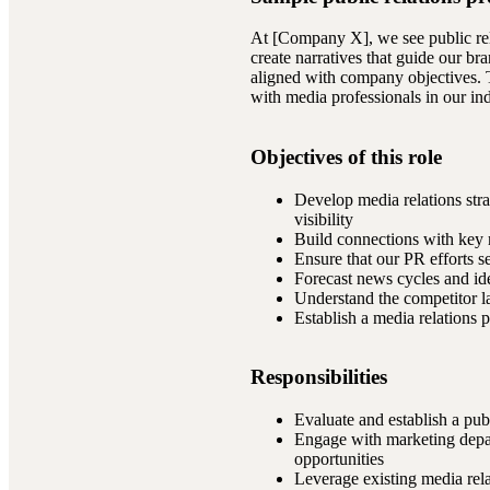
At [Company X], we see public rel
create narratives that guide our br
aligned with company objectives. T
with media professionals in our i
Objectives of this role
Develop media relations stra
visibility
Build connections with key m
Ensure that our PR efforts 
Forecast news cycles and ide
Understand the competitor la
Establish a media relations p
Responsibilities
Evaluate and establish a publ
Engage with marketing depar
opportunities
Leverage existing media rel