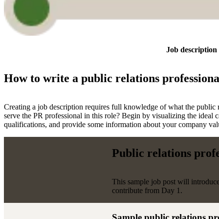
Job description
How to write a public relations professiona
Creating a job description requires full knowledge of what the public r
serve the PR professional in this role? Begin by visualizing the ideal 
qualifications, and provide some information about your company values
Public relations prof
This sample job post will introduc
contribute from Day 1.
Sample public relations pr