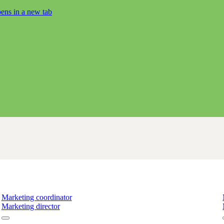
ens in a new tab
Marketing coordinator
Marketing director