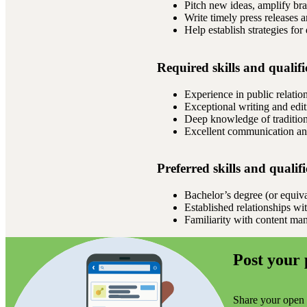
Pitch new ideas, amplify bra
Write timely press releases 
Help establish strategies for
Required skills and qualifi
Experience in public relatio
Exceptional writing and editi
Deep knowledge of traditiona
Excellent communication and
Preferred skills and qualif
Bachelor’s degree (or equival
Established relationships wi
Familiarity with content m
Post your 
Share your open r