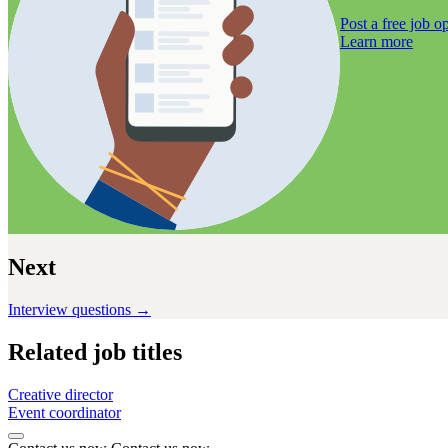
Post a free job
op
Learn more
Next
Interview questions →
Related job titles
Creative director
Event coordinator