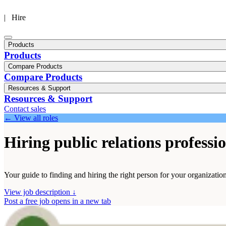
| Hire
Products
Products
Compare Products
Compare Products
Resources & Support
Resources & Support
Contact sales
← View all roles
Hiring public relations professi
Your guide to finding and hiring the right person for your organizatio
View job description ↓
Post a free job
opens in a new tab