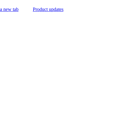
 a new tab
Product updates