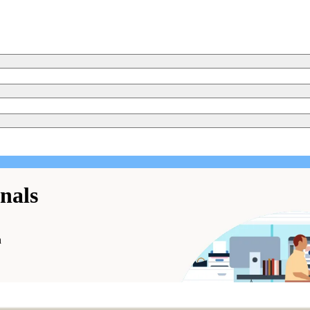
onals
n