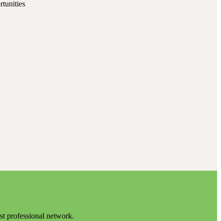
rtunities
est professional network.