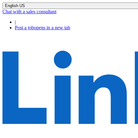
English US
Chat with a sales consultant
|
Post a job
opens in a new tab