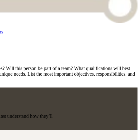
ns
s? Will this person be part of a team? What qualifications will best
nique needs. List the most important objectives, responsibilities, and
ates understand how they’ll