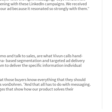
pening with these LinkedIn campaigns. We received
our ad because it resonated so strongly with them.”
emo and talk to sales, are what Vivun calls hand-
na- based segmentation and targeted ad delivery
m to deliver the specific information individual
that those buyers know everything that they should
ys vonDohren. “And that all has to do with messaging.
ges that show how our product solves their