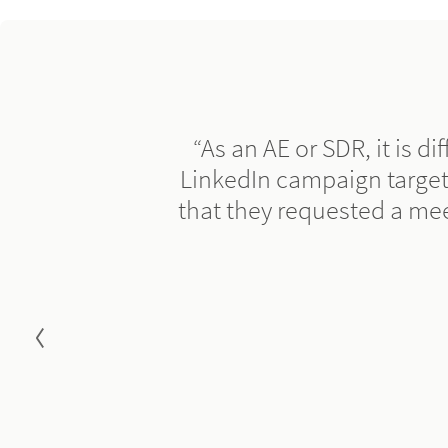
“As an AE or SDR, it is di
LinkedIn campaign target
that they requested a me
Go to previous slide