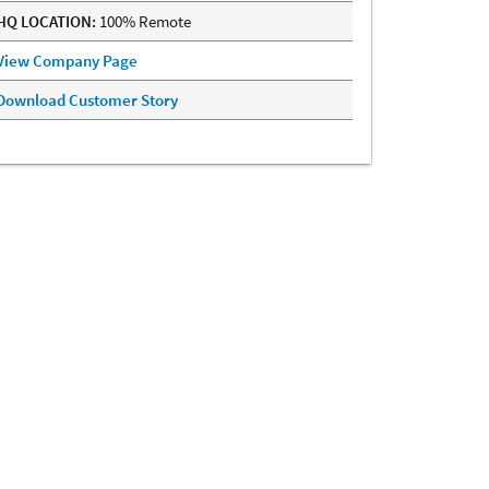
HQ LOCATION:
100% Remote
View Company Page
Download Customer Story