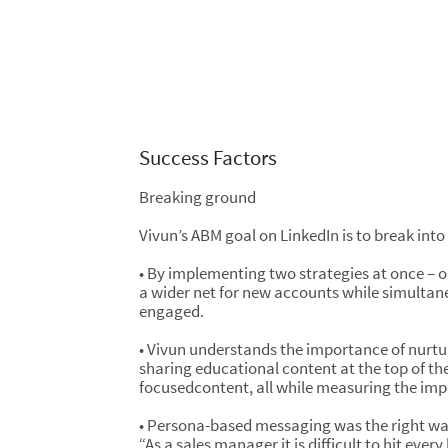
Success Factors
Breaking ground
Vivun’s ABM goal on LinkedIn is to break into
• By implementing two strategies at once – 
a wider net for new accounts while simultan
engaged.
• Vivun understands the importance of nurtu
sharing educational content at the top of the
focusedcontent, all while measuring the impa
• Persona-based messaging was the right wa
“As a sales manager it is difficult to hit eve