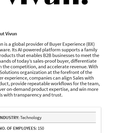
ut Vivun
n is a global provider of Buyer Experience (BX)
ware. Its AI-powered platform supports a family
products that enables B2B businesses to meet the
nds of today’s sales-proof buyer, differentiate
m the competition, and accelerate revenue. With
Solutions organization at the forefront of the
er experience, companies can align Sales with
duct, provide repeatable workflows for the team,
iver on-demand product expertise, and win more
ls with transparency and trust.
INDUSTRY:
Technology
NO. OF EMPLOYEES:
150