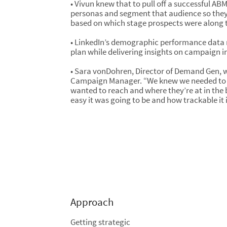
• Vivun knew that to pull off a successful A
personas and segment that audience so they
based on which stage prospects were along t
• LinkedIn’s demographic performance data m
plan while delivering insights on campaign i
• Sara vonDohren, Director of Demand Gen, w
Campaign Manager. “We knew we needed to 
wanted to reach and where they’re at in the 
easy it was going to be and how trackable it i
Approach
Getting strategic