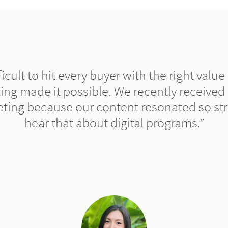
fficult to hit every buyer with the right valu
ing made it possible. We recently received
eting because our content resonated so str
hear that about digital programs.”