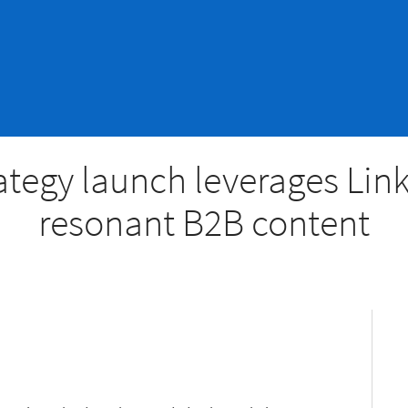
ategy launch leverages Lin
resonant B2B content