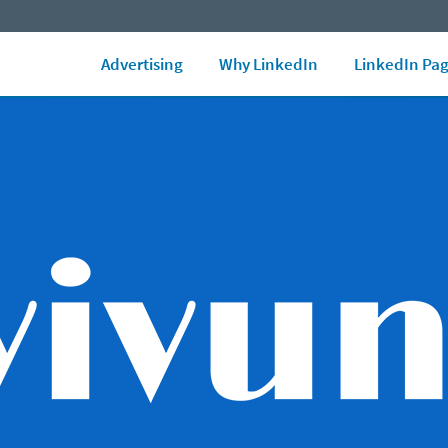
LinkedIn Ads Blog
Marketing Glossary
See all Ad formats
Ad 
Advertising
Why LinkedIn
LinkedIn Pa