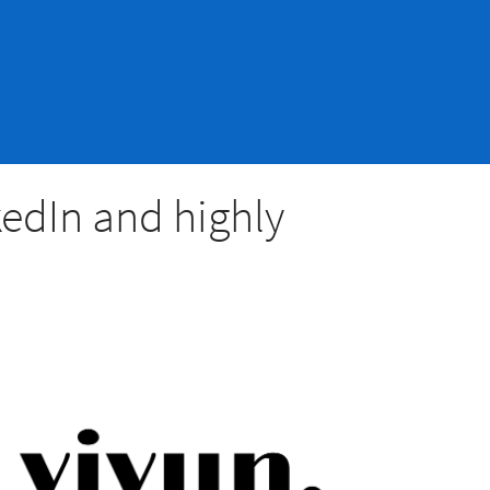
kedIn and highly