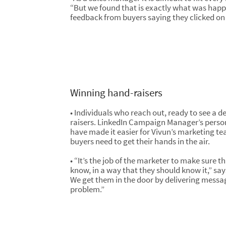
“But we found that is exactly what was hap
feedback from buyers saying they clicked on 
Winning hand-raisers
• Individuals who reach out, ready to see a d
raisers. LinkedIn Campaign Manager’s perso
have made it easier for Vivun’s marketing tea
buyers need to get their hands in the air.
• “It’s the job of the marketer to make sure 
know, in a way that they should know it,” sa
We get them in the door by delivering messa
problem.”