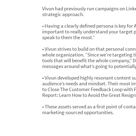
Vivun had previously run campaigns on Link
strategic approach.
• Having a clearly defined persona is key for
important to really understand your target
speak to them the most.”
• Vivun strives to build on that personal con
whole organization. “Since we’re targeting ti
tools that will benefit the whole company,” D
messages around what’s going to potentially 
• Vivun developed highly resonant content su
audience’s needs and mindset. Their most i
to Close The Customer Feedback Loop with P
Report: Learn How to Avoid the Great Resign
• These assets served as a first point of cont
marketing-sourced opportunities.