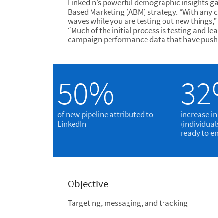
LinkedIn’s powerful demographic insights ga
Based Marketing (ABM) strategy. “With any 
waves while you are testing out new things,”
“Much of the initial process is testing and
campaign performance data that have pushe
50%
3
of new pipeline attributed to
increase in
LinkedIn
(individua
ready to e
Objective
Targeting, messaging, and tracking