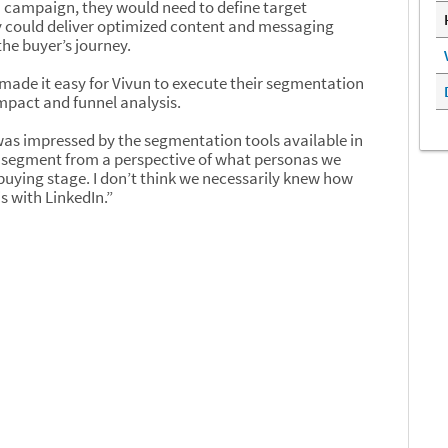
BM campaign, they would need to define target
 could deliver optimized content and messaging
he buyer’s journey.
ade it easy for Vivun to execute their segmentation
mpact and funnel analysis.
as impressed by the segmentation tools available in
segment from a perspective of what personas we
buying stage. I don’t think we necessarily knew how
s with LinkedIn.”