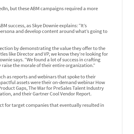
edIn, but these ABM campaigns required a more
 ABM success, as Skye Downie explains: “It’s
 persona and develop content around what’s going to
nection by demonstrating the value they offer to the
tles like Director and VP, we know they’re looking for
ownie says. “We found a lot of success in crafting
raise the morale of their entire organization.”
ch as reports and webinars that spoke to their
mpactful assets were their on-demand webinar How
roduct Gaps, The War for PreSales Talent Industry
ation, and their Gartner Cool Vendor Report.
act for target companies that eventually resulted in