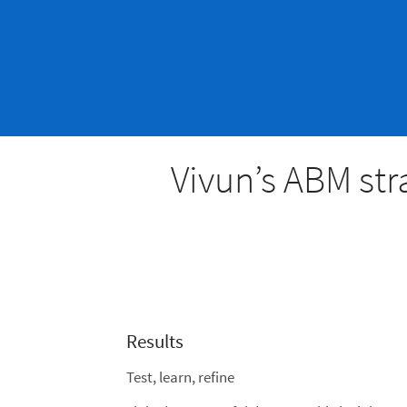
Vivun’s ABM str
Results
Test, learn, refine