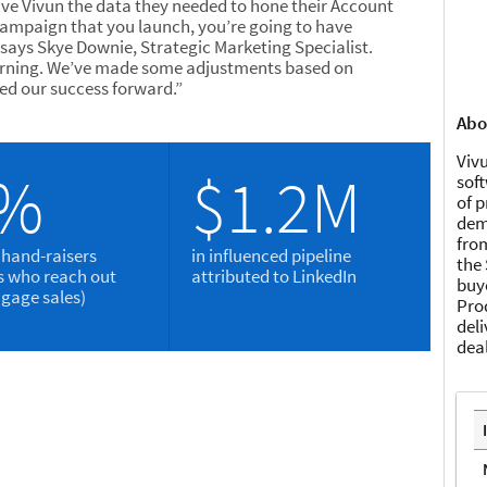
ve Vivun the data they needed to hone their Account
campaign that you launch, you’re going to have
 says Skye Downie, Strategic Marketing Specialist.
 learning. We’ve made some adjustments based on
d our success forward.”
Abo
Vivu
2%
$1.2M
soft
of 
dema
fro
 hand-raisers
in influenced pipeline
the 
ls who reach out
attributed to LinkedIn
buy
ngage sales)
Pro
del
dea