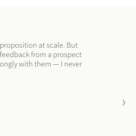
e proposition at scale. But
 feedback from a prospect
ongly with them — I never
Go to