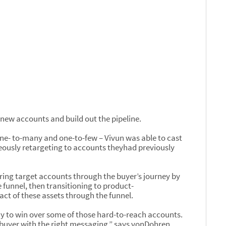
 new accounts and build out the pipeline.
one- to-many and one-to-few – Vivun was able to cast
eously retargeting to accounts theyhad previously
ring target accounts through the buyer’s journey by
 funnel, then transitioning to product-
ct of these assets through the funnel.
y to win over some of those hard-to-reach accounts.
ry buyer with the right messaging,” says vonDohren.