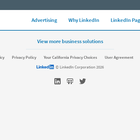
LinkedIn Ads Blog
Marketing Glossary
See all Ad formats
Ad 
Advertising
Why LinkedIn
LinkedIn Pa
View more business solutions
rket
Sell
icy
Privacy Policy
Your California Privacy Choices
User Agreement
Sponsored Content
Message Ads
Sales Navigator
LinkedIn logo
© LinkedIn Corporation 2026
amic Ads
Text Ads
keting Blog
Sales Blog