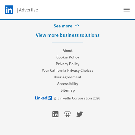
Skip to main content
LinkedIn Logo
| Advertise
Get support
C
More Footer Options
See more
Hire
View more business solutions
Recruiter
Recruiter Lite
About
Referrals
Cookie Policy
Job Slots
Privacy Policy
Job Posts
Your California Privacy Choices
Career Pages
User Agreement
Work With Us Ads
Accessibility
Talent Blog
Sitemap
Market
LinkedIn logo
© LinkedIn Corporation 2026
Sponsored Content
Message Ads
Dynamic Ads
Text Ads
Marketing Blog