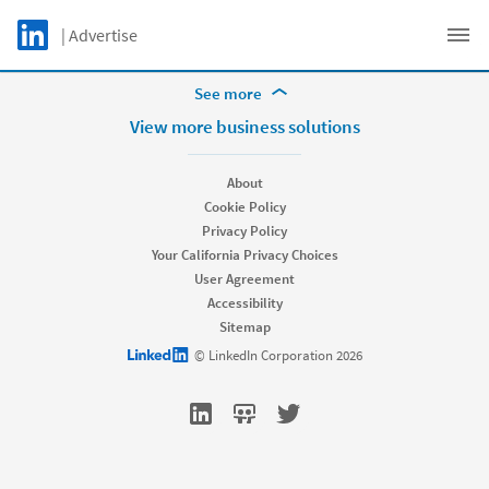
Skip to main content
LinkedIn Logo
| Advertise
Get support
C
More Footer Options
See more
Hire
View more business solutions
Recruiter
Recruiter Lite
About
Referrals
Cookie Policy
Job Slots
Privacy Policy
Job Posts
Your California Privacy Choices
Career Pages
User Agreement
Work With Us Ads
Accessibility
Talent Blog
Sitemap
Market
LinkedIn logo
© LinkedIn Corporation 2026
Sponsored Content
Message Ads
Dynamic Ads
Text Ads
Marketing Blog