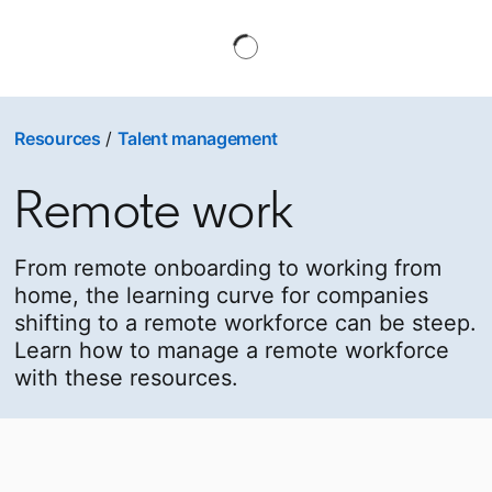
Resources
/
Talent management
Remote work
From remote onboarding to working from
home, the learning curve for companies
shifting to a remote workforce can be steep.
Learn how to manage a remote workforce
with these resources.