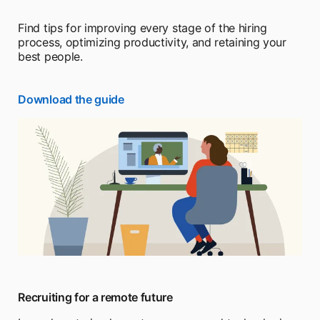
Find tips for improving every stage of the hiring
process, optimizing productivity, and retaining your
best people.
Download the guide
Recruiting for a remote future