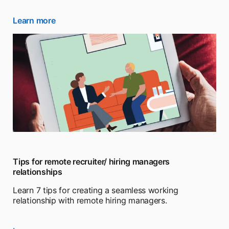
Learn more
opens in a new tab
Tips for remote recruiter/ hiring managers
relationships
Learn 7 tips for creating a seamless working
relationship with remote hiring managers.