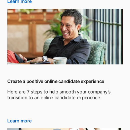
Learn more
opens in a new tab
Create a positive online candidate experience
Here are 7 steps to help smooth your company’s
transition to an online candidate experience.
Learn more
opens in a new tab