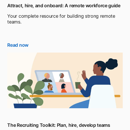
Attract, hire, and onboard: A remote workforce guide
Your complete resource for building strong remote
teams.
Read now
The Recruiting Toolkit: Plan, hire, develop teams