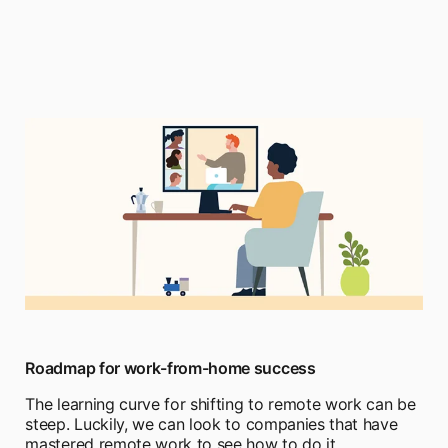
Roadmap for work-from-home success
The learning curve for shifting to remote work can be
steep. Luckily, we can look to companies that have
mastered remote work to see how to do it