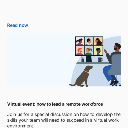
Read now
Virtual event: how to lead a remote workforce
Join us for a special discussion on how to develop the
skills your team will need to succeed in a virtual work
environment.