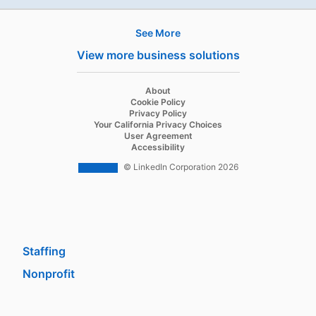
See More
Products
View more business solutions
Job Posts
Recruiter
opens in a new tab
About
opens in a new tab
Cookie Policy
Recruiter Lite
opens in a new tab
Privacy Policy
opens in a new tab
Your California Privacy Choices
Career Pages
opens in a new tab
User Agreement
opens in a new tab
Accessibility
Work With Us Ads
© LinkedIn Corporation 2026
Solutions
Enterprise
SMB
Staffing
Nonprofit
opens in a new tab