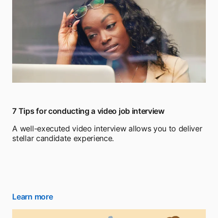
7 Tips for conducting a video job interview
A well-executed video interview allows you to deliver
stellar candidate experience.
Learn more
opens in a new tab