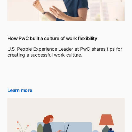
How PwC built a culture of work flexibility
U.S. People Experience Leader at PwC shares tips for
creating a successful work culture.
Learn more
opens in a new tab