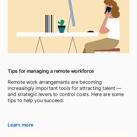
Tips for managing a remote workforce
Remote work arrangements are becoming
increasingly important tools for attracting talent —
and strategic levers to control costs. Here are some
tips to help you succeed.
Learn more
opens in a new tab