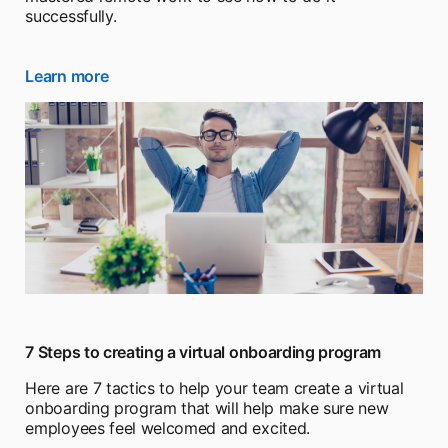
successfully.
Learn more
opens in a new tab
7 Steps to creating a virtual onboarding program
Here are 7 tactics to help your team create a virtual
onboarding program that will help make sure new
employees feel welcomed and excited.