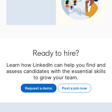
Ready to hire?
Learn how LinkedIn can help you find and
assess candidates with the essential skills
to grow your team.
Request a demo
Post a job now
opens in a new tab