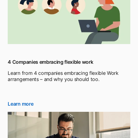
4 Companies embracing flexible work
Learn from 4 companies embracing flexible Work
arrangements – and why you should too.
Learn more
opens in a new tab