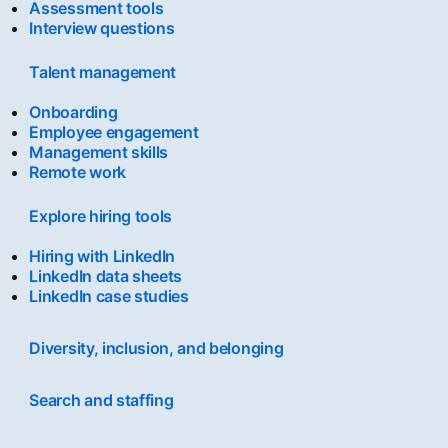
Assessment tools
Interview questions
Talent management
Onboarding
Employee engagement
Management skills
Remote work
Explore hiring tools
Hiring with LinkedIn
LinkedIn data sheets
LinkedIn case studies
Diversity, inclusion, and belonging
Search and staffing