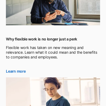
Why flexible work is no longer just a perk
Flexible work has taken on new meaning and
relevance. Learn what it could mean and the benefits
to companies and employees.
Learn more
opens in a new tab