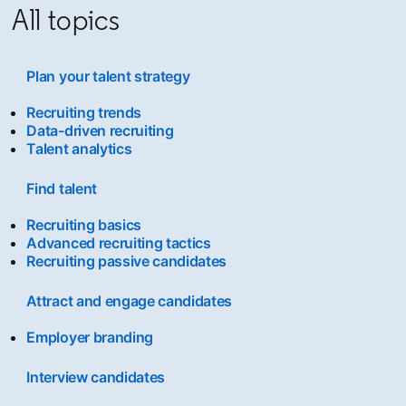
All topics
Plan your talent strategy
Recruiting trends
Data-driven recruiting
Talent analytics
Find talent
Recruiting basics
Advanced recruiting tactics
Recruiting passive candidates
Attract and engage candidates
Employer branding
Interview candidates