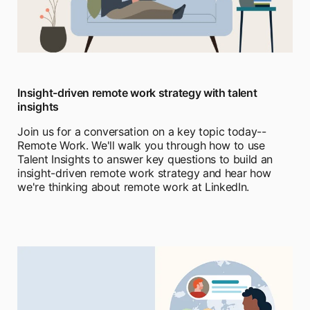
Insight-driven remote work strategy with talent
insights
Join us for a conversation on a key topic today--
Remote Work. We'll walk you through how to use
Talent Insights to answer key questions to build an
insight-driven remote work strategy and hear how
we're thinking about remote work at LinkedIn.