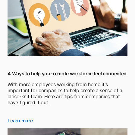
4 Ways to help your remote workforce feel connected
With more employees working from home it's
important for companies to help create a sense of a
close-knit team. Here are tips from companies that
have figured it out.
Learn more
opens in a new tab