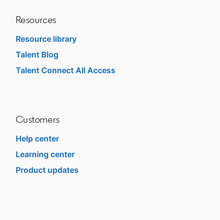
Resources
Resource library
Talent Blog
opens in a new tab
Talent Connect All Access
opens in a new tab
Customers
Help center
opens in a new tab
Learning center
opens in a new tab
Product updates