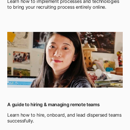
Learn how to implement processes and technologies
to bring your recruiting process entirely online.
A guide to hiring & managing remote teams
Learn how to hire, onboard, and lead dispersed teams
successfully.