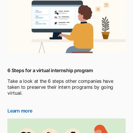
6 Steps for a virtual internship program
Take a look at the 6 steps other companies have
taken to preserve their intern programs by going
virtual.
Learn more
opens in a new tab