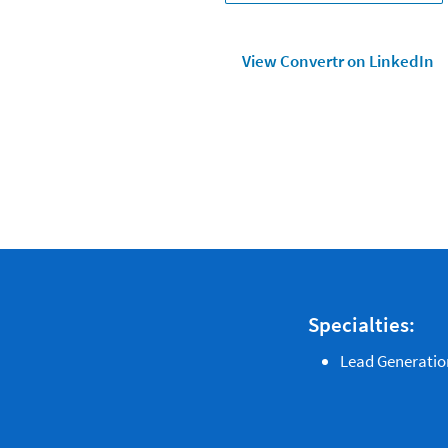
View Convertr on LinkedIn
Specialties:
Lead Generatio