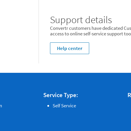
Support details
Convertr customers have dedicated Cus
access to online self-service support too
Help center
Service Type:
R
n
Self Service