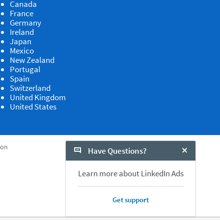
Canada
France
Germany
Ireland
Japan
Mexico
New Zealand
Portugal
Spain
Switzerland
United Kingdom
United States
ion
Have Questions?
Close Chat
Learn more about LinkedIn Ads
Get support