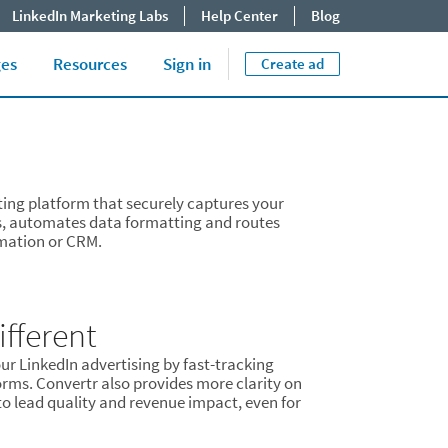
LinkedIn Marketing Labs
Help Center
Blog
Close jump men
End of menu. U
Tips & Best Practices
ges
Resources
Sign in
Create ad
ting platform that securely captures your
s, automates data formatting and routes
omation or CRM.
fferent
ur LinkedIn advertising by fast-tracking
orms. Convertr also provides more clarity on
o lead quality and revenue impact, even for