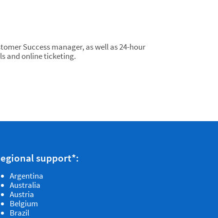
tomer Success manager, as well as 24-hour
ls and online ticketing.
egional support*:
Argentina
Australia
Austria
Belgium
Brazil