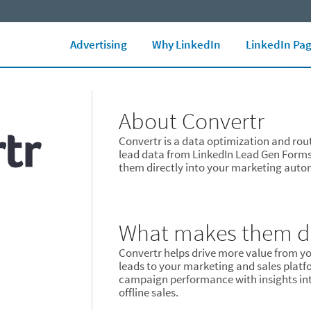
LinkedIn Ads Blog
Marketing Glossary
See all Ad formats
Ad 
Advertising
Why LinkedIn
LinkedIn Pa
About Convertr
Convertr is a data optimization and rou
lead data from LinkedIn Lead Gen Form
them directly into your marketing aut
What makes them di
Convertr helps drive more value from yo
leads to your marketing and sales platf
campaign performance with insights int
offline sales.