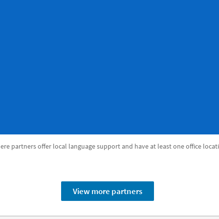
re partners offer local language support and have at least one office locat
View more partners