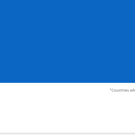
*Countries whe